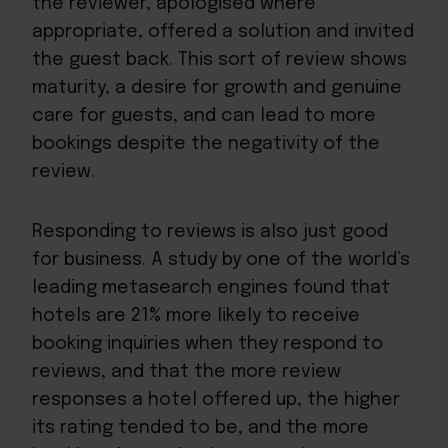
the reviewer, apologised where
appropriate, offered a solution and invited
the guest back. This sort of review shows
maturity, a desire for growth and genuine
care for guests, and can lead to more
bookings despite the negativity of the
review.
Responding to reviews
is also just good
for business. A study by one of the world’s
leading
metasearch engines
found that
hotels are
21%
more likely to receive
booking inquiries when they respond to
reviews, and that the more review
responses a hotel offered up, the higher
its rating tended to be, and the more