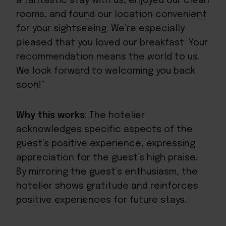
a fantastic stay with us, enjoyed our clean
rooms, and found our location convenient
for your sightseeing. We’re especially
pleased that you loved our breakfast. Your
recommendation means the world to us.
We look forward to welcoming you back
soon!”
Why this works
: The hotelier
acknowledges specific aspects of the
guest’s positive experience, expressing
appreciation for the guest’s high praise.
By mirroring the guest’s enthusiasm, the
hotelier shows gratitude and reinforces
positive experiences for future stays.