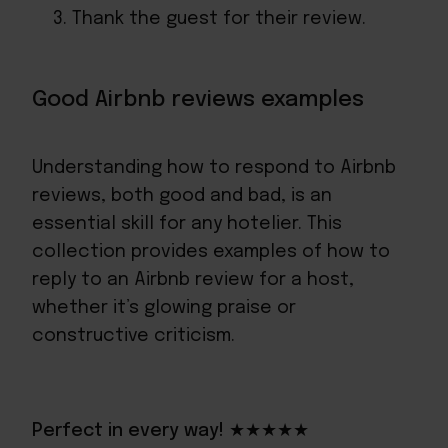
Thank the guest for their review.
Good Airbnb reviews examples
Understanding how to respond to Airbnb
reviews, both good and bad, is an
essential skill for any hotelier. This
collection provides examples of how to
reply to an Airbnb review for a host,
whether it’s glowing praise or
constructive criticism.
Perfect in every way! ★★★★★