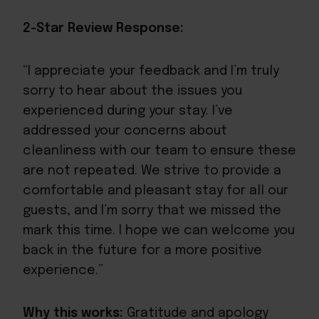
2-Star Review Response:
“I appreciate your feedback and I’m truly
sorry to hear about the issues you
experienced during your stay. I’ve
addressed your concerns about
cleanliness with our team to ensure these
are not repeated. We strive to provide a
comfortable and pleasant stay for all our
guests, and I’m sorry that we missed the
mark this time. I hope we can welcome you
back in the future for a more positive
experience.”
Why this works:
Gratitude and apology