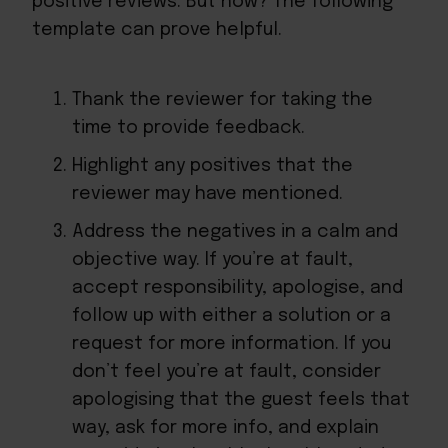
positive reviews. But how? The following
template can prove helpful.
Thank the reviewer for taking the
time to provide feedback.
Highlight any positives that the
reviewer may have mentioned.
Address the negatives in a calm and
objective way. If you’re at fault,
accept responsibility, apologise, and
follow up with either a solution or a
request for more information. If you
don’t feel you’re at fault, consider
apologising that the guest feels that
way, ask for more info, and explain