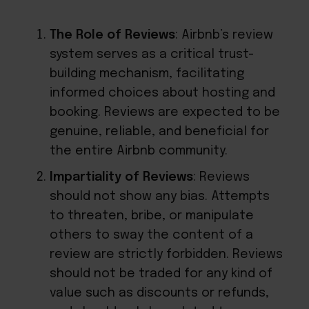
The Role of Reviews
: Airbnb’s review
system serves as a critical trust-
building mechanism, facilitating
informed choices about hosting and
booking. Reviews are expected to be
genuine, reliable, and beneficial for
the entire Airbnb community.
Impartiality of Reviews
: Reviews
should not show any bias. Attempts
to threaten, bribe, or manipulate
others to sway the content of a
review are strictly forbidden. Reviews
should not be traded for any kind of
value such as discounts or refunds,