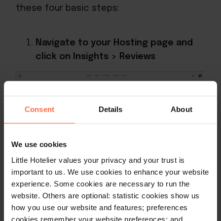
these four basic steps:
Navigate to your Hosting page and
click on Insights > Reviews
Consent
Details
About
We use cookies
Little Hotelier values your privacy and your trust is
important to us. We use cookies to enhance your website
Scroll down to the relevant review
experience. Some cookies are necessary to run the
and click “Read full review”
website. Others are optional: statistic cookies show us
how you use our website and features; preferences
cookies remember your website preferences; and