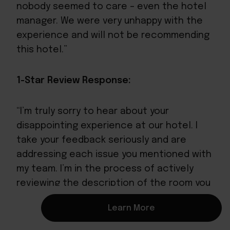
nobody seemed to care – even the hotel
manager. We were very unhappy with the
experience and will not be recommending
this hotel.”
1-Star Review Response:
“I’m truly sorry to hear about your
disappointing experience at our hotel. I
take your feedback seriously and are
addressing each issue you mentioned with
my team. I’m in the process of actively
reviewing the description of the room you
stayed in, and plan to make updates to
Learn More
improve the experience as soon as
possible. I hope to have an opportunity to