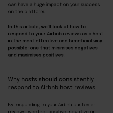
can have a huge impact on your success
on the platform.
In this article, we’ll look at how to
respond to your Airbnb reviews as a host
in the most effective and beneficial way
possible: one that minimises negatives
and maximises positives.
Why hosts should consistently
respond to Airbnb host reviews
By responding to your Airbnb customer
reviews, whether positive, negative or