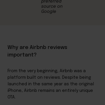
Why are Airbnb reviews
important?
From the very beginning, Airbnb was a
platform built on reviews. Despite being
launched in the same year as the original
iPhone, Airbnb remains an entirely unique
OTA.