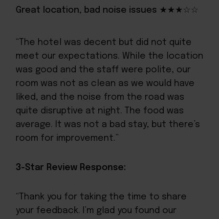
Great location, bad noise issues ★★★☆☆
“The hotel was decent but did not quite
meet our expectations. While the location
was good and the staff were polite, our
room was not as clean as we would have
liked, and the noise from the road was
quite disruptive at night. The food was
average. It was not a bad stay, but there’s
room for improvement.”
3-Star Review Response:
“Thank you for taking the time to share
your feedback. I’m glad you found our