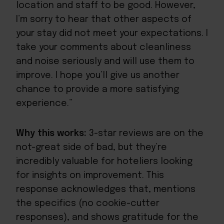
location and staff to be good. However,
I’m sorry to hear that other aspects of
your stay did not meet your expectations. I
take your comments about cleanliness
and noise seriously and will use them to
improve. I hope you’ll give us another
chance to provide a more satisfying
experience.”
Why this works:
3-star reviews are on the
not-great side of bad, but they’re
incredibly valuable for hoteliers looking
for insights on improvement. This
response acknowledges that, mentions
the specifics (no cookie-cutter
responses), and shows gratitude for the