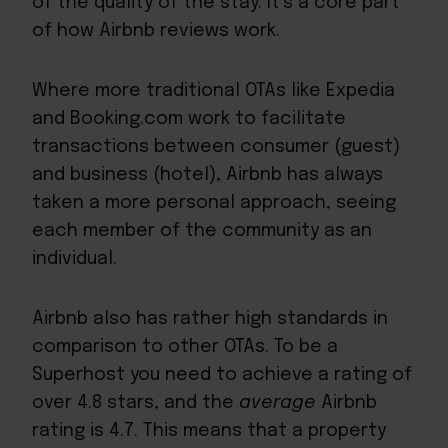
of the quality of the stay. It’s a core part
of how Airbnb reviews work.
Where more traditional
OTAs
like Expedia
and Booking.com work to facilitate
transactions between consumer (guest)
and business (hotel), Airbnb has always
taken a more personal approach, seeing
each member of the community as an
individual.
Airbnb also has rather high standards in
comparison to other OTAs. To be a
Superhost
you need to achieve a rating of
over 4.8 stars, and the
average
Airbnb
rating is
4.7
. This means that a property