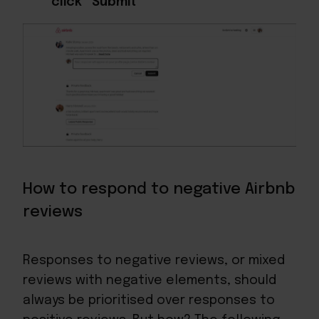
click “Submit”
How to respond to negative Airbnb
reviews
Responses to negative reviews, or mixed
reviews with negative elements, should
always be prioritised over responses to