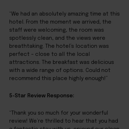
“We had an absolutely amazing time at this
hotel. From the moment we arrived, the
staff were welcoming, the room was
spotlessly clean, and the views were
breathtaking. The hotel’s location was
perfect – close to all the local
attractions. The breakfast was delicious
with a wide range of options. Could not
recommend this place highly enough!”
5-Star Review Response:
“Thank you so much for your wonderful
review! We’re thrilled to hear that you had