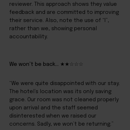
reviewer. This approach shows they value
feedback and are committed to improving
their service. Also, note the use of “I”,
rather than we, showing personal
accountability.
We won’t be back… ★★☆☆☆
“We were quite disappointed with our stay.
The hotel’s location was its only saving
grace. Our room was not cleaned properly
upon arrival and the staff seemed
disinterested when we raised our
concerns. Sadly, we won’t be returning.”