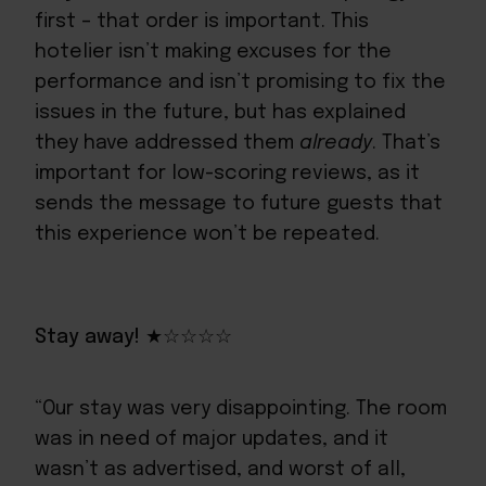
first – that order is important. This
hotelier isn’t making excuses for the
performance and isn’t promising to fix the
issues in the future, but has explained
they have addressed them
already
. That’s
important for low-scoring reviews, as it
sends the message to future guests that
this experience won’t be repeated.
Stay away! ★☆☆☆☆
“Our stay was very disappointing. The room
was in need of major updates, and it
wasn’t as advertised, and worst of all,