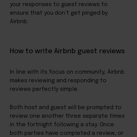
your responses to guest reviews to
ensure that you don’t get pinged by
Airbnb.
How to write Airbnb guest reviews
In line with its focus on community, Airbnb
makes reviewing and responding to
reviews perfectly simple.
Both host and guest will be prompted to
review one another three separate times
in the fortnight following a stay. Once
both parties have completed a review, or