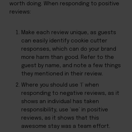
worth doing. When
responding to positive
reviews
:
Make each review unique, as guests
can easily identify cookie cutter
responses, which can do your brand
more harm than good. Refer to the
guest by name, and note a few things
they mentioned in their review.
Where you should use ‘I’ when
responding to negative reviews, as it
shows an individual has taken
responsibility, use ‘we’ in positive
reviews, as it shows that this
awesome stay was a team effort.