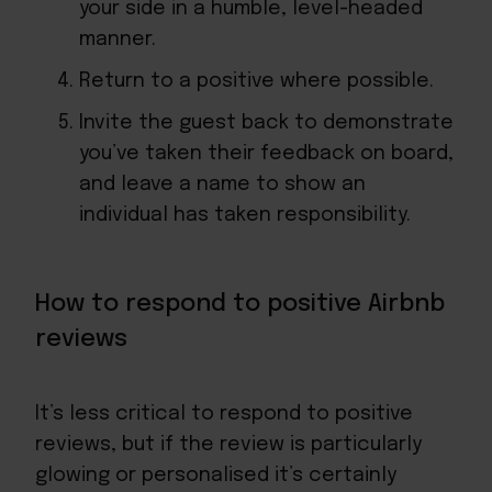
your side in a humble, level-headed
manner.
Return to a positive where possible.
Invite the guest back to demonstrate
you’ve taken their feedback on board,
and leave a name to show an
individual has taken responsibility.
How to respond to positive Airbnb
reviews
It’s less critical to respond to positive
reviews, but if the review is particularly
glowing or personalised it’s certainly