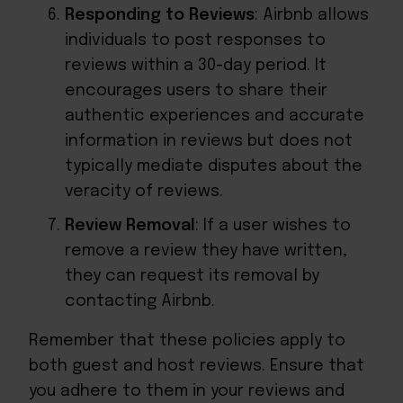
Responding to Reviews
: Airbnb allows
individuals to post responses to
reviews within a 30-day period. It
encourages users to share their
authentic experiences and accurate
information in reviews but does not
typically mediate disputes about the
veracity of reviews.
Review Removal
: If a user wishes to
remove a review they have written,
they can request its removal by
contacting Airbnb.
Remember that these policies apply to
both guest and host reviews. Ensure that
you adhere to them in your reviews and