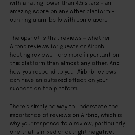
with a rating lower than 4.5 stars – an
amazing score on any other platform –
can ring alarm bells with some users.
The upshot is that reviews – whether
Airbnb reviews for guests or Airbnb
hosting reviews – are more important on
this platform than almost any other. And
how you respond to your Airbnb reviews
can have an outsized effect on your
success on the platform.
There’s simply no way to understate the
importance of reviews on Airbnb, which is
why your response to a review, particularly
one that is mixed or outright negative,