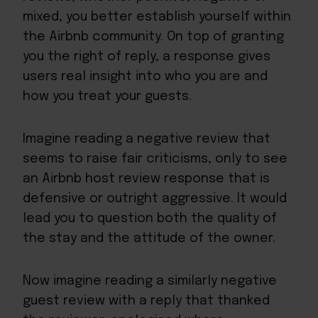
mixed, you better establish yourself within
the Airbnb community. On top of granting
you the right of reply, a response gives
users real insight into who you are and
how you treat your guests.
Imagine reading a negative review that
seems to raise fair criticisms, only to see
an Airbnb host review response that is
defensive or outright aggressive. It would
lead you to question both the quality of
the stay and the attitude of the owner.
Now imagine reading a similarly negative
guest review with a reply that thanked