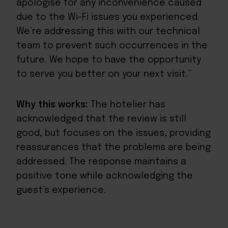
apologise for any inconvenience caused
due to the Wi-Fi issues you experienced.
We’re addressing this with our technical
team to prevent such occurrences in the
future. We hope to have the opportunity
to serve you better on your next visit.”
Why this works:
The hotelier has
acknowledged that the review is still
good, but focuses on the issues, providing
reassurances that the problems are being
addressed. The response maintains a
positive tone while acknowledging the
guest’s experience.