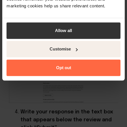
marketing cookies help us share relevant content.
Allow all
Click on “Reply to [GUEST]”
Customise
Opt out
Write your response in the text box
that appears below the review and