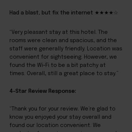
Had a blast, but fix the internet ★★★★☆
“Very pleasant stay at this hotel. The
rooms were clean and spacious, and the
staff were generally friendly. Location was
convenient for sightseeing. However, we
found the Wi-Fi to be a bit patchy at
times. Overall, still a great place to stay.”
4-Star Review Response:
“Thank you for your review. We’re glad to
know you enjoyed your stay overall and
found our location convenient. We