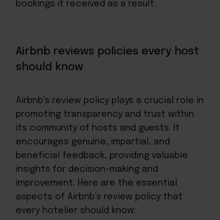
bookings it received as a result.
Airbnb reviews policies every host
should know
Airbnb’s review policy plays a crucial role in
promoting transparency and trust within
its community of hosts and guests. It
encourages genuine, impartial, and
beneficial feedback, providing valuable
insights for decision-making and
improvement. Here are the essential
aspects of Airbnb’s review policy that
every hotelier should know: