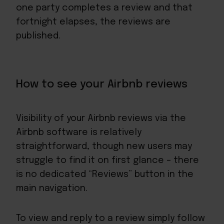
one party completes a review and that
fortnight elapses, the reviews are
published.
How to see your Airbnb reviews
Visibility of your Airbnb reviews via the
Airbnb software is relatively
straightforward, though new users may
struggle to find it on first glance – there
is no dedicated “Reviews” button in the
main navigation.
To view and reply to a review simply follow