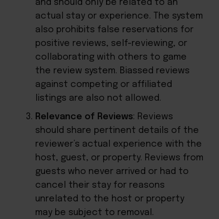
and should only be related to an
actual stay or experience. The system
also prohibits false reservations for
positive reviews, self-reviewing, or
collaborating with others to game
the review system. Biassed reviews
against competing or affiliated
listings are also not allowed.
Relevance of Reviews
: Reviews
should share pertinent details of the
reviewer’s actual experience with the
host, guest, or property. Reviews from
guests who never arrived or had to
cancel their stay for reasons
unrelated to the host or property
may be subject to removal.