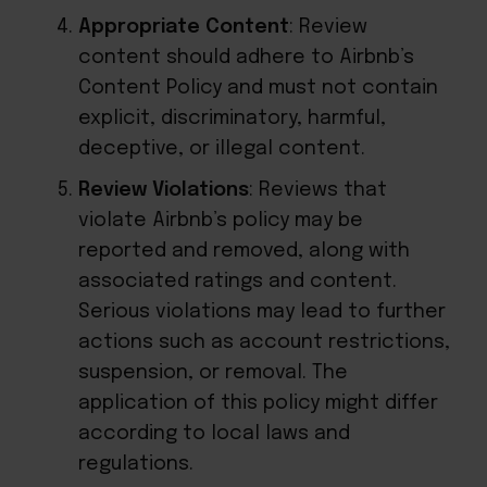
Appropriate Content
: Review
content should adhere to Airbnb’s
Content Policy and must not contain
explicit, discriminatory, harmful,
deceptive, or illegal content.
Review Violations
: Reviews that
violate Airbnb’s policy may be
reported and removed, along with
associated ratings and content.
Serious violations may lead to further
actions such as account restrictions,
suspension, or removal. The
application of this policy might differ
according to local laws and
regulations.