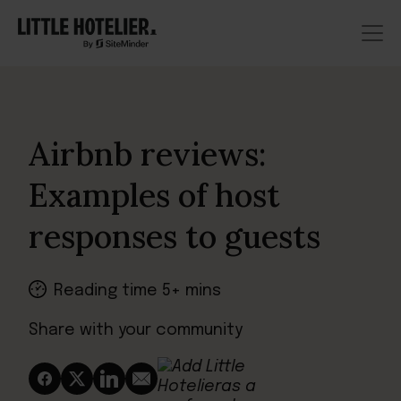
Airbnb reviews:
Examples of host
responses to guests
Reading time 5+ mins
Share with your community