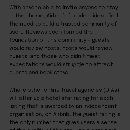
With anyone able to invite anyone to stay
in their home, Airbnb’s founders identified
the need to build a trusted community of
users. Reviews soon formed the
foundation of this community – guests
would review hosts, hosts would review
guests, and those who didn’t meet
expectations would struggle to attract
guests and book stays.
Where other online travel agencies (OTAs)
will offer up a hotel star rating for each
listing that is awarded by an independent
organisation, on Airbnb, the guest rating is
the only number that gives users a sense