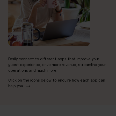
Easily connect to different apps that improve your
guest experience, drive more revenue, streamline your
operations and much more.
Click on the icons below to enquire how each app can
help you