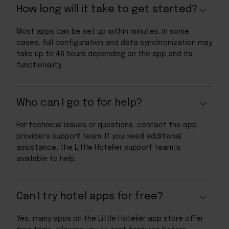
How long will it take to get started?
Most apps can be set up within minutes. In some
cases, full configuration and data synchronization may
take up to 48 hours depending on the app and its
functionality.
Who can I go to for help?
For technical issues or questions, contact the app
provider’s support team. If you need additional
assistance, the Little Hotelier support team is
available to help.
Can I try hotel apps for free?
Yes, many apps on the Little Hotelier app store offer