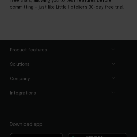
free trials, allowing you to test features before
committing — just like Little Hotelier’s 30-day free trial.
Product features
Solutions
Company
Integrations
Download app