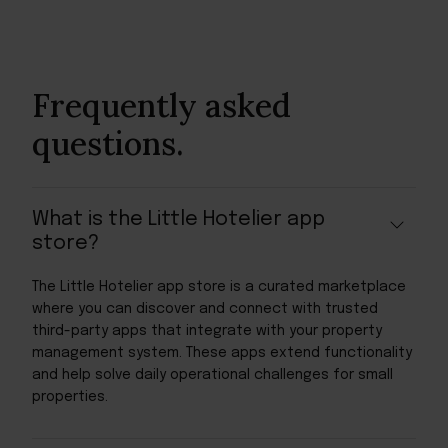
Frequently asked
questions.
What is the Little Hotelier app
store?
The Little Hotelier app store is a curated marketplace
where you can discover and connect with trusted
third-party apps that integrate with your property
management system. These apps extend functionality
and help solve daily operational challenges for small
properties.