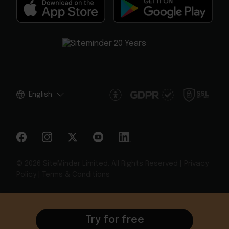
English
© 2026 SiteMinder Limited. All Rights Reserved |
Privacy
Policy
|
Terms & Conditions
Try for free