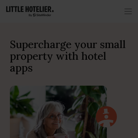
Supercharge your small
property with hotel
apps