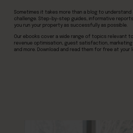
Sometimes it takes more than a blog to understand a
challenge. Step-by-step guides, informative reports,
you run your property as successfully as possible.
Our ebooks cover a wide range of topics relevant 
revenue optimisation, guest satisfaction, marketing
and more. Download and read them for free at your l