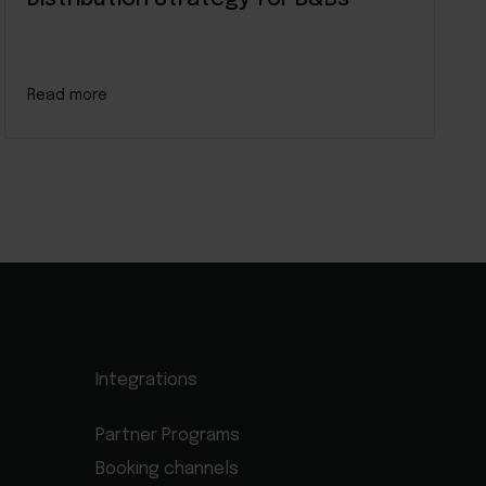
Read more
Integrations
Partner Programs
Booking channels