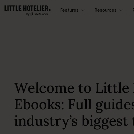
Features
Resources
Welcome to Little 
Ebooks: Full guide
industry’s biggest 