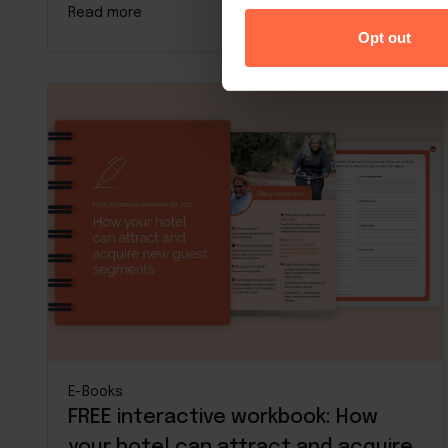
Read more
Opt out
E-Books
FREE interactive workbook: How
your hotel can attract and acquire