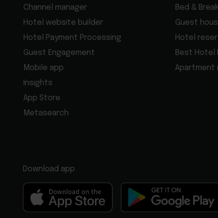
Channel manager
Bed & Brea
Hotel website builder
Guest hous
Hotel Payment Processing
Hotel rese
Guest Engagement
Best Hotel
Mobile app
Apartment
Insights
App Store
Metasearch
Download app