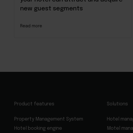
new guest segments
Read more
Product features
Solutions
Property Management System
Hotel man
Hotel booking engine
Motel man