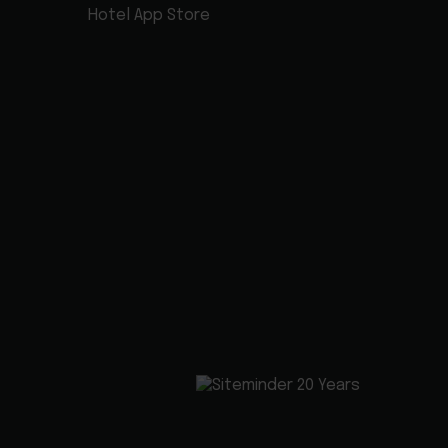
Hotel App Store