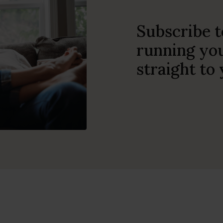
Subscribe t
running you
straight to