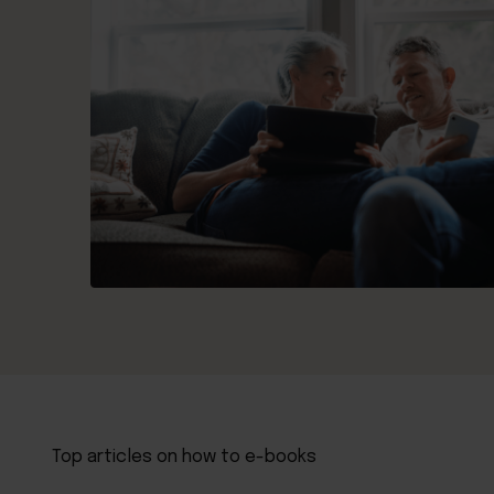
Top articles on how to e-books