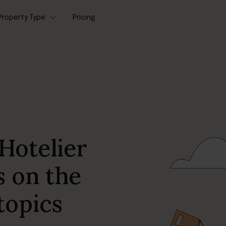
Property Type
Pricing
Hotelier
s on the
topics