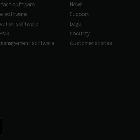
kfast software
News
e software
Support
rvation software
Legal
 PMS
Security
 management software
Customer stories