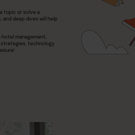
 topic or solve a
 and deep dives will help
to hotel management,
 strategies, technology
eisure!