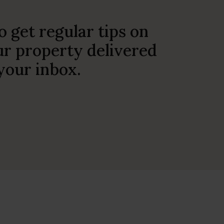
o get regular tips on
r property delivered
 your inbox.