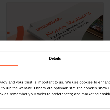
Details
E-book, E-Books
rivacy and your trust is important to us. We use cookies to enha
Money Matters: A guide to growing
o run the website. Others are optional: statistic cookies show
your small property’s revenue
ookies remember your website preferences; and marketing cookie