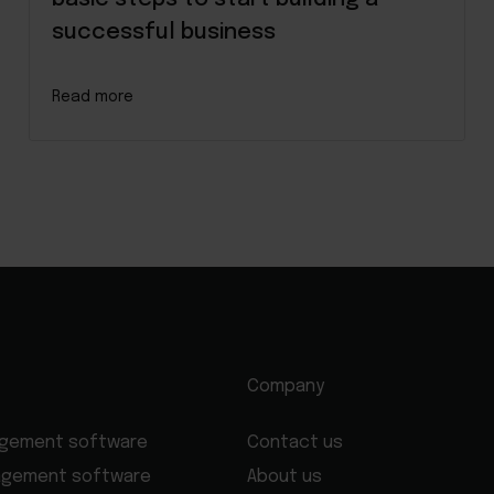
successful business
Read more
Company
agement software
Contact us
agement software
About us