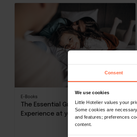
Consent
We use cookies
E-Books
Little Hotelier values your p
The Essential Guide to Guest
Some cookies are necessary t
Experience at your property
and features; preferences c
content.