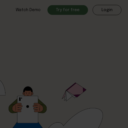
Watch Demo
Try for free
Login