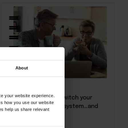
About
E-Books
nce your website experience.
7 signs it’s time to switch your
 us how you use our website
hotel management system…and
s help us share relevant
what to do next