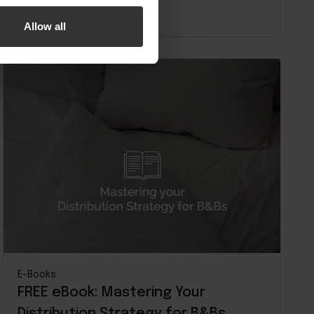
Read more
Allow all
E-Books
FREE eBook: Mastering Your
Distribution Strategy for B&Bs