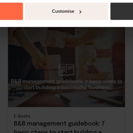
Read more
Customise
E-Books
B&B management guidebook: 7
basic steps to start building a