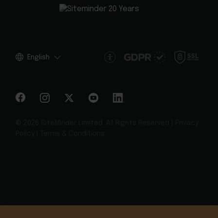
English
© 2026 SiteMinder Limited. All Rights Reserved |
Privacy
Policy
|
Terms & Conditions