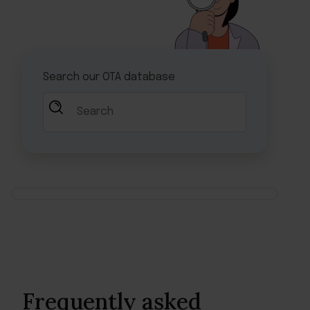
Frequently asked