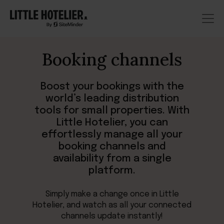
Booking channels
Boost your bookings with the
world’s leading distribution
tools for small properties. With
Little Hotelier, you can
effortlessly manage all your
booking channels and
availability from a single
platform.
Simply make a change once in Little
Hotelier, and watch as all your connected
channels update instantly!