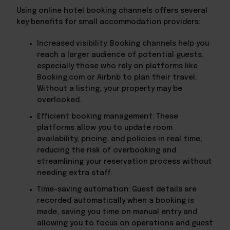
Using online hotel booking channels offers several
key benefits for small accommodation providers:
Increased visibility: Booking channels help you
reach a larger audience of potential guests,
especially those who rely on platforms like
Booking.com or Airbnb to plan their travel.
Without a listing, your property may be
overlooked.
Efficient booking management: These
platforms allow you to update room
availability, pricing, and policies in real time,
reducing the risk of overbooking and
streamlining your reservation process without
needing extra staff.
Time-saving automation: Guest details are
recorded automatically when a booking is
made, saving you time on manual entry and
allowing you to focus on operations and guest