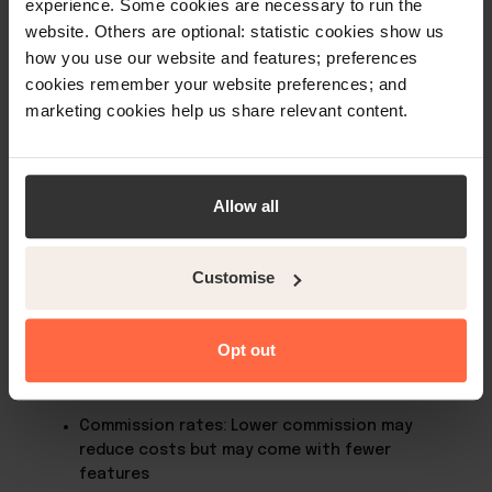
experience. Some cookies are necessary to run the
multiple booking channels efficiently from one
website. Others are optional: statistic cookies show us
platform.
how you use our website and features; preferences
cookies remember your website preferences; and
marketing cookies help us share relevant content.
Which is the best online booking
platform for hotels to use?
The best online booking platform for your property
Allow all
depends on several factors, including your location,
target audience, accommodation type, and
business goals. Some platforms are more popular in
Customise
specific regions or cater better to particular
property types, such as holiday rentals or boutique
hotels.
Opt out
When selecting a booking platform, consider:
Commission rates: Lower commission may
reduce costs but may come with fewer
features