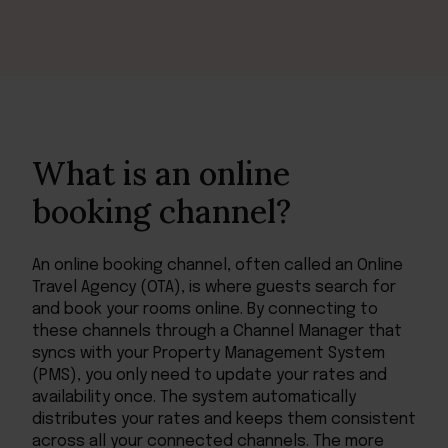
What is an online
booking channel?
An online booking channel, often called an Online
Travel Agency (OTA), is where guests search for
and book your rooms online. By connecting to
these channels through a Channel Manager that
syncs with your Property Management System
(PMS), you only need to update your rates and
availability once. The system automatically
distributes your rates and keeps them consistent
across all your connected channels. The more