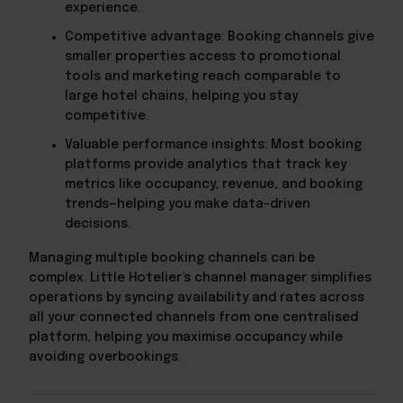
experience.
Competitive advantage: Booking channels give
smaller properties access to promotional
tools and marketing reach comparable to
large hotel chains, helping you stay
competitive.
Valuable performance insights: Most booking
platforms provide analytics that track key
metrics like occupancy, revenue, and booking
trends—helping you make data-driven
decisions.
Managing multiple booking channels can be
complex. Little Hotelier’s channel manager simplifies
operations by syncing availability and rates across
all your connected channels from one centralised
platform, helping you maximise occupancy while
avoiding overbookings.