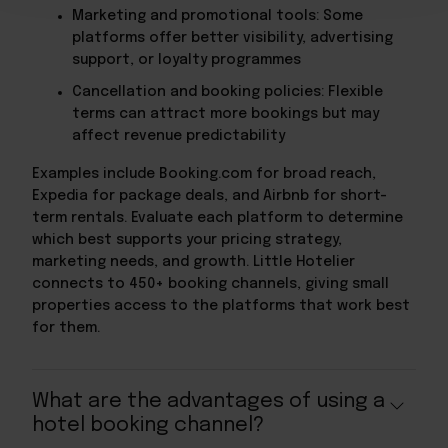
Marketing and promotional tools: Some
platforms offer better visibility, advertising
support, or loyalty programmes
Cancellation and booking policies: Flexible
terms can attract more bookings but may
affect revenue predictability
Examples include Booking.com for broad reach,
Expedia for package deals, and Airbnb for short-
term rentals. Evaluate each platform to determine
which best supports your pricing strategy,
marketing needs, and growth. Little Hotelier
connects to 450+ booking channels, giving small
properties access to the platforms that work best
for them.
What are the advantages of using a
hotel booking channel?