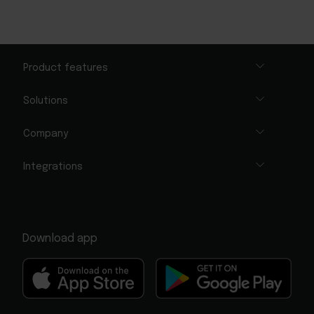
Product features
Solutions
Company
Integrations
Download app