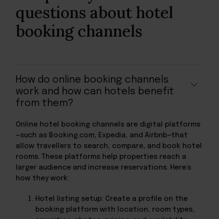
questions about hotel
booking channels
How do online booking channels
work and how can hotels benefit
from them?
Online hotel booking channels are digital platforms
—such as Booking.com, Expedia, and Airbnb—that
allow travellers to search, compare, and book hotel
rooms. These platforms help properties reach a
larger audience and increase reservations. Here’s
how they work:
Hotel listing setup: Create a profile on the
booking platform with location, room types,