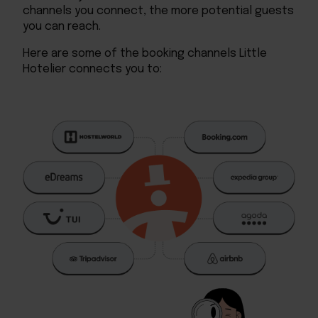
channels you connect, the more potential guests
you can reach.
Here are some of the booking channels Little
Hotelier connects you to: