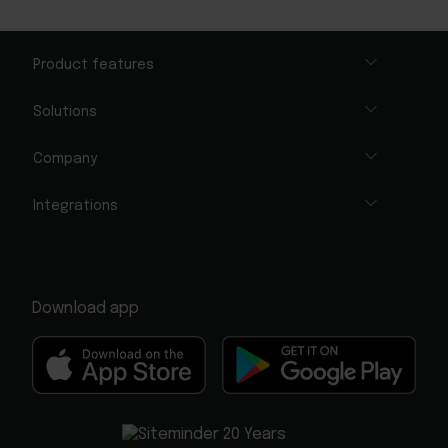
Product features
Solutions
Company
Integrations
Download app