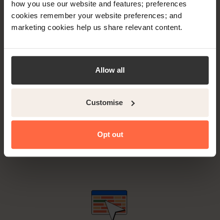
how you use our website and features; preferences
Trusted by more small independent properties globally
cookies remember your website preferences; and
than any other provider.
marketing cookies help us share relevant content.
Allow all
Customise
Superior coverage with more than 450 connected
booking channels to choose from and connect to,
Opt out
simultaneously.