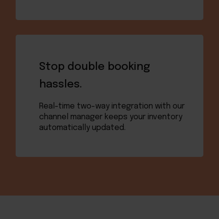
Stop double booking
hassles.
Real-time two-way integration with our
channel manager keeps your inventory
automatically updated.