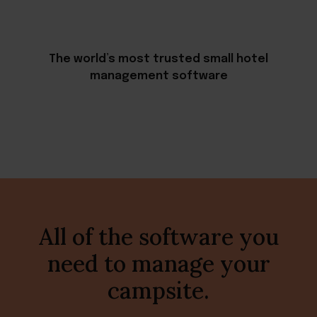
The world’s most trusted small hotel
management software
All of the software you
need to manage your
campsite.