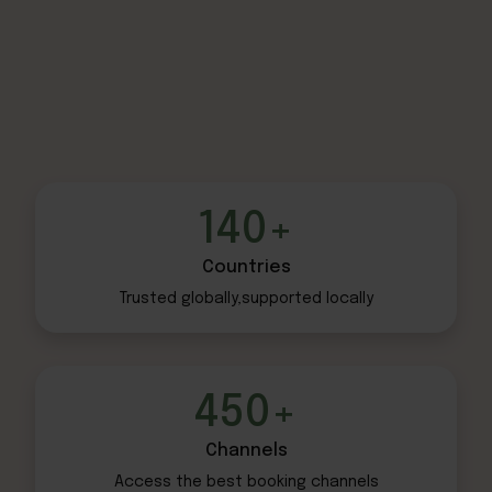
140+
Countries
Trusted globally,
supported locally
450+
Channels
Access the best
booking channels