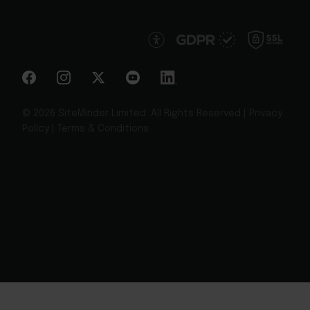
© 2026 SiteMinder Limited. All Rights Reserved |
Privacy
Policy
|
Terms & Conditions