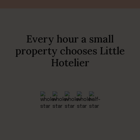
Every hour a small
property chooses Little
Hotelier