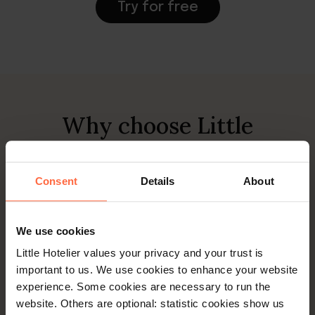
Try for free
Why choose Little
Hotelier to manage your
campsite?
Consent
Details
About
We use cookies
Little Hotelier values your privacy and your trust is
important to us. We use cookies to enhance your website
experience. Some cookies are necessary to run the
website. Others are optional: statistic cookies show us