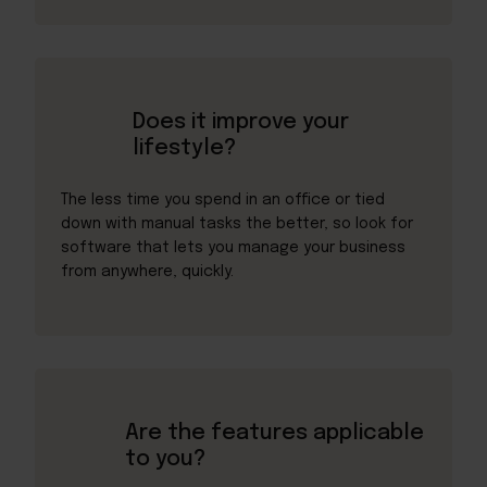
Does it improve your
lifestyle?
The less time you spend in an office or tied
down with manual tasks the better, so look for
software that lets you manage your business
from anywhere, quickly.
Are the features applicable
to you?