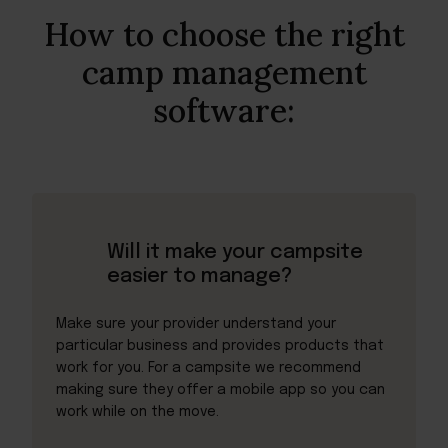
How to choose the right
camp management
software:
Will it make your campsite
easier to manage?
Make sure your provider understand your
particular business and provides products that
work for you. For a campsite we recommend
making sure they offer a mobile app so you can
work while on the move.