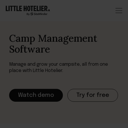
Camp Management
Software
Manage and grow your campsite, all from one
place with Little Hotelier.
Watch demo
Try for free