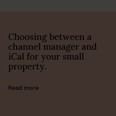
Choosing between a
channel manager and
iCal for your small
property.
Read more