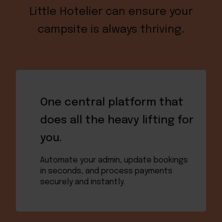
Little Hotelier can ensure your
campsite is always thriving.
One central platform that
does all the heavy lifting for
you.
Automate your admin, update bookings
in seconds, and process payments
securely and instantly.