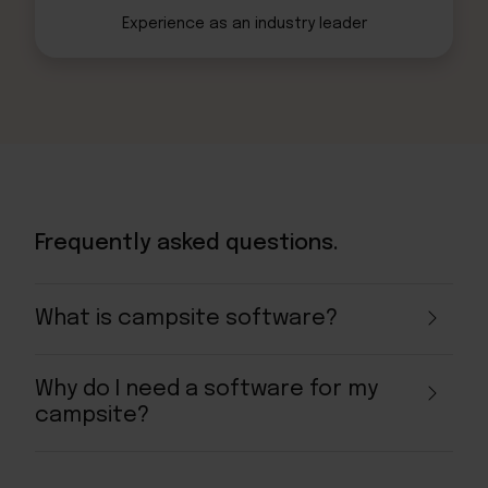
Experience as an
industry leader
Frequently asked questions.
What is campsite software?
Why do I need a software for my
campsite?