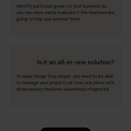
Identify particular goals for your business so
you can more easily evaluate if the features are
going to help you achieve them.
Is it an all-in-one solution?
To make things truly simple, you need to be able
to manage your property all from one place with
all necessary features seamlessly integrated.