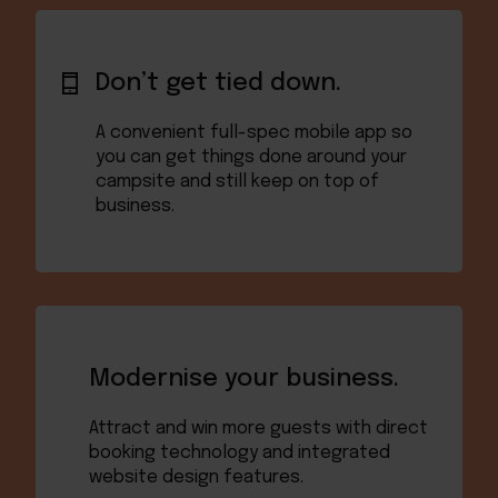
Don’t get tied down.
A convenient full-spec mobile app so
you can get things done around your
campsite and still keep on top of
business.
Modernise your business.
Attract and win more guests with direct
booking technology and integrated
website design features.