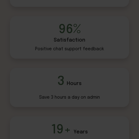
96%
Satisfaction
Positive chat
support feedback
3
Hours
Save 3 hours
a day on admin
19+
Years