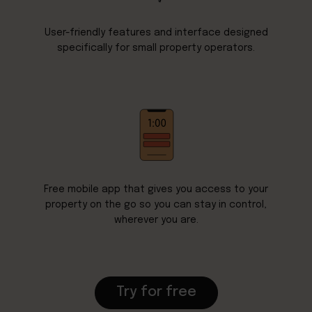
User-friendly features and interface designed
specifically for small property operators.
Free mobile app that gives you access to your
property on the go so you can stay in control,
wherever you are.
Try for free