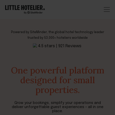
Powered by SiteMinder, the global hotel technology leader
trusted by 53,000+ hoteliers worldwide
One powerful platform
designed for small
properties.
Grow your bookings, simplify your operations and
deliver unforgettable guest experiences –
all in one
place
.