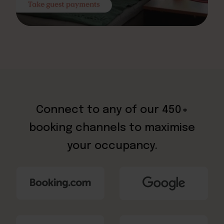
Connect to any of our 450+
booking channels to maximise
your occupancy.