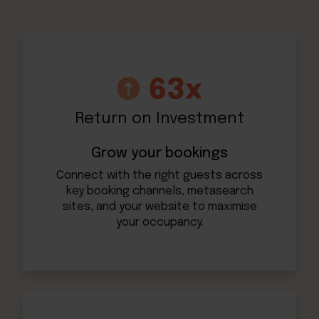
Return on Investment
Grow your bookings
Connect with the right guests across
key booking channels, metasearch
sites, and your website to maximise
your occupancy.