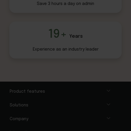
Save 3 hours
a day on admin
19+
Years
Experience as an
industry leader
Product features
Solutions
Company