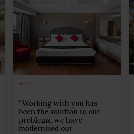
Hotel
“Working with you has
been the solution to our
problems, we have
modernized our