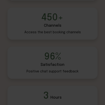
450+
Channels
Access the best
booking channels
96%
Satisfaction
Positive chat
support feedback
3
Hours