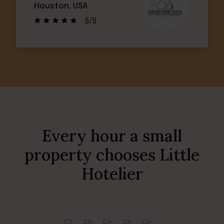
Houston, USA
5/5
Every hour a small
property chooses Little
Hotelier