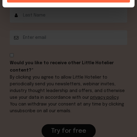
Would you like to receive other Little Hotelier
content?*
By clicking you agree to allow Little Hotelier to
periodically send you newsletters, webinar invites,
industry thought leadership and offers, and otherwise
use your data in accordance with our
privacy policy
.
You can withdraw your consent at any time by clicking
unsubscribe on all our emails.
Try for free