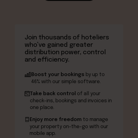
Join thousands of hoteliers
who’ve gained greater
distribution power, control
and efficiency.
Boost your bookings
by up to
46% with our simple software.
Take back control
of all your
check-ins, bookings and invoices in
one place.
Enjoy more freedom
to manage
your property on-the-go with our
mobile app.