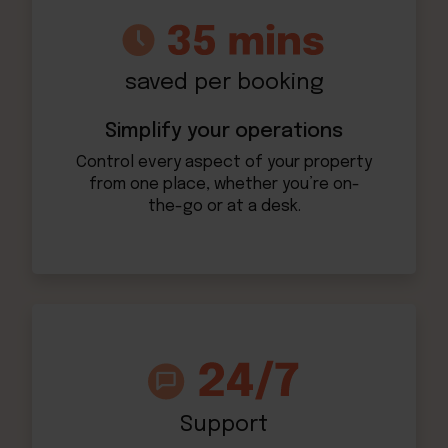
saved per booking
Simplify your operations
Control every aspect of your property
from one place, whether you’re on-
the-go or at a desk.
Support