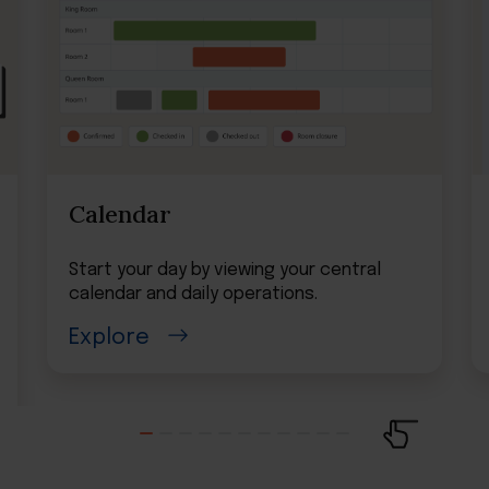
Calendar
Start your day by viewing your central
calendar and daily operations.
Explore