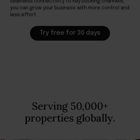
seamless connectivity to key booking channels,
you can grow your business with more control and
less effort.
Try free for 30 days
Serving 50,000+
properties globally.