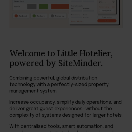
Welcome to Little Hotelier,
powered by SiteMinder.
Combining powerful, global distribution
technology with a perfectly-sized property
management system.
Increase occupancy, simplify daily operations, and
deliver great guest experiences—without the
complexity of systems designed for larger hotels.
With centralised tools, smart automation, and