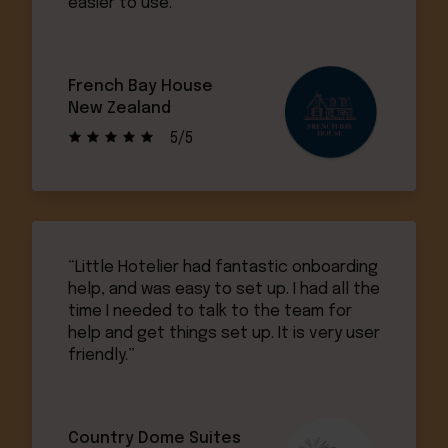
easier to use.”
French Bay House
New Zealand
5/5
“Little Hotelier had fantastic onboarding
help, and was easy to set up. I had all the
time I needed to talk to the team for
help and get things set up. It is very user
friendly.”
Country Dome Suites