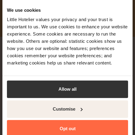
We use cookies
Little Hotelier values your privacy and your trust is
important to us. We use cookies to enhance your website
experience. Some cookies are necessary to run the
website. Others are optional: statistic cookies show us
how you use our website and features; preferences
cookies remember your website preferences; and
marketing cookies help us share relevant content.
Try Little Hotelier FREE
for 30 days.
Allow all
No lock-in contracts. Cancel anytime.
Just fill in this quick form:
Customise
Opt out