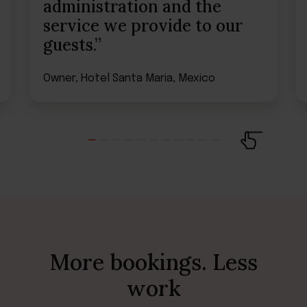
administration and the
service we provide to our
guests.”
Owner, Hotel Santa Maria, Mexico
More bookings. Less
work