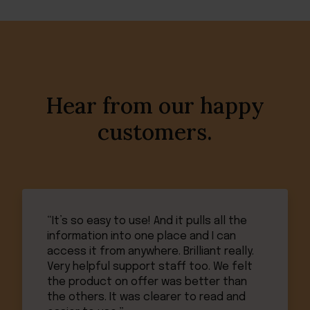
Hear from our happy
customers.
“It’s so easy to use! And it pulls all the
information into one place and I can
access it from anywhere. Brilliant really.
Very helpful support staff too. We felt
the product on offer was better than
the others. It was clearer to read and