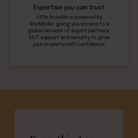
Expertise you can trust
Little Hotelier is powered by
SiteMinder, giving you access to a
global network of expert partners,
24/7 support and security to grow
your property with confidence.