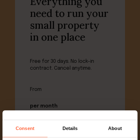
Everything you
need to run your
small property
in one place
Free for 30 days. No lock-in
contract. Cancel anytime.
From
per month
+1% booking value
Consent
Details
About
View pricing