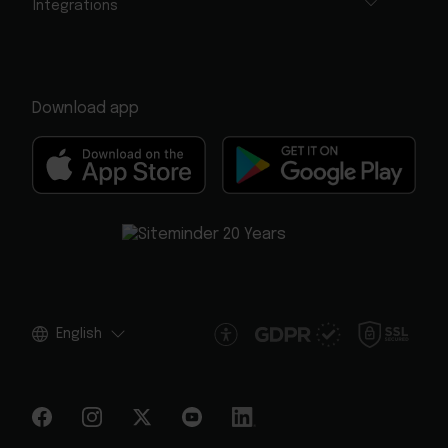
Integrations
Download app
English