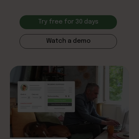
Try free for 30 days
Watch a demo