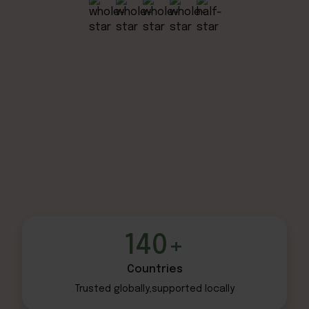
140+
Countries
Trusted globally,
supported locally