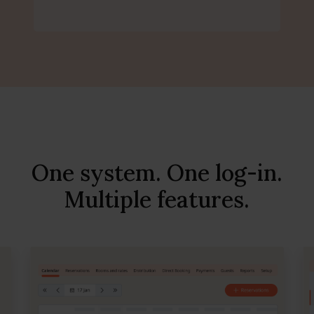
One system. One log-in.
Multiple features.