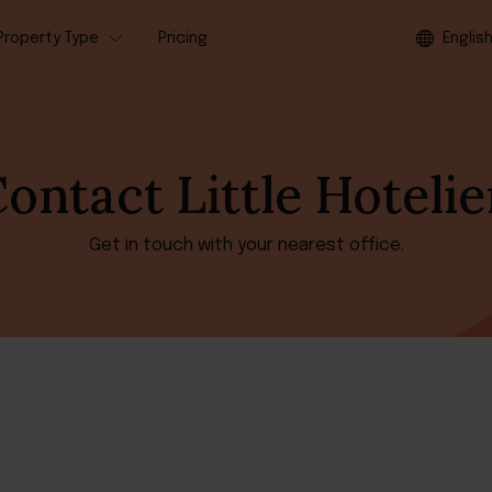
Property Type
Pricing
Englis
ontact Little Hotelie
Get in touch with your nearest office.