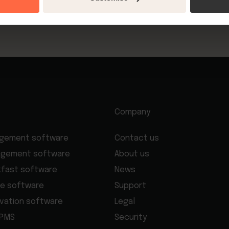
update payment options.
Company
agement software
Contact us
agement software
About us
kfast software
News
e software
Support
rvation software
Legal
 PMS
Security