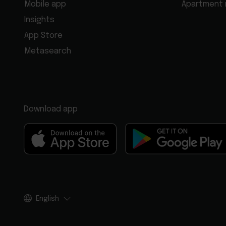
Mobile app
Apartment
Insights
App Store
Metasearch
Download app
English