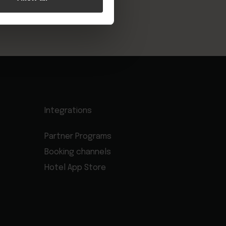
Integrations
Partner Programs
Booking channels
Hotel App Store