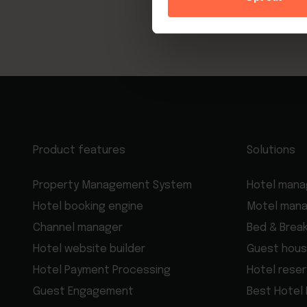
Product features
Solutions
Property Management System
Hotel man
Hotel booking engine
Motel man
Channel manager
Bed & Brea
Hotel website builder
Guest hous
Hotel Payment Processing
Hotel rese
Guest Engagement
Best Hotel