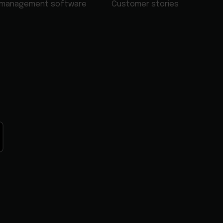
 management software
Customer stories