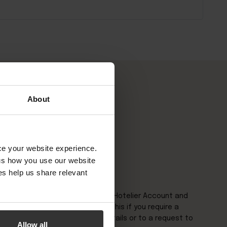
About
nce your website experience.
 us how you use our website
s help us share relevant
nquiry please login to your Little Hotelier Account and
top right of the page. Please do this if you require a
to amend or update contact details or to a request to
Allow all