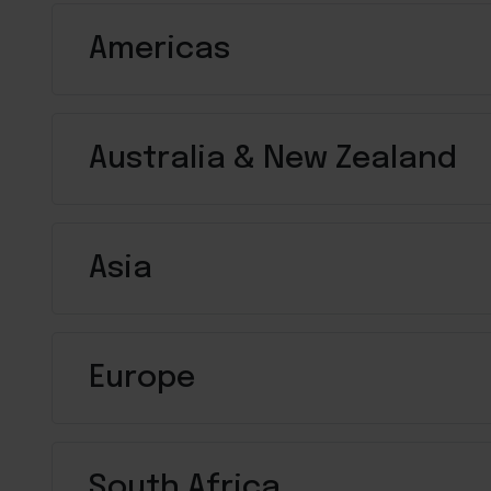
Americas
Australia & New Zealand
Asia
Europe
South Africa