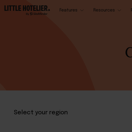
Features
Resources
C
Select your region