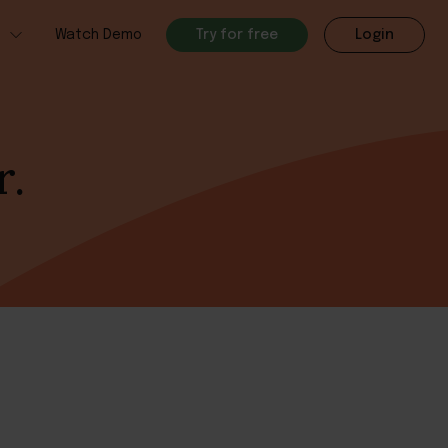
h
Watch Demo
Try for free
Login
r.