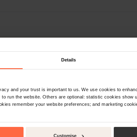
Details
rt
rivacy and your trust is important to us. We use cookies to enha
o run the website. Others are optional: statistic cookies show
ookies remember your website preferences; and marketing cookie
Accounts
In order to lodge an Account E
tion on the Little Hotelier
click on the ‘Help Tab’ at the 
est through the ‘Help Tab’ in
change of ownership details; 
vice Desk in your region.
Customise