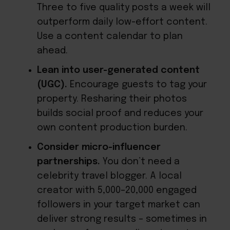
Three to five quality posts a week will
outperform daily low-effort content.
Use a content calendar to plan
ahead.
Lean into user-generated content
(UGC).
Encourage guests to tag your
property. Resharing their photos
builds social proof and reduces your
own content production burden.
Consider micro-influencer
partnerships.
You don’t need a
celebrity travel blogger. A local
creator with 5,000–20,000 engaged
followers in your target market can
deliver strong results – sometimes in