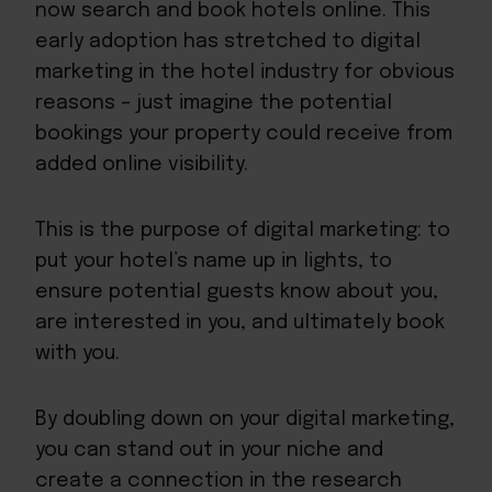
now search and book hotels online. This
early adoption has stretched to digital
marketing in the hotel industry for obvious
reasons – just imagine the potential
bookings your property could receive from
added online visibility.
This is the purpose of digital marketing: to
put your hotel’s name up in lights, to
ensure potential guests know about you,
are interested in you, and ultimately book
with you.
By doubling down on your digital marketing,
you can stand out in your niche and
create a connection in the research