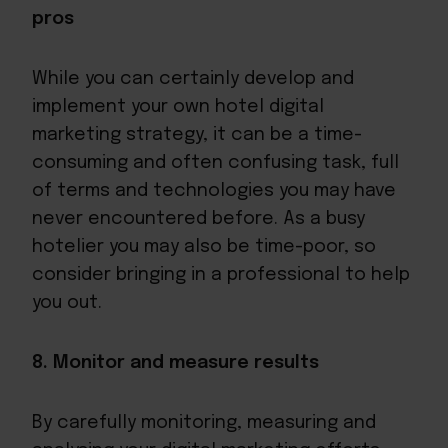
pros
While you can certainly develop and
implement your own hotel digital
marketing strategy, it can be a time-
consuming and often confusing task, full
of terms and technologies you may have
never encountered before. As a busy
hotelier you may also be time-poor, so
consider bringing in a professional to help
you out.
8. Monitor and measure results
By carefully monitoring, measuring and