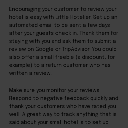
Encouraging your customer to review your
hotel is easy with Little Hotelier. Set up an
automated email to be sent a few days
after your guests check in. Thank them for
staying with you and ask them to submit a
review on Google or TripAdvisor. You could
also offer a small freebie (a discount, for
example) to a return customer who has
written a review.
Make sure you monitor your reviews.
Respond to negative feedback quickly and
thank your customers who have rated you
well. A great way to track anything that is
said about your small hotel is to set up