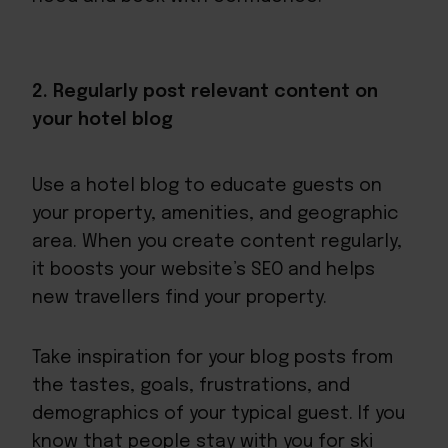
2. Regularly post relevant content on
your hotel blog
Use a hotel blog to educate guests on
your property, amenities, and geographic
area. When you create content regularly,
it boosts your website’s SEO and helps
new travellers find your property.
Take inspiration for your blog posts from
the tastes, goals, frustrations, and
demographics of your typical guest. If you
know that people stay with you for ski