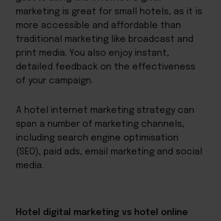
marketing is great for small hotels, as it is
more accessible and affordable than
traditional marketing like broadcast and
print media. You also enjoy instant,
detailed feedback on the effectiveness
of your campaign.
A hotel internet marketing strategy can
span a number of marketing channels,
including search engine optimisation
(SEO), paid ads, email marketing and social
media.
Hotel digital marketing vs hotel online