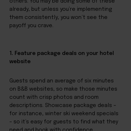
others. You may be doing some of these
already, but unless you’re implementing
them consistently, you won’t see the
payoff you crave.
1. Feature package deals on your hotel
website
Guests spend an average of six minutes
on B&B websites, so make those minutes
count with crisp photos and room
descriptions. Showcase package deals –
for instance, winter ski weekend specials
– so it’s easy for guests to find what they
need and book with confidence.