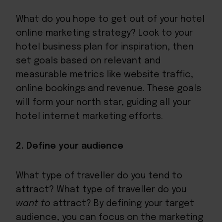
What do you hope to get out of your hotel
online marketing strategy? Look to your
hotel business plan for inspiration, then
set goals based on relevant and
measurable metrics like website traffic,
online bookings and revenue. These goals
will form your north star, guiding all your
hotel internet marketing efforts.
2. Define your audience
What type of traveller do you tend to
attract? What type of traveller do you
want to
attract? By defining your target
audience, you can focus on the marketing