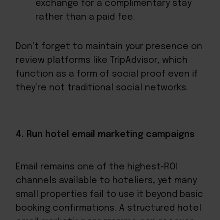
exchange for a complimentary stay
rather than a paid fee.
Don’t forget to maintain your presence on
review platforms like TripAdvisor, which
function as a form of social proof even if
they’re not traditional social networks.
4. Run hotel email marketing campaigns
Email remains one of the highest-ROI
channels available to hoteliers, yet many
small properties fail to use it beyond basic
booking confirmations. A structured hotel