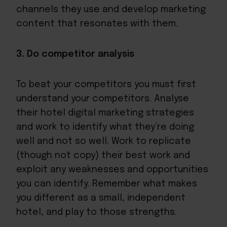
channels they use and develop marketing
content that resonates with them.
3. Do competitor analysis
To beat your competitors you must first
understand your competitors. Analyse
their hotel digital marketing strategies
and work to identify what they’re doing
well and not so well. Work to replicate
(though not copy) their best work and
exploit any weaknesses and opportunities
you can identify. Remember what makes
you different as a small, independent
hotel, and play to those strengths.