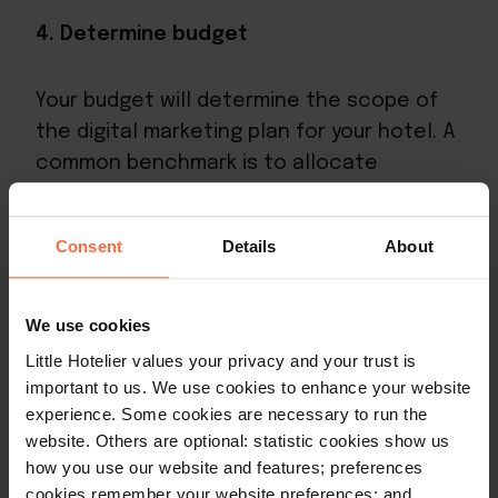
4. Determine budget
Your budget will determine the scope of
the digital marketing plan for your hotel. A
common benchmark is to allocate
between 3–5% of total revenue to
marketing, though newer properties or
Consent
Details
About
those in competitive markets often invest
more. In digital marketing you can start
small, prove your strategy, then scale the
We use cookies
spend as returns become clear. Prioritise
Little Hotelier values your privacy and your trust is
channels with the strongest measurable
important to us. We use cookies to enhance your website
ROI – typically SEO, email, and paid search –
experience. Some cookies are necessary to run the
website. Others are optional: statistic cookies show us
before expanding to more experimental
how you use our website and features; preferences
tactics.
cookies remember your website preferences; and