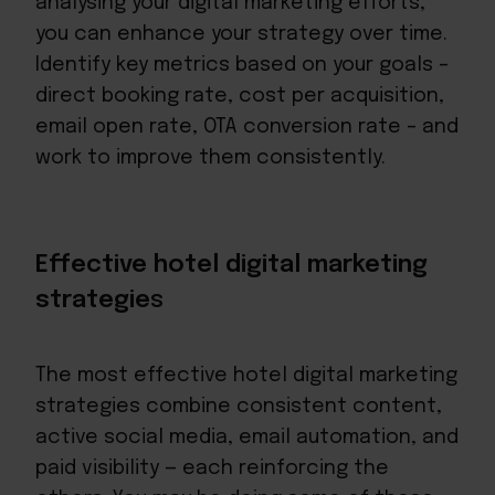
analysing your digital marketing efforts,
you can enhance your strategy over time.
Identify key metrics based on your goals –
direct booking rate, cost per acquisition,
email open rate, OTA conversion rate – and
work to improve them consistently.
Effective hotel digital marketing
strategie
s
The most effective hotel digital marketing
strategies combine consistent content,
active social media, email automation, and
paid visibility — each reinforcing the