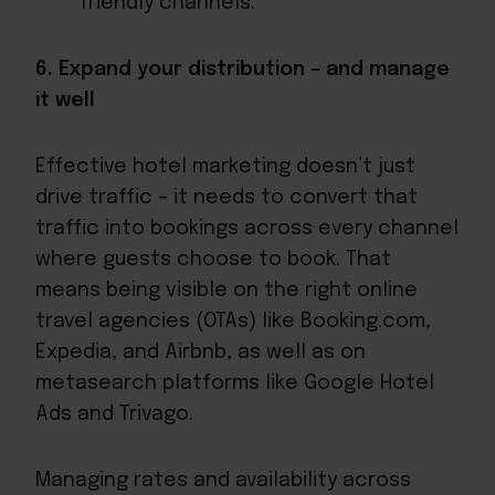
friendly channels.
6. Expand your distribution – and manage
it well
Effective hotel marketing doesn’t just
drive traffic – it needs to convert that
traffic into bookings across every channel
where guests choose to book. That
means being visible on the right online
travel agencies (OTAs) like Booking.com,
Expedia, and Airbnb, as well as on
metasearch platforms like Google Hotel
Ads and Trivago.
Managing rates and availability across