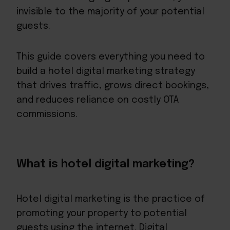
invisible to the majority of your potential
guests.
This guide covers everything you need to
build a hotel digital marketing strategy
that drives traffic, grows direct bookings,
and reduces reliance on costly OTA
commissions.
What is hotel digital marketing?
Hotel digital marketing is the practice of
promoting your property to potential
guests using the internet. Digital