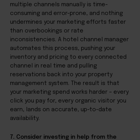
multiple channels manually is time-
consuming and error-prone, and nothing
undermines your marketing efforts faster
than overbookings or rate
inconsistencies. A hotel channel manager
automates this process, pushing your
inventory and pricing to every connected
channel in real time and pulling
reservations back into your property
management system. The result is that
your marketing spend works harder – every
click you pay for, every organic visitor you
earn, lands on accurate, up-to-date
availability.
7. Consider investing in help from the