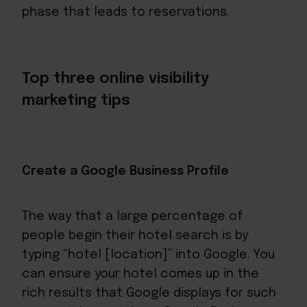
phase that leads to reservations.
Top three online visibility
marketing tips
Create a Google Business Profile
The way that a large percentage of
people begin their hotel search is by
typing “hotel [location]” into Google. You
can ensure your hotel comes up in the
rich results that Google displays for such