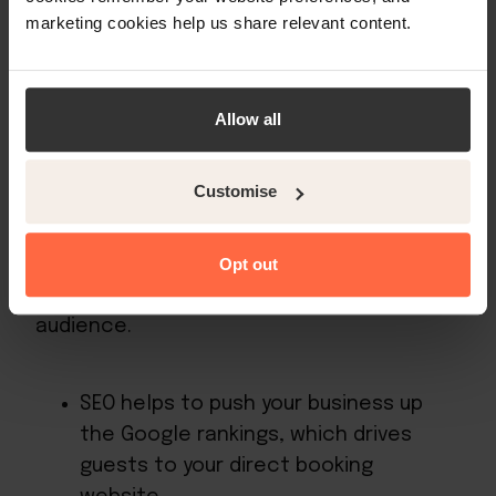
marketing cookies help us share relevant content.
5. Choose the right digital channels
Your digital marketing strategy should be
Allow all
designed to meet the digital
expectations of your ideal guest. There
Customise
are a number of hotel digital marketing
channels from which to choose, and it’s
important to consider how well each will
Opt out
help you connect with your target
audience.
SEO helps to push your business up
the Google rankings, which drives
guests to your direct booking