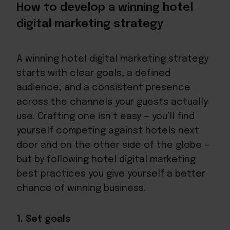
How to develop a winning hotel
digital marketing strategy
A winning hotel digital marketing strategy
starts with clear goals, a defined
audience, and a consistent presence
across the channels your guests actually
use. Crafting one isn’t easy — you’ll find
yourself competing against hotels next
door and on the other side of the globe —
but by following hotel digital marketing
best practices you give yourself a better
chance of winning business.
1. Set goals