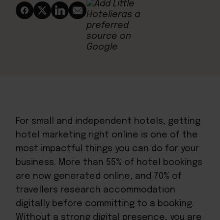
For small and independent hotels, getting
hotel marketing right online is one of the
most impactful things you can do for your
business. More than 55% of hotel bookings
are now generated online, and 70% of
travellers research accommodation
digitally before committing to a booking.
Without a strong digital presence, you are