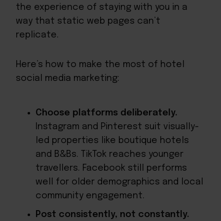
the experience of staying with you in a
way that static web pages can’t
replicate.
Here’s how to make the most of hotel
social media marketing:
Choose platforms deliberately.
Instagram and Pinterest suit visually-
led properties like boutique hotels
and B&Bs. TikTok reaches younger
travellers. Facebook still performs
well for older demographics and local
community engagement.
Post consistently, not constantly.