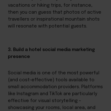
vacations or hiking trips, for instance,
then you can guess that photos of active
travellers or inspirational mountain shots
will resonate with potential guests.
3. Build a hotel social media marketing
presence
Social media is one of the most powerful
(and cost-effective) tools available to
small accommodation providers. Platforms
like Instagram and TikTok are particularly
effective for visual storytelling –
showcasing your rooms, local area, and