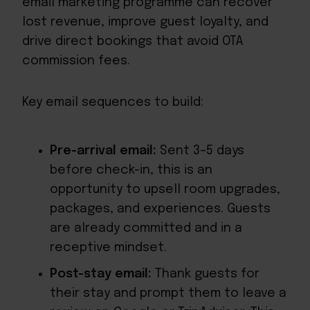
email marketing programme can recover
lost revenue, improve guest loyalty, and
drive direct bookings that avoid OTA
commission fees.
Key email sequences to build:
Pre-arrival email:
Sent 3–5 days
before check-in, this is an
opportunity to upsell room upgrades,
packages, and experiences. Guests
are already committed and in a
receptive mindset.
Post-stay email:
Thank guests for
their stay and prompt them to leave a