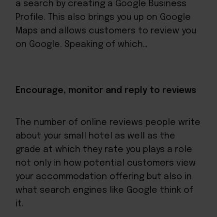
a search by creating a Google Business
Profile. This also brings you up on Google
Maps and allows customers to review you
on Google. Speaking of which…
Encourage, monitor and reply to reviews
The number of online reviews people write
about your small hotel as well as the
grade at which they rate you plays a role
not only in how potential customers view
your accommodation offering but also in
what search engines like Google think of
it.