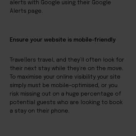
alerts with Google using their Google
Alerts page.
Ensure your website is mobile-friendly
Travellers travel, and they’ll often look for
their next stay while they’re on the move.
To maximise your online visibility your site
simply must be mobile-optimised, or you
risk missing out on a huge percentage of
potential guests who are looking to book
a stay on their phone.