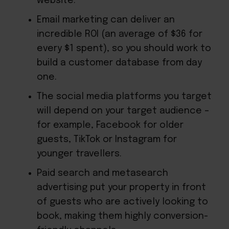
website.
Email marketing can deliver an
incredible ROI (an average of $36 for
every $1 spent), so you should work to
build a customer database from day
one.
The social media platforms you target
will depend on your target audience –
for example, Facebook for older
guests, TikTok or Instagram for
younger travellers.
Paid search and metasearch
advertising put your property in front
of guests who are actively looking to
book, making them highly conversion-