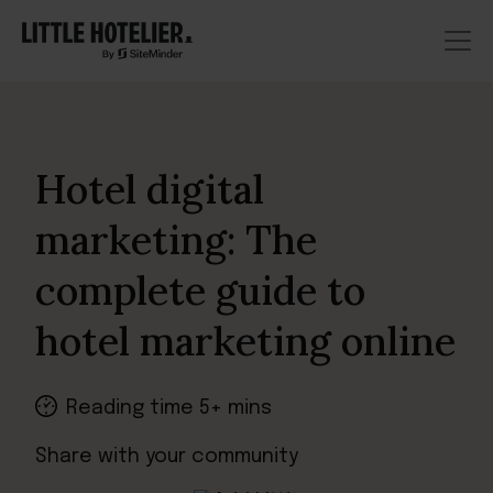
Hotel digital
marketing: The
complete guide to
hotel marketing online
Reading time 5+ mins
Share with your community