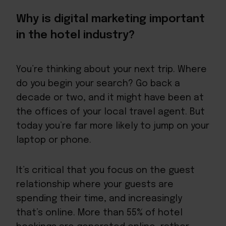
Why is digital marketing important
in the hotel industry?
You’re thinking about your next trip. Where
do you begin your search? Go back a
decade or two, and it might have been at
the offices of your local travel agent. But
today you’re far more likely to jump on your
laptop or phone.
It’s critical that you focus on the guest
relationship where your guests are
spending their time, and increasingly
that’s online. More than 55% of hotel