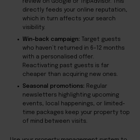
review on Google or TripAdvisor. This
directly feeds your online reputation,
which in turn affects your search
visibility.
Win-back campaign:
Target guests
who haven’t returned in 6–12 months
with a personalised offer.
Reactivating past guests is far
cheaper than acquiring new ones.
Seasonal promotions:
Regular
newsletters highlighting upcoming
events, local happenings, or limited-
time packages keep your property top
of mind between visits.
Use your property management system to