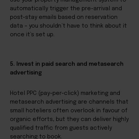
automatically trigger the pre-arrival and
post-stay emails based on reservation
data – you shouldn’t have to think about it
once it’s set up.
5. Invest in paid search and metasearch
advertising
Hotel PPC (pay-per-click) marketing and
metasearch advertising are channels that
small hoteliers often overlook in favour of
organic efforts, but they can deliver highly
qualified traffic from guests actively
searching to book.