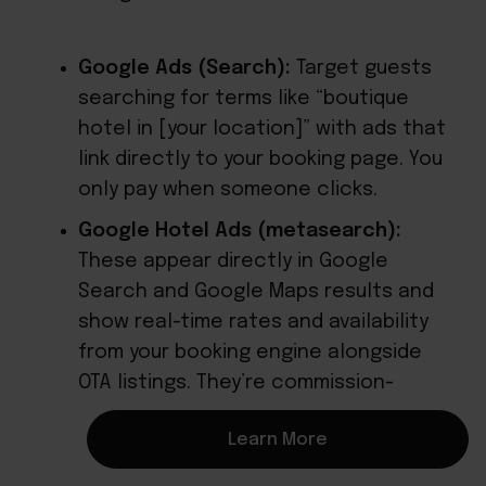
Google Ads (Search):
Target guests
searching for terms like “boutique
hotel in [your location]” with ads that
link directly to your booking page. You
only pay when someone clicks.
Google Hotel Ads (metasearch):
These appear directly in Google
Search and Google Maps results and
show real-time rates and availability
from your booking engine alongside
OTA listings. They’re commission-
based, so you only pay on completed
Learn More
bookings.
OTA sponsored placements: