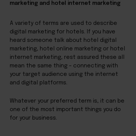
marketing and hotel internet marketing
A variety of terms are used to describe
digital marketing for hotels. If you have
heard someone talk about hotel digital
marketing, hotel online marketing or hotel
internet marketing, rest assured these all
mean the same thing – connecting with
your target audience using the internet
and digital platforms.
Whatever your preferred term is, it can be
one of the most important things you do
for your business.