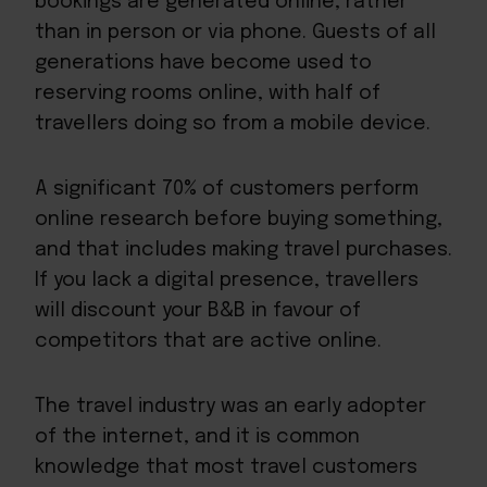
bookings are generated online, rather
than in person or via phone. Guests of all
generations have become used to
reserving rooms online, with half of
travellers doing so from a mobile device.
A significant 70% of customers perform
online research before buying something,
and that includes making travel purchases.
If you lack a digital presence, travellers
will discount your B&B in favour of
competitors that are active online.
The travel industry was an early adopter
of the internet, and it is common
knowledge that most travel customers