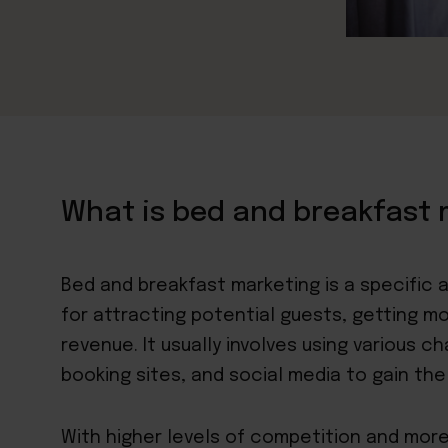
What is bed and breakfast 
Bed and breakfast marketing is a specific
for attracting potential guests, getting m
revenue. It usually involves using various c
booking sites, and social media to gain the 
With higher levels of competition and more