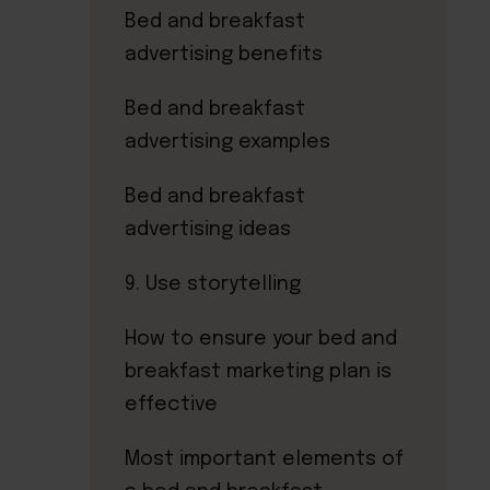
Bed and breakfast
advertising benefits
Bed and breakfast
advertising examples
Bed and breakfast
advertising ideas
9. Use storytelling
How to ensure your bed and
breakfast marketing plan is
effective
Most important elements of