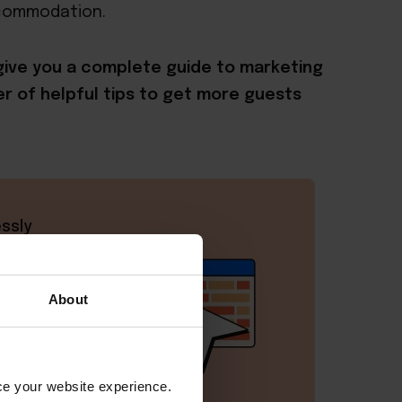
ccommodation.
l give you a complete guide to marketing
r of helpful tips to get more guests
ssly
ime,
About
nce your website experience.