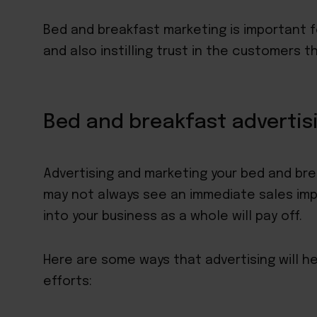
Bed and breakfast marketing is important f
and also instilling trust in the customers 
Bed and breakfast advertis
Advertising and marketing your bed and bre
may not always see an immediate sales imp
into your business as a whole will pay off.
Here are some ways that advertising will h
efforts: