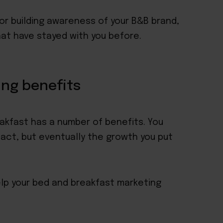
or building awareness of your B&B brand,
that have stayed with you before.
ing benefits
akfast has a number of benefits. You
act, but eventually the growth you put
elp your bed and breakfast marketing