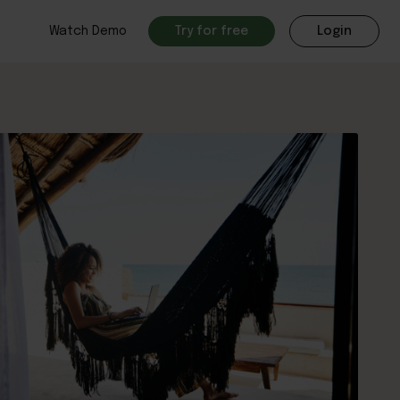
Watch Demo
Try for free
Login