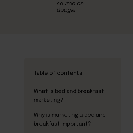
Table of contents
What is bed and breakfast
marketing?
Why is marketing a bed and
breakfast important?