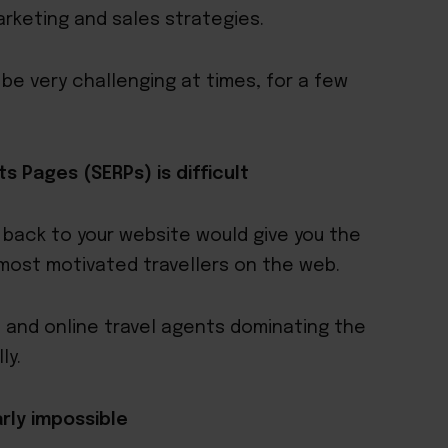
arketing and sales strategies.
e very challenging at times, for a few
s Pages (SERPs) is difficult
s back to your website would give you the
 most motivated travellers on the web.
 and online travel agents dominating the
ly.
arly impossible