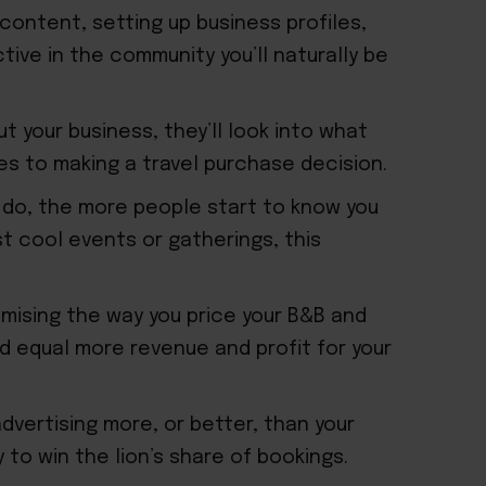
content, setting up business profiles,
tive in the community you’ll naturally be
 your business, they’ll look into what
es to making a travel purchase decision.
 do, the more people start to know you
st cool events or gatherings, this
mising the way you price your B&B and
d equal more revenue and profit for your
advertising more, or better, than your
 to win the lion’s share of bookings.