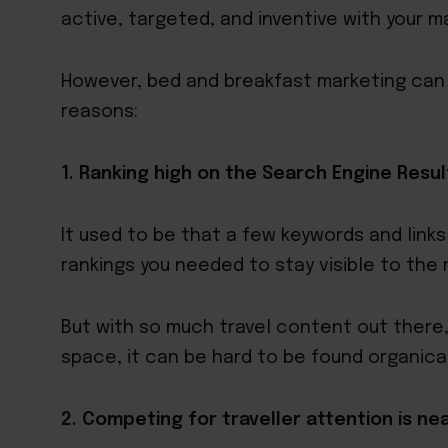
active, targeted, and inventive with your m
However, bed and breakfast marketing can b
reasons:
1. Ranking high on the Search Engine Result
It used to be that a few keywords and link
rankings you needed to stay visible to the
But with so much travel content out there,
space, it can be hard to be found organical
2. Competing for traveller attention is ne