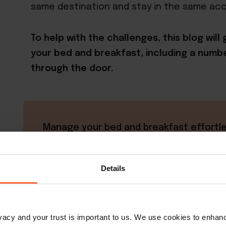
same destination and stay in the same a
To help with the challenges, this blog wil
your bed and breakfast, including a numbe
through the door.
Manage your bed and breakfast effortle
with Little Hotelier
Control everything from place to save t
Details
boost bookings, and grow revenue
Learn more
rivacy and your trust is important to us. We use cookies to enha