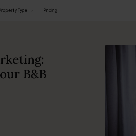
Property Type
Pricing
rketing:
your B&B