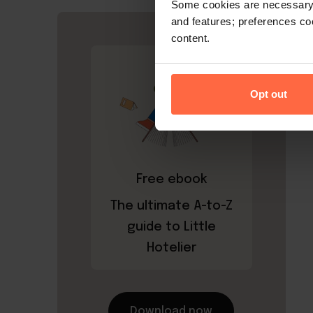
Some cookies are necessary t
and features; preferences c
content.
Opt out
Free ebook
The ultimate A-to-Z
guide to Little
Hotelier
Download now