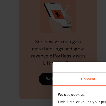
See how you can gain
more bookings and grow
revenue effortlessly with
Little Hotelier
Consent
Watch demo
We use cookies
Little Hotelier values your p