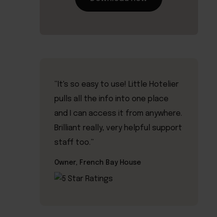
“It's so easy to use! Little Hotelier
pulls all the info into one place
and I can access it from anywhere.
Brilliant really, very helpful support
staff too.”
Owner, French Bay House