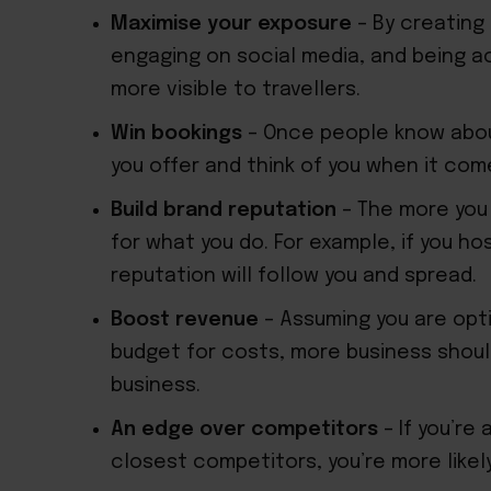
Maximise your exposure
– By creating 
engaging on social media, and being ac
more visible to travellers.
Win bookings
– Once people know about
you offer and think of you when it com
Build brand reputation
– The more you
for what you do. For example, if you ho
reputation will follow you and spread.
Boost revenue
– Assuming you are opti
budget for costs, more business shoul
business.
An edge over competitors
– If you’re 
closest competitors, you’re more likely