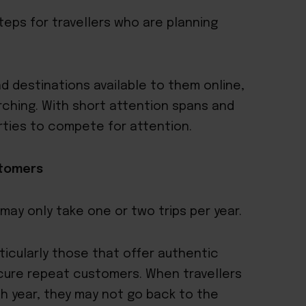
teps for travellers who are planning
d destinations available to them online,
rching. With short attention spans and
operties to compete for attention.
stomers
 may only take one or two trips per year.
articularly those that offer authentic
ecure repeat customers. When travellers
h year, they may not go back to the