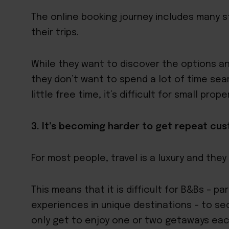
The online booking journey includes many s
their trips.
While they want to discover the options an
they don’t want to spend a lot of time sea
little free time, it’s difficult for small pr
3. It’s becoming harder to get repeat cu
For most people, travel is a luxury and they
This means that it is difficult for B&Bs – p
experiences in unique destinations – to s
only get to enjoy one or two getaways eac