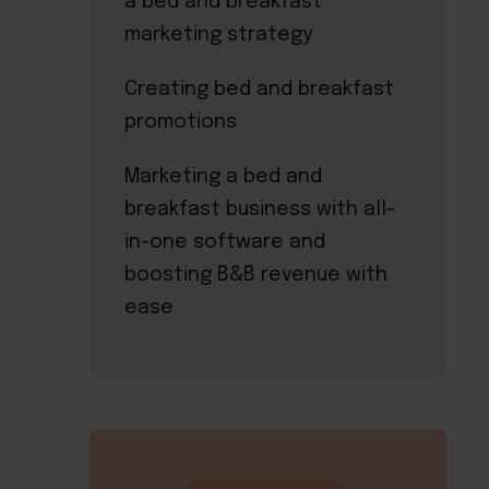
a bed and breakfast
marketing strategy
Creating bed and breakfast
promotions
Marketing a bed and
breakfast business with all-
in-one software and
boosting B&B revenue with
ease