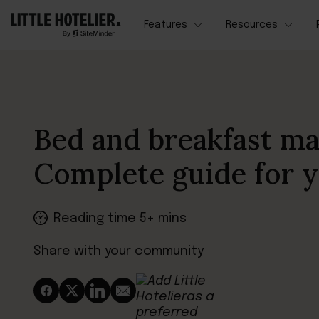
Features
Resources
Bed and breakfast ma
Complete guide for 
Reading time 5+ mins
Share with your community