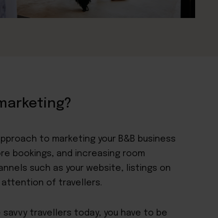
marketing?
 approach to marketing your B&B business
ore bookings, and increasing room
hannels such as your website, listings on
attention of travellers.
 savvy travellers today, you have to be