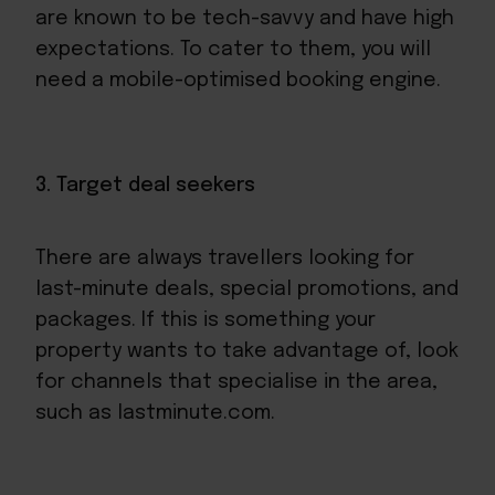
are known to be tech-savvy and have high
expectations. To cater to them, you will
need a mobile-optimised booking engine.
3. Target deal seekers
There are always travellers looking for
last-minute deals, special promotions, and
packages. If this is something your
property wants to take advantage of, look
for channels that specialise in the area,
such as lastminute.com.