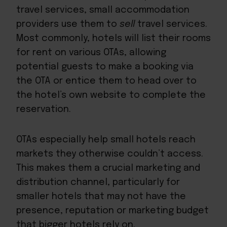
travel services, small accommodation
providers use them to
sell
travel services.
Most commonly, hotels will list their rooms
for rent on various OTAs, allowing
potential guests to make a booking via
the OTA or entice them to head over to
the hotel’s own website to complete the
reservation.
OTAs especially help small hotels reach
markets they otherwise couldn’t access.
This makes them a crucial marketing and
distribution channel, particularly for
smaller hotels that may not have the
presence, reputation or marketing budget
that bigger hotels rely on.