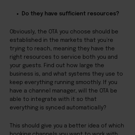
Do they have sufficient resources?
Obviously, the OTA you choose should be
established in the markets that you’re
trying to reach, meaning they have the
right resources to service both you and
your guests. Find out how large the
business is, and what systems they use to
keep everything running smoothly. If you
have a channel manager, will the OTA be
able to integrate with it so that
everything is synced automatically?
This should give you a better idea of which
booking channels you want to work with,