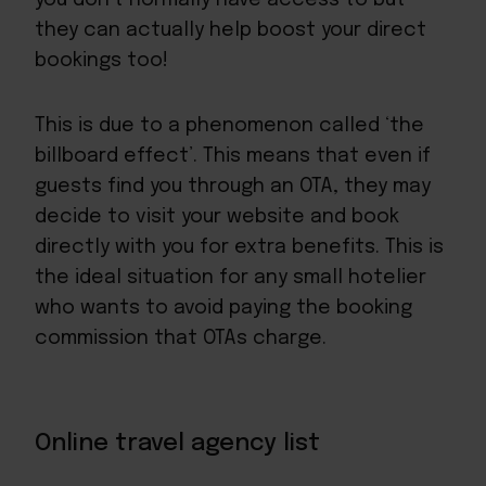
they can actually help boost your direct
bookings too!
This is due to a phenomenon called ‘the
billboard effect’. This means that even if
guests find you through an OTA, they may
decide to visit your website and book
directly with you for extra benefits. This is
the ideal situation for any small hotelier
who wants to avoid paying the booking
commission that OTAs charge.
Online travel agency list