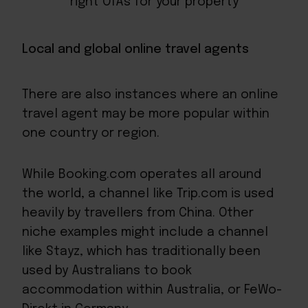
right OTAs for your property
Local and global online travel agents
There are also instances where an online
travel agent may be more popular within
one country or region.
While Booking.com operates all around
the world, a channel like Trip.com is used
heavily by travellers from China. Other
niche examples might include a channel
like Stayz, which has traditionally been
used by Australians to book
accommodation within Australia, or FeWo-