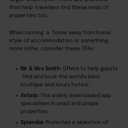
that help travellers find these kinds of
properties too.
When running a “home away from home”
style of accommodation or something
more niche, consider these OTAs:
Mr & Mrs Smith:
Offers to help guests
“find and book the world’s best
boutique and luxury hotels.”
Airbnb:
This widely downloaded app
specialises in small and unique
properties.
Splendia:
Promotes a selection of