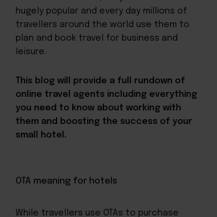
hugely popular and every day millions of
travellers around the world use them to
plan and book travel for business and
leisure.
This blog will provide a full rundown of
online travel agents including everything
you need to know about working with
them and boosting the success of your
small hotel.
OTA meaning for hotels
While travellers use OTAs to purchase