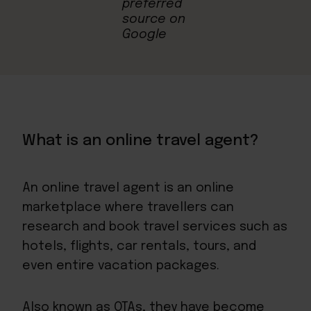
What is an online travel agent?
An online travel agent is an online
marketplace where travellers can
research and book travel services such as
hotels, flights, car rentals, tours, and
even entire vacation packages.
Also known as OTAs, they have become