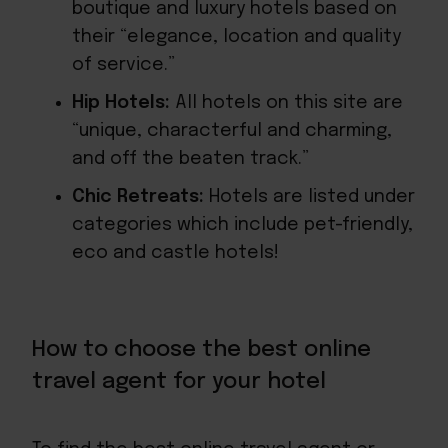
boutique and luxury hotels based on
their “elegance, location and quality
of service.”
Hip Hotels:
All hotels on this site are
“unique, characterful and charming,
and off the beaten track.”
Chic Retreats:
Hotels are listed under
categories which include pet-friendly,
eco and castle hotels!
How to choose the best online
travel agent for your hotel