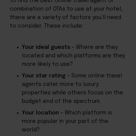
To find the best online travel agent or
combination of OTAs to use at your hotel,
there are a variety of factors you’ll need
to consider. These include:
Your ideal guests
– Where are they
located and which platforms are they
more likely to use?
Your star rating
– Some online travel
agents cater more to luxury
properties while others focus on the
budget end of the spectrum.
Your location
– Which platform is
more popular in your part of the
world?