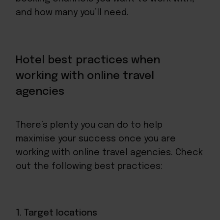
and how many you’ll need.
Hotel best practices when
working with online travel
agencies
There’s plenty you can do to help
maximise your success once you are
working with online travel agencies. Check
out the following best practices:
1. Target locations