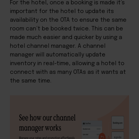
For the hotel, once a booking is made it’s
important for the hotel to update its
availability on the OTA to ensure the same
room can’t be booked twice. This can be
made much easier and quicker by
using a
hotel channel manager
. A channel
manager will automatically update
inventory in real-time, allowing a hotel to
connect with as many OTAs as it wants at
the same time.