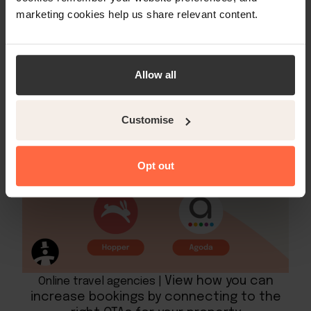
rates in a given destination but also the
marketing cookies help us share relevant content.
opportunity to book a hotel directly from
those results.
Allow all
Customise
Opt out
View how you can
Online travel agencies |
increase bookings by connecting to the