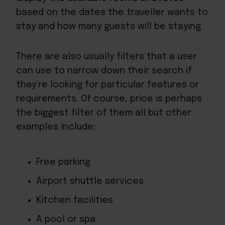
based on the dates the traveller wants to
stay and how many guests will be staying.
There are also usually filters that a user
can use to narrow down their search if
they’re looking for particular features or
requirements. Of course, price is perhaps
the biggest filter of them all but other
examples include:
Free parking
Airport shuttle services
Kitchen facilities
A pool or spa