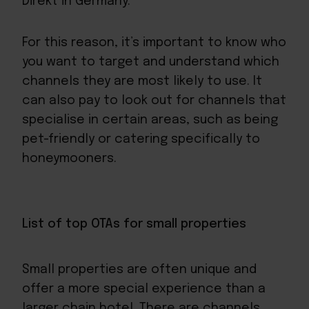
Direkt in Germany.
For this reason, it’s important to know who
you want to target and understand which
channels they are most likely to use. It
can also pay to look out for channels that
specialise in certain areas, such as being
pet-friendly or catering specifically to
honeymooners.
List of top OTAs for small properties
Small properties are often unique and
offer a more special experience than a
larger chain hotel. There are channels