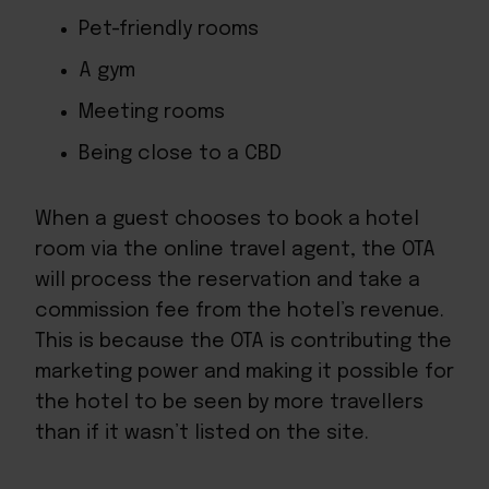
Pet-friendly rooms
A gym
Meeting rooms
Being close to a CBD
When a guest chooses to book a hotel
room via the online travel agent, the OTA
will process the reservation and take a
commission fee from the hotel’s revenue.
This is because the OTA is contributing the
marketing power and making it possible for
the hotel to be seen by more travellers
than if it wasn’t listed on the site.