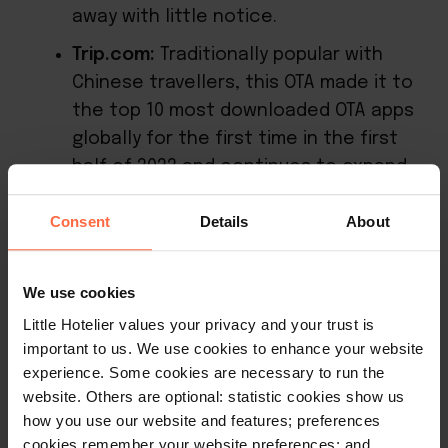
away with little notice.
Trip.com:
Traditionally popular with
Chinese travellers, this OTA made it to
the top 10 most downloaded OTA apps
globally for the first time in the first
half of 2022 and continues to expand
worldwide with its all-in-one app-first
Consent
Details
About
offering.
You can
also consider metasearch
We use cookies
engines
such as Google and Tripadviser
Little Hotelier values your privacy and your trust is
which now function in similar ways to OTAs.
important to us. We use cookies to enhance your website
You may have noticed the likes of Google
experience. Some cookies are necessary to run the
now display a “book now” button, giving
website. Others are optional: statistic cookies show us
how you use our website and features; preferences
searchers not just a comparison of hotel
cookies remember your website preferences; and