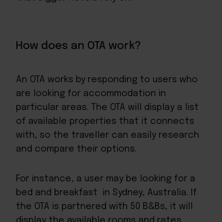
How does an OTA work?
An OTA works by responding to users who
are looking for accommodation in
particular areas. The OTA will display a list
of available properties that it connects
with, so the traveller can easily research
and compare their options.
For instance, a user may be looking for a
bed and breakfast in Sydney, Australia. If
the OTA is partnered with 50 B&Bs, it will
display the available rooms and rates