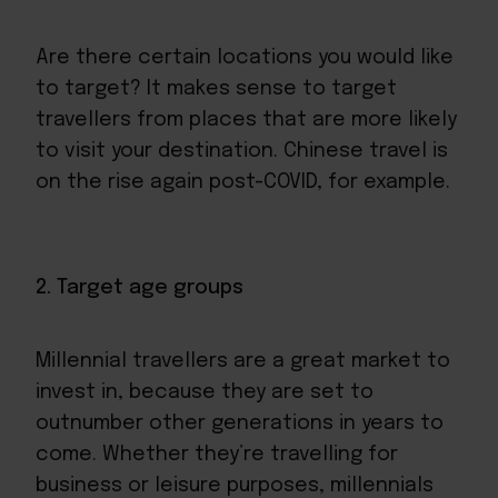
Are there certain locations you would like
to target? It makes sense to target
travellers from places that are more likely
to visit your destination. Chinese travel is
on the rise again post-COVID, for example.
2. Target age groups
Millennial travellers are a great market to
invest in, because they are set to
outnumber other generations in years to
come. Whether they’re travelling for
business or leisure purposes, millennials