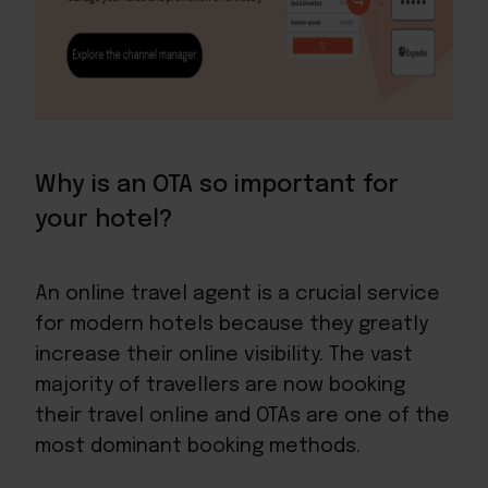
Why is an OTA so important for
your hotel?
An online travel agent is a crucial service
for modern hotels because they greatly
increase their online visibility. The vast
majority of travellers are now booking
their travel online and OTAs are one of the
most dominant booking methods.