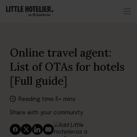
Online travel agent:
List of OTAs for hotels
[Full guide]
Reading time 5+ mins
Share with your community