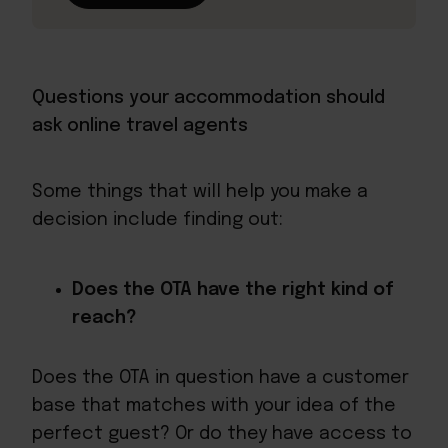
Questions your accommodation should
ask online travel agents
Some things that will help you make a
decision include finding out:
Does the OTA have the right kind of
reach?
Does the OTA in question have a customer
base that matches with your idea of the
perfect guest? Or do they have access to