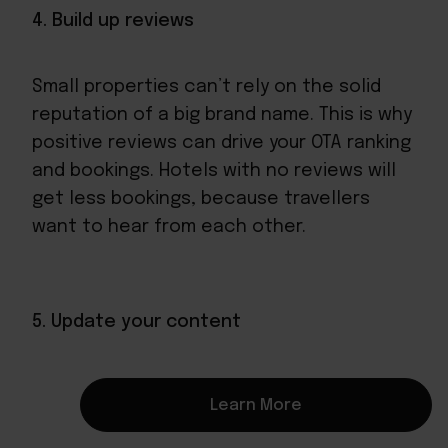
4. Build up reviews
Small properties can’t rely on the solid
reputation of a big brand name. This is why
positive reviews can drive your OTA ranking
and bookings. Hotels with no reviews will
get less bookings, because travellers
want to hear from each other.
5. Update your content
OTAs like to rank complete profiles highly
Learn More
because travellers are more likely to book
them, so your small hotel’s profile needs