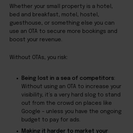
Whether your small property is a hotel,
bed and breakfast, motel, hostel,
guesthouse, or something else you can
use an OTA to secure more bookings and
boost your revenue.
Without OTAs, you risk:
Being lost in a sea of competitors
:
Without using an OTA to increase your
visibility, it’s a very hard slog to stand
out from the crowd on places like
Google – unless you have the ongoing
budget to pay for ads.
Making it harder to market your