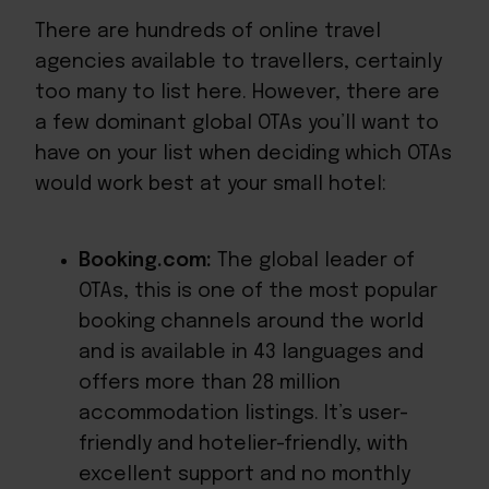
There are hundreds of online travel
agencies available to travellers, certainly
too many to list here. However, there are
a few dominant global OTAs you’ll want to
have on your list when deciding which OTAs
would work best at your small hotel:
Booking.com:
The global leader of
OTAs, this is one of the most popular
booking channels around the world
and is available in 43 languages and
offers
more than 28 million
accommodation listings. It’s user-
friendly and hotelier-friendly, with
excellent support and no monthly