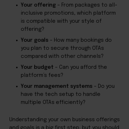
Your offering
– From packages to all-
inclusive promotions, which platform
is compatible with your style of
offering?
Your goals
– How many bookings do
you plan to secure through OTAs
compared with other channels?
Your budget
– Can you afford the
platform’s fees?
Your management systems
– Do you
have the tech setup to handle
multiple OTAs efficiently?
Understanding your own business offerings
and goals is a big first step, but you should