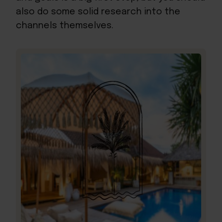
also do some solid research into the
channels themselves.