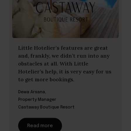
Little Hotelier’s features are great
and, frankly, we didn’t run into any
obstacles at all. With Little
Hotelier’s help, it is very easy for us
to get more bookings.
Dewa Arsana,
Property Manager
Castaway Boutique Resort
Read more