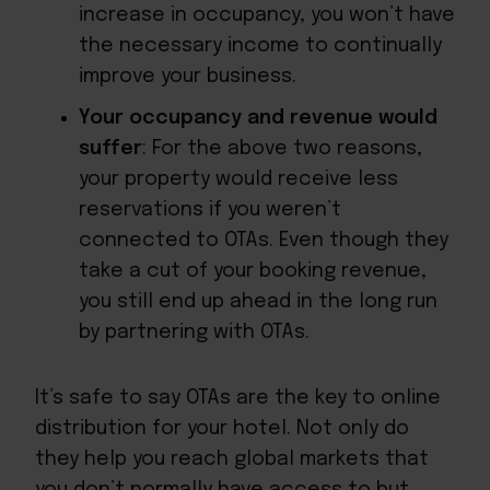
increase in occupancy, you won’t have
the necessary income to continually
improve your business.
Your occupancy and revenue would
suffer
: For the above two reasons,
your property would receive less
reservations if you weren’t
connected to OTAs. Even though they
take a cut of your booking revenue,
you still end up ahead in the long run
by partnering with OTAs.
It’s safe to say OTAs are the key to online
distribution for your hotel. Not only do
they help you reach global markets that
you don’t normally have access to but