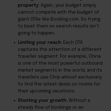
property
: Again, your budget simply
cannot compete with the budget of
giant OTAs like Booking.com. So trying
to beat them on search results isn’t
going to happen.
Limiting your reach
: Each OTA
captures the attention of a different
traveller segment. For example, China
is one of the most powerful outbound
market segments in the world, and its
travellers use Ctrip almost exclusively
to find the latest deals on rooms for
their upcoming vacations.
Stunting your growth:
Without a
steady flow of bookings or an