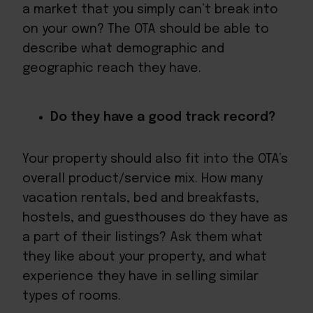
a market that you simply can’t break into
on your own? The OTA should be able to
describe what demographic and
geographic reach they have.
Do they have a good track record?
Your property should also fit into the OTA’s
overall product/service mix. How many
vacation rentals, bed and breakfasts,
hostels, and guesthouses do they have as
a part of their listings? Ask them what
they like about your property, and what
experience they have in selling similar
types of rooms.