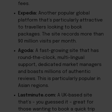
fees.
Expedia:
Another popular global
platform that’s particularly attractive
to travellers looking to book
packages. The site records
more than
90 million visits
per month.
Agoda:
A fast-growing site that has
round-the-clock, multi-lingual
support, dedicated market managers
and boasts millions of authentic
reviews. This is particularly popular in
Asian regions.
Lastminute.com:
A UK-based site
that’s – you guessed it – great for
those wanting to book a quick trip