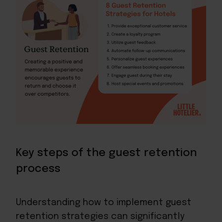
Key steps of the guest retention
process
Understanding how to implement guest
retention strategies can significantly