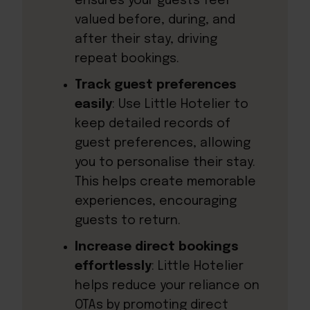
ensures your guests feel
valued before, during, and
after their stay, driving
repeat bookings.
Track guest preferences
easily
: Use Little Hotelier to
keep detailed records of
guest preferences, allowing
you to personalise their stay.
This helps create memorable
experiences, encouraging
guests to return.
Increase direct bookings
effortlessly
: Little Hotelier
helps reduce your reliance on
OTAs by promoting direct