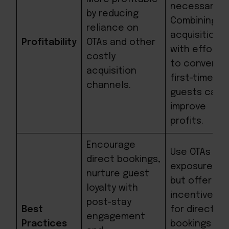
necessary.
by reducing
Combining
reliance on
acquisition
Profitability
OTAs and other
with efforts
costly
to convert
acquisition
first-time
channels.
guests can
improve
profits.
Encourage
Use OTAs for
direct bookings,
exposure,
nurture guest
but offer
loyalty with
incentives
post-stay
Best
for direct
engagement
Practices
bookings to