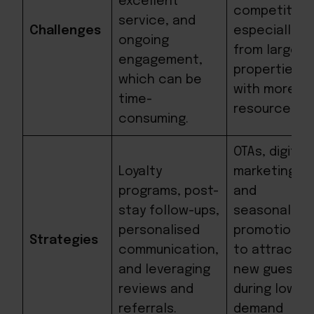
excellent
competition
service, and
Challenges
especially
ongoing
from larger
engagement,
properties
which can be
with more
time-
resources.
consuming.
OTAs, digital
Loyalty
marketing,
programs, post-
and
stay follow-ups,
seasonal
personalised
promotions
Strategies
communication,
to attract
and leveraging
new guests
reviews and
during low-
referrals.
demand