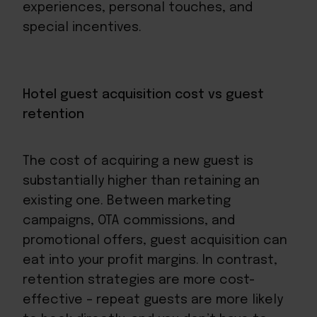
experiences, personal touches, and
special incentives.
Hotel guest acquisition cost vs guest
retention
The cost of acquiring a new guest is
substantially higher than retaining an
existing one. Between marketing
campaigns, OTA commissions, and
promotional offers, guest acquisition can
eat into your profit margins. In contrast,
retention strategies are more cost-
effective – repeat guests are more likely