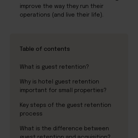
improve the way they run their
operations (and live their life).
Table of contents
What is guest retention?
Why is hotel guest retention
important for small properties?
Key steps of the guest retention
process
What is the difference between
guest retention and acquisition?