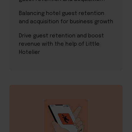
Balancing hotel guest retention
and acquisition for business growth
Drive guest retention and boost
revenue with the help of Little
Hotelier