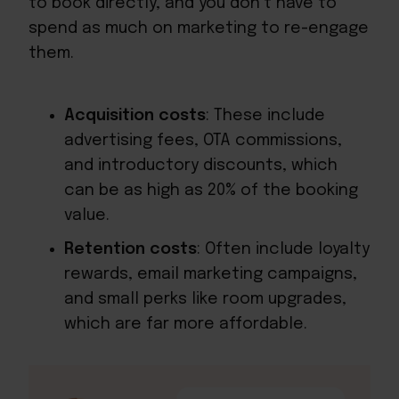
to book directly, and you don’t have to
spend as much on marketing to re-engage
them.
Acquisition costs
: These include
advertising fees, OTA commissions,
and introductory discounts, which
can be as high as 20% of the booking
value.
Retention costs
: Often include loyalty
rewards, email marketing campaigns,
and small perks like room upgrades,
which are far more affordable.