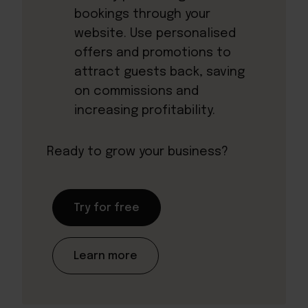
bookings through your
website. Use personalised
offers and promotions to
attract guests back, saving
on commissions and
increasing profitability.
Ready to grow your business?
Try for free
Learn more