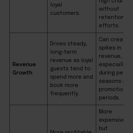
high churn
loyal
without
customers.
retention
efforts.
Can create
Drives steady,
spikes in
long-term
revenue,
revenue as loyal
Revenue
especially
guests tend to
Growth
during peak
spend more and
seasons or
book more
promotional
frequently.
periods.
More
expensive
but
More profitable