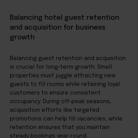
Balancing hotel guest retention
and acquisition for business
growth
Balancing guest retention and acquisition
is crucial for long-term growth. Small
properties must juggle attracting new
guests to fill rooms while retaining loyal
customers to ensure consistent
occupancy. During off-peak seasons,
acquisition efforts like targeted
promotions can help fill vacancies, while
retention ensures that you
maintain
steady bookings year-round
.