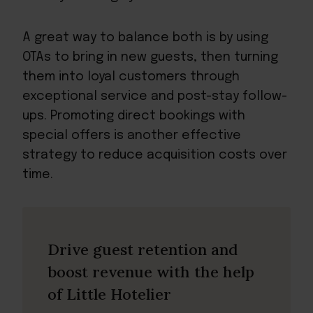
A great way to balance both is by using
OTAs to bring in new guests, then turning
them into loyal customers through
exceptional service and post-stay follow-
ups. Promoting direct bookings with
special offers is another effective
strategy to reduce acquisition costs over
time.
Drive guest retention and
boost revenue with the help
of Little Hotelier