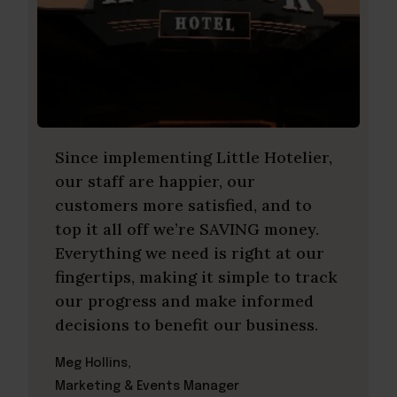
Since implementing Little Hotelier,
our staff are happier, our
customers more satisfied, and to
top it all off we’re SAVING money.
Everything we need is right at our
fingertips, making it simple to track
our progress and make informed
decisions to benefit our business.
Meg Hollins,
Marketing & Events Manager