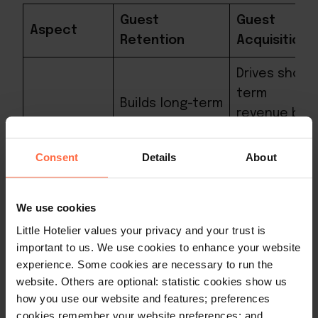
Guest
Guest
Aspect
Retention
Acquisition
Drives short-
term
Builds long-term
revenue by
relationships,
filling rooms
fostering
with new
Consent
Details
About
loyalty and
guests but
Impact
repeat
benefits
business,
We use cookies
may be
leading to
Little Hotelier values your privacy and your trust is
fleeting
sustainable
important to us. We use cookies to enhance your website
without
growth.
experience. Some cookies are necessary to run the
retention
website. Others are optional: statistic cookies show us
efforts.
how you use our website and features; preferences
cookies remember your website preferences; and