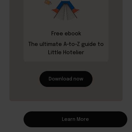
Free ebook
The ultimate A-to-Z guide to
Little Hotelier
Download now
Learn More