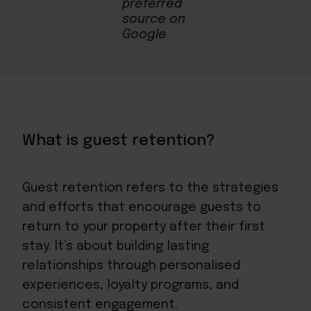
What is guest retention?
Guest retention refers to the strategies
and efforts that encourage guests to
return to your property after their first
stay. It’s about building lasting
relationships through personalised
experiences, loyalty programs, and
consistent engagement.