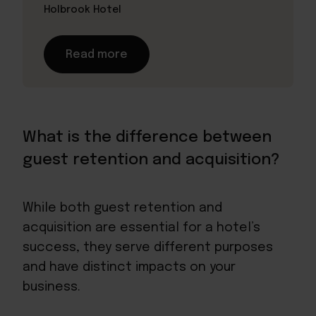
Holbrook Hotel
Read more
What is the difference between
guest retention and acquisition?
While both guest retention and
acquisition are essential for a hotel’s
success, they serve different purposes
and have distinct impacts on your
business.