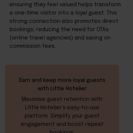
ensuring they feel valued helps transform
a one-time visitor into a loyal guest. This
strong connection also promotes direct
bookings, reducing the need for OTAs
(online travel agencies) and saving on
commission fees.
Earn and keep more loyal guests
with Little Hotelier
Maximise guest retention with
Little Hotelier’s easy-to-use
platform. Simplify your guest
engagement and boost repeat
bookings.