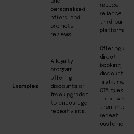
and
reduce
personalised
reliance on
offers, and
third-party
promote
platforms.
reviews.
Offering a
direct
A loyalty
booking
program
discount to
offering
first-time
Examples
discounts or
OTA guests
free upgrades
to convert
to encourage
them into
repeat visits.
repeat
customers.