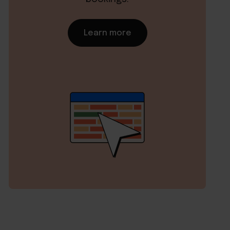
Learn more