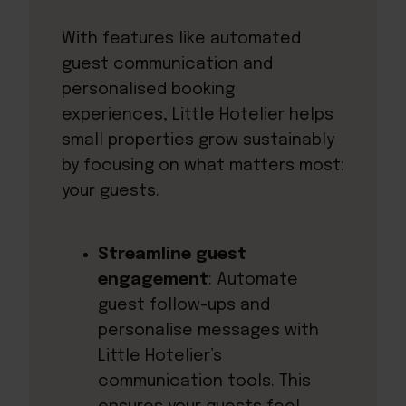
With features like automated
guest communication and
personalised booking
experiences, Little Hotelier helps
small properties grow sustainably
by focusing on what matters most:
your guests.
Streamline guest
engagement
: Automate
guest follow-ups and
personalise messages with
Little Hotelier’s
communication tools. This