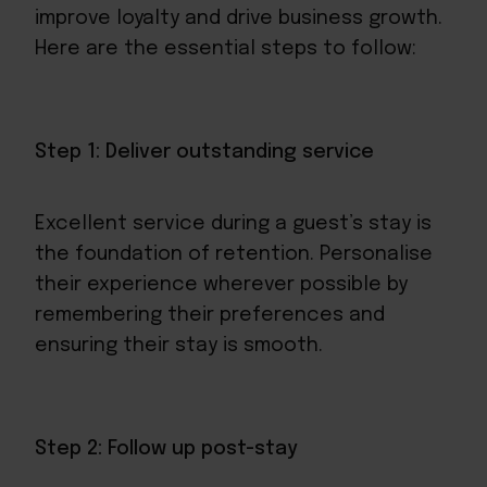
improve loyalty and drive business growth.
Here are the essential steps to follow:
Step 1: Deliver outstanding service
Excellent service during a guest’s stay is
the foundation of retention. Personalise
their experience wherever possible by
remembering their preferences and
ensuring their stay is smooth.
Step 2: Follow up post-stay