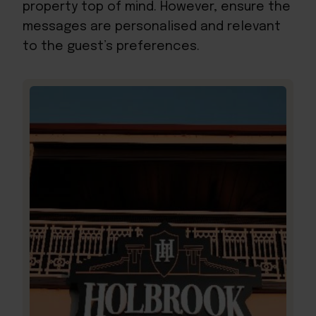
property top of mind. However, ensure the
messages are personalised and relevant
to the guest’s preferences.