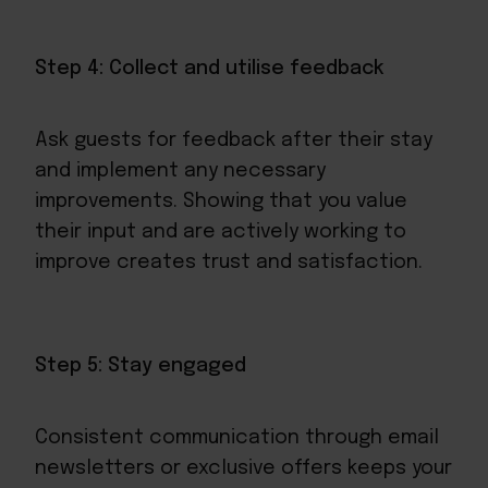
Step 4: Collect and utilise feedback
Ask guests for feedback after their stay
and implement any necessary
improvements. Showing that you value
their input and are actively working to
improve creates trust and satisfaction.
Step 5: Stay engaged
Consistent communication through email
newsletters or exclusive offers keeps your