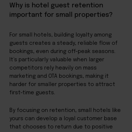
Why is hotel guest retention
important for small properties?
For small hotels, building loyalty among
guests creates a steady, reliable flow of
bookings, even during off-peak seasons.
It’s particularly valuable when larger
competitors rely heavily on mass
marketing and OTA bookings, making it
harder for smaller properties to attract
first-time guests.
By focusing on retention, small hotels like
yours can develop a loyal customer base
that
chooses to return
due to positive