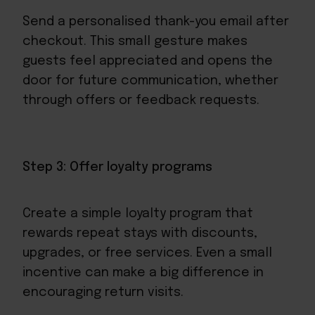
Send a personalised thank-you email after
checkout. This small gesture makes
guests feel appreciated and opens the
door for future communication, whether
through offers or
feedback requests
.
Step 3: Offer loyalty programs
Create a
simple loyalty program
that
rewards repeat stays with discounts,
upgrades, or free services. Even a small
incentive can make a big difference in
encouraging return visits.