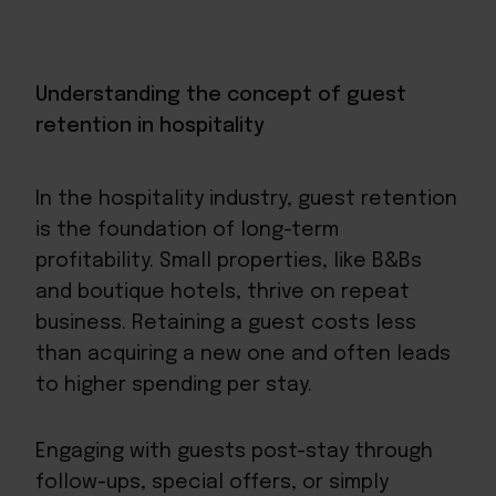
Understanding the concept of guest
retention in hospitality
In the hospitality industry, guest retention
is the foundation of long-term
profitability. Small properties, like B&Bs
and boutique hotels, thrive on repeat
business. Retaining a guest costs less
than acquiring a new one and often leads
to higher
spending per stay
.
Engaging with guests post-stay through
follow-ups, special offers, or simply