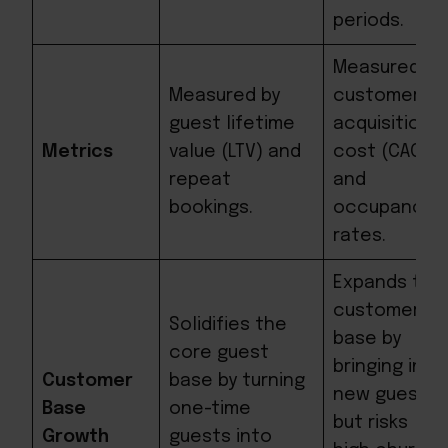
periods.
Measured by
Measured by
customer
guest lifetime
acquisition
Metrics
value (LTV) and
cost (CAC)
repeat
and
bookings.
occupancy
rates.
Expands the
customer
Solidifies the
base by
core guest
bringing in
Customer
base by turning
new guests,
Base
one-time
but risks
Growth
guests into