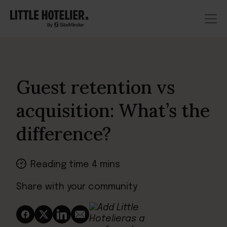
Guest retention vs
acquisition: What’s the
difference?
Reading time 4 mins
Share with your community