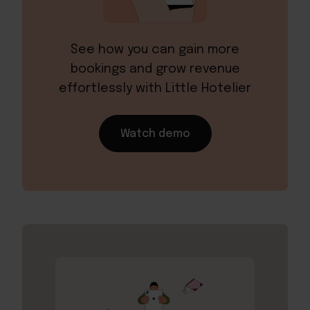
See how you can gain more
bookings and grow revenue
effortlessly with Little Hotelier
Watch demo