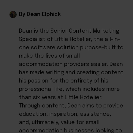
By Dean Elphick
Dean is the Senior Content Marketing
Specialist of Little Hotelier, the all-in-
one software solution purpose-built to
make the lives of small
accommodation providers easier. Dean
has made writing and creating content
his passion for the entirety of his
professional life, which includes more
than six years at Little Hotelier.
Through content, Dean aims to provide
education, inspiration, assistance,
and, ultimately, value for small
accommodation businesses looking to