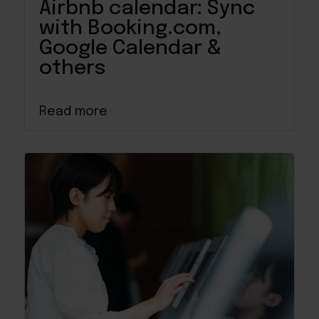
Airbnb calendar: Sync
with Booking.com,
Google Calendar &
others
Read more