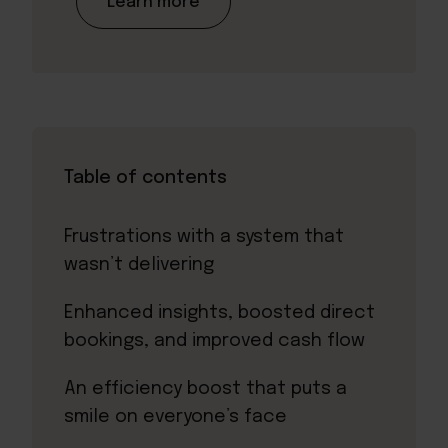
Learn more
Table of contents
Frustrations with a system that
wasn’t delivering
Enhanced insights, boosted direct
bookings, and improved cash flow
An efficiency boost that puts a
smile on everyone’s face