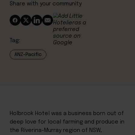
Share with your community
Tag:
ANZ-Pacific
Holbrook Hotel
was a business born out of
deep love for local farming and produce in
the Riverina-Murray region of NSW,