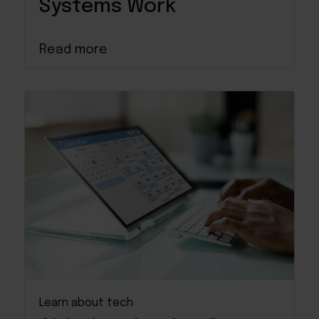
Systems Work
Read more
Learn about tech