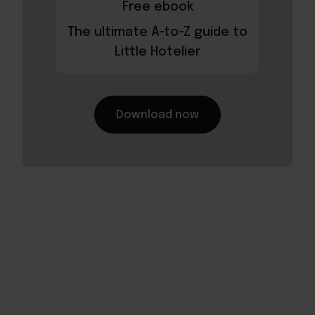
Free ebook
The ultimate A-to-Z guide to
Little Hotelier
Download now