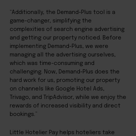
“Additionally, the Demand-Plus tool is a
game-changer, simplifying the
complexities of search engine advertising
and getting our property noticed. Before
implementing Demand-Plus, we were
managing all the advertising ourselves,
which was time-consuming and
challenging. Now, Demand-Plus does the
hard work for us, promoting our property
on channels like Google Hotel Ads,
Trivago, and TripAdvisor, while we enjoy the
rewards of increased visibility and direct
bookings.”
Little Hotelier Pay helps hoteliers take