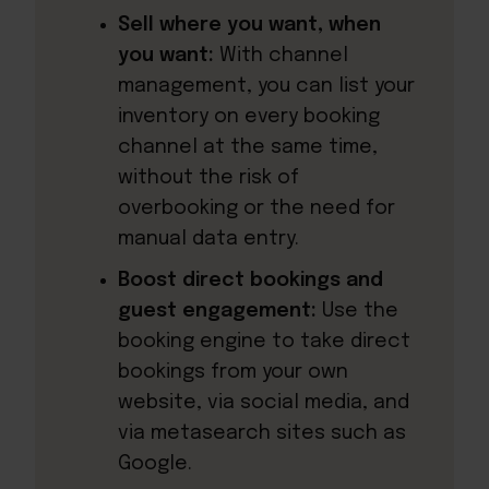
Sell where you want, when
you want:
With channel
management, you can list your
inventory on every booking
channel at the same time,
without the risk of
overbooking or the need for
manual data entry.
Boost direct bookings and
guest engagement:
Use the
booking engine to take direct
bookings from your own
website, via social media, and
via metasearch sites such as
Google.