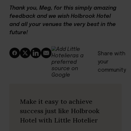
Thank you, Meg, for this simply amazing
feedback and we wish Holbrook Hotel
and all your venues the very best in the
future!
Share with
your
community
Make it easy to achieve
success just like Holbrook
Hotel with Little Hotelier