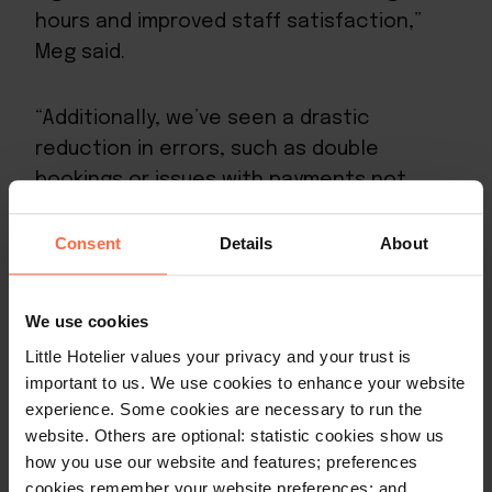
hours and improved staff satisfaction,”
Meg said.
“Additionally, we’ve seen a drastic
reduction in errors, such as double
bookings or issues with payments not
being recorded correctly, which used to
occur due to faulty channel connections
Consent
Details
About
with OTAs. As a result, our customers are
more satisfied with their experience, our
We use cookies
staff are happier, and we’re happier.”
Little Hotelier values your privacy and your trust is
important to us. We use cookies to enhance your website
One of the big reasons for these time-
experience. Some cookies are necessary to run the
savings is the channel manager feature.
website. Others are optional: statistic cookies show us
The channel manager offers hoteliers
how you use our website and features; preferences
cookies remember your website preferences; and
automated, real-time, inventory