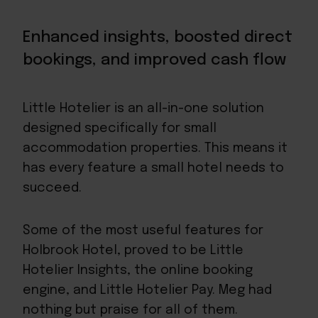
Enhanced insights, boosted direct
bookings, and improved cash flow
Little Hotelier
is an all-in-one solution
designed specifically for small
accommodation properties. This means it
has every feature a small hotel needs to
succeed.
Some of the most useful features for
Holbrook Hotel, proved to be Little
Hotelier Insights, the online booking
engine, and Little Hotelier Pay. Meg had
nothing but praise for all of them.