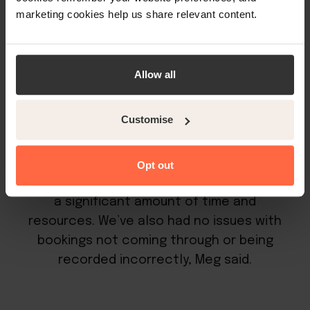
marketing cookies help us share relevant content.
management. It allows operators to list all
of their rooms on every preferred booking
channel at the same time without having
Allow all
to worry about double bookings or manual
data entry.
Customise
Opt out
“Using the channel manager has saved us
a significant amount of time and
resources. We’ve also had no issues with
bookings not coming through or being
recorded incorrectly, Meg said.