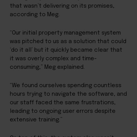
that wasn’t delivering on its promises,
according to Meg.
“Our initial property management system
was pitched to us as a solution that could
‘do it all’ but it quickly became clear that
it was overly complex and time-
consuming,” Meg explained.
“We found ourselves spending countless
hours trying to navigate the software, and
our staff faced the same frustrations,
leading to ongoing user errors despite
extensive training.”