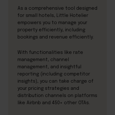
As a comprehensive tool designed
for small hotels, Little Hotelier
empowers you to manage your
property efficiently, including
bookings and revenue efficiently.
With functionalities like rate
management, channel
management, and insightful
reporting (including competitor
insights), you can take charge of
your pricing strategies and
distribution channels on platforms
like Airbnb and 450+ other OTAs.