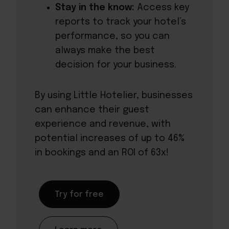
Stay in the know:
Access key
reports to track your hotel’s
performance, so you can
always make the best
decision for your business.
By using Little Hotelier, businesses
can enhance their guest
experience and revenue, with
potential increases of up to 46%
in bookings and an ROI of 63x!
Try for free