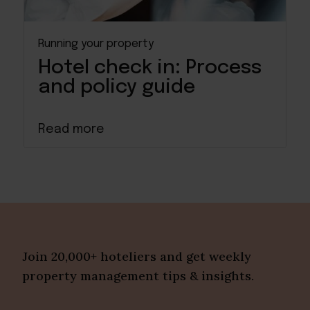
Running your property
Hotel check in: Process
and policy guide
Read more
Join 20,000+ hoteliers and get weekly
property management tips & insights.