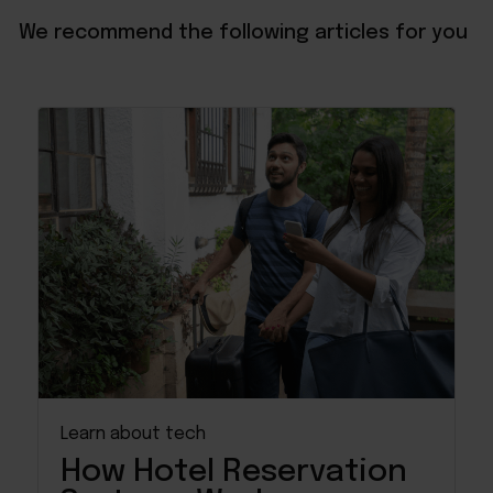
We recommend the following articles for you
Learn about tech
How Hotel Reservation