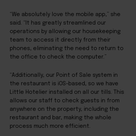
“We absolutely love the mobile app,” she
said. “It has greatly streamlined our
operations by allowing our housekeeping
team to access it directly from their
phones, eliminating the need to return to
the office to check the computer.”
“Additionally, our Point of Sale system in
the restaurant is iOS-based, so we have
Little Hotelier installed on all our tills. This
allows our staff to check guests in from
anywhere on the property, including the
restaurant and bar, making the whole
process much more efficient.