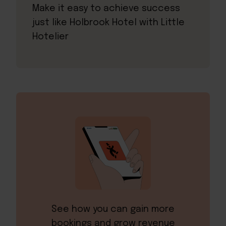
Make it easy to achieve success
just like Holbrook Hotel with Little
Hotelier
See how you can gain more
bookings and grow revenue