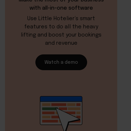
with all-in-one software
Use Little Hotelier’s smart
features to do all the heavy
lifting and boost your bookings
and revenue
Watch a demo