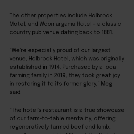
The other properties include
Holbrook
Motel
, and
Woomargama Hotel
– a classic
country pub venue dating back to 1881.
“We’re especially proud of our largest
venue, Holbrook Hotel, which was originally
established in 1914. Purchased by a local
farming family in 2019, they took great joy
in restoring it to its former glory,” Meg
said.
“The hotel’s restaurant is a true showcase
of our farm-to-table mentality, offering
regeneratively farmed beef and lamb,