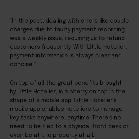
“In the past, dealing with errors like double
charges due to faulty payment recording
was a weekly issue, requiring us to refund
customers frequently. With Little Hotelier,
payment information is always clear and
concise.”
On top of all the great benefits brought
by Little Hotelier, is a cherry on top in the
shape of a mobile app. Little Hotelier’s
mobile app enables hoteliers to manage
key tasks anywhere, anytime. There’s no
need to be tied to a physical front desk or
even be at the property at all.