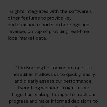
Insights integrates with the software’s
other features to provide key
performance reports on bookings and
revenue, on top of providing real-time
local market data.
“The Booking Performance report is
incredible. It allows us to quickly, easily,
and clearly assess our performance.
Everything we need is right at our
fingertips, making it simple to track our
progress and make informed decisions to