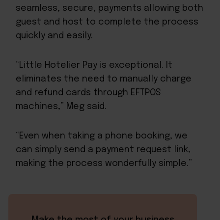
seamless, secure, payments allowing both
guest and host to complete the process
quickly and easily.
“Little Hotelier Pay is exceptional. It
eliminates the need to manually charge
and refund cards through EFTPOS
machines,” Meg said.
“Even when taking a phone booking, we
can simply send a payment request link,
making the process wonderfully simple.”
Make the most of your business