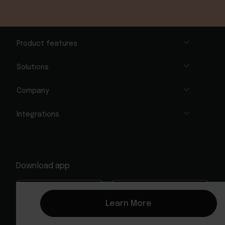
Product features
Solutions
Company
Integrations
Download app
Learn More