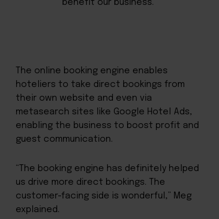
benefit our business.”
The online booking engine enables
hoteliers to take direct bookings from
their own website and even via
metasearch sites like Google Hotel Ads,
enabling the business to boost profit and
guest communication.
“The booking engine has definitely helped
us drive more direct bookings. The
customer-facing side is wonderful,” Meg
explained.