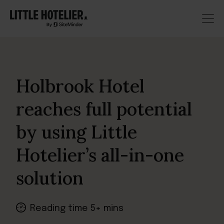
Holbrook Hotel
reaches full potential
by using Little
Hotelier’s all-in-one
solution
Reading time 5+ mins