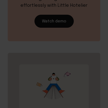
effortlessly with Little Hotelier
Watch demo