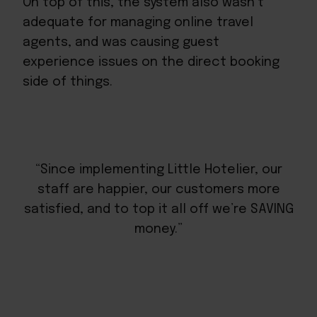
On top of this, the system also wasn’t
adequate for managing online travel
agents, and was causing guest
experience issues on the direct booking
side of things.
“Since implementing Little Hotelier, our
staff are happier, our customers more
satisfied, and to top it all off we’re SAVING
money.”