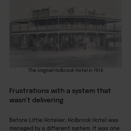
The original Holbrook Hotel in 1914
Frustrations with a system that
wasn’t delivering
Before Little Hotelier, Holbrook Hotel was
managed by a different system. It was one