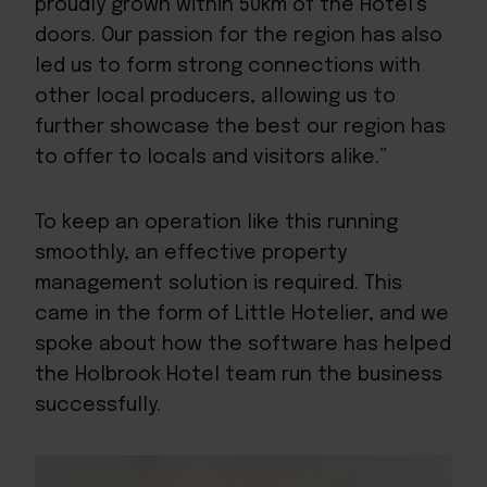
proudly grown within 50km of the Hotel’s
doors. Our passion for the region has also
led us to form strong connections with
other local producers, allowing us to
further showcase the best our region has
to offer to locals and visitors alike.”
To keep an operation like this running
smoothly, an effective property
management solution is required. This
came in the form of Little Hotelier, and we
spoke about how the software has helped
the Holbrook Hotel team run the business
successfully.