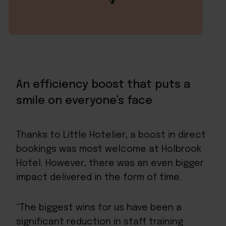
An efficiency boost that puts a
smile on everyone’s face
Thanks to Little Hotelier, a boost in direct
bookings was most welcome at Holbrook
Hotel. However, there was an even bigger
impact delivered in the form of time.
“The biggest wins for us have been a
significant reduction in staff training