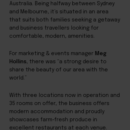
Australia. Being halfway between Sydney
and Melbourne, it’s situated in an area
that suits both families seeking a getaway
and
business travellers
looking for
comfortable, modern, amenities.
For marketing & events manager
Meg
Hollins
, there was “a strong desire to
share the beauty of our area with the
world.”
With three locations now in operation and
35 rooms on offer, the business offers
modern accommodation and proudly
showcases farm-fresh produce in
excellent restaurants at each venue.