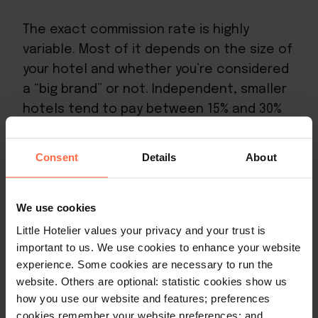
The exact commission rate is highly
variable. Most of it depends on the size of
your hotel and whether you’re considered
a “big brand” or not. Independent, smaller
hotels tend to pay between 15% and 30%
per listing, whereas big brands will pay 10%
to 15%. The smaller you are, the more
Consent
Details
About
commission you’ll need to pay,
unfortunately.
We use cookies
Little Hotelier values your privacy and your trust is
important to us. We use cookies to enhance your website
Expedia’s cancellation and refund policies
experience. Some cookies are necessary to run the
website. Others are optional: statistic cookies show us
how you use our website and features; preferences
Expedia bookings have two types of
cookies remember your website preferences; and