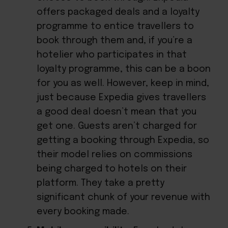
offers packaged deals and a loyalty
programme to entice travellers to
book through them and, if you’re a
hotelier who participates in that
loyalty programme, this can be a boon
for you as well. However, keep in mind,
just because Expedia gives travellers
a good deal doesn’t mean that you
get one. Guests aren’t charged for
getting a booking through Expedia, so
their model relies on commissions
being charged to hotels on their
platform. They take a pretty
significant chunk of your revenue with
every booking made.