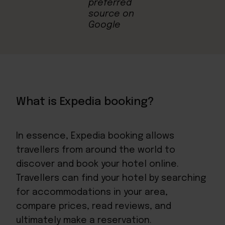
What is Expedia booking?
In essence, Expedia booking allows
travellers from around the world to
discover and book your hotel online.
Travellers can find your hotel by searching
for accommodations in your area,
compare prices, read reviews, and
ultimately make a reservation.