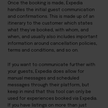
Once the booking is made, Expedia
handles the initial guest communication
and confirmations. This is made up of an
itinerary to the customer which states
what they’ve booked, with whom, and
when, and usually also includes important
information around cancellation policies,
terms and conditions, and so on.
If you want to communicate further with
your guests, Expedia does allow for
manual messages and scheduled
messages through their platform, but
keep in mind that this tool can only be
used for experiences booked via Expedia.
If you have listings on more than just