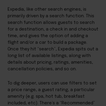
Expedia, like other search engines, is
primarily driven by a search function. This
search function allows guests to search
for a destination, a check in and checkout
time, and gives the option of adding a
flight and/or a car to build a package.
Once they hit “search”, Expedia spits out a
long list of available listings, along with
details about pricing, ratings, amenities,
cancellation policies, and so on.
To dig deeper, users can use filters to set
a price range, a guest rating, a particular
amenity (e.g. spa, hot tub, breakfast
included, etc). There’s a “Recommended”