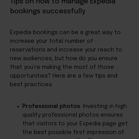
Tips on how to manage Expedia
bookings successfully
Expedia bookings can be a great way to
increase your total number of
reservations and increase your reach to
new audiences, but how do you ensure
that you’re making the most of those
opportunities? Here are a few tips and
best practices:
Professional photos
. Investing in high
quality professional photos ensures
that visitors to your Expedia page get
the best possible first impression of