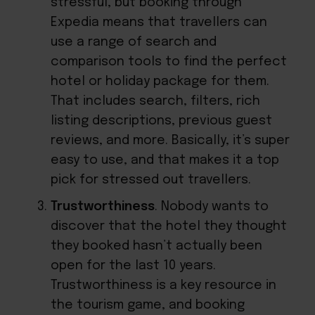
stressful, but booking through
Expedia means that travellers can
use a range of search and
comparison tools to find the perfect
hotel or holiday package for them.
That includes search, filters, rich
listing descriptions, previous guest
reviews, and more. Basically, it’s super
easy to use, and that makes it a top
pick for stressed out travellers.
Trustworthiness
. Nobody wants to
discover that the hotel they thought
they booked hasn’t actually been
open for the last 10 years.
Trustworthiness is a key resource in
the tourism game, and booking