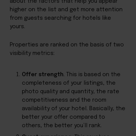
about the factors that help you appear
higher on the list and get more attention
from guests searching for hotels like
yours.
Properties are ranked on the basis of two
visibility metrics:
Offer strength
. This is based on the
completeness of your listings, the
photo quality and quantity, the rate
competitiveness and the room
availability of your hotel. Basically, the
better your offer compared to
others, the better you’ll rank.