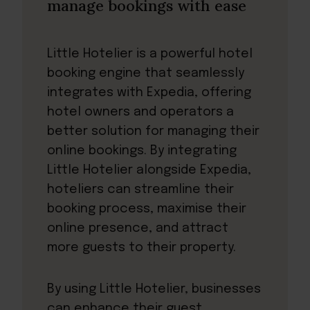
manage bookings with ease
Little Hotelier
is a powerful hotel
booking engine that seamlessly
integrates with Expedia, offering
hotel owners and operators a
better solution for managing their
online bookings. By integrating
Little Hotelier alongside Expedia,
hoteliers can streamline their
booking process, maximise their
online presence, and attract
more guests to their property.
By using Little Hotelier, businesses
can enhance their guest