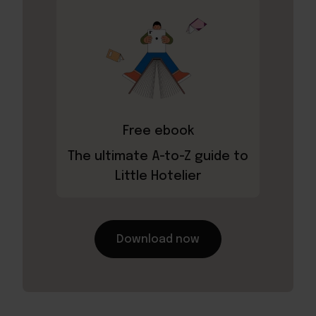
Free ebook
The ultimate A-to-Z guide to
Little Hotelier
Download now