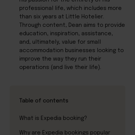
professional life, which includes more
than six years at Little Hotelier.
Through content, Dean aims to provide
education, inspiration, assistance,
and, ultimately, value for small
accommodation businesses looking to
improve the way they run their
operations (and live their life).
Table of contents
What is Expedia booking?
Why are Expedia bookings popular