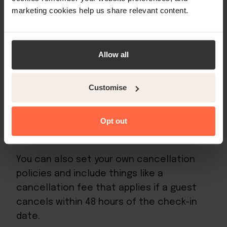
cancellation policies:
marketing cookies help us share relevant content.
Fully refundable
. This means that the
booking can be cancelled up to 48
Allow all
hours before the check-in date and
the guest will receive a full refund.
Customise
Non-refundable
. This means that no
money will be returned to the guest,
Opt out
should they cancel at any time.
You can also set your own cancellation
policies and include things like a
cancellation fee that applies if a guest
cancels within 48 hours of the check-in
date.