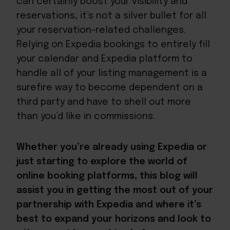
can certainly boost your visibility and
reservations, it’s not a silver bullet for all
your reservation-related challenges.
Relying on Expedia bookings to entirely fill
your calendar and Expedia platform to
handle all of your listing management is a
surefire way to become dependent on a
third party and have to shell out more
than you’d like in commissions.
Whether you’re already using Expedia or
just starting to explore the world of
online booking platforms, this blog will
assist you in getting the most out of your
partnership with Expedia and where it’s
best to expand your horizons and look to