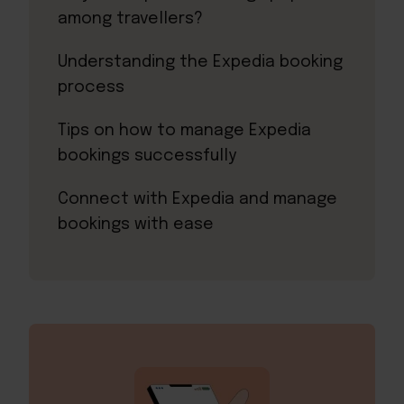
among travellers?
Understanding the Expedia booking
process
Tips on how to manage Expedia
bookings successfully
Connect with Expedia and manage
bookings with ease