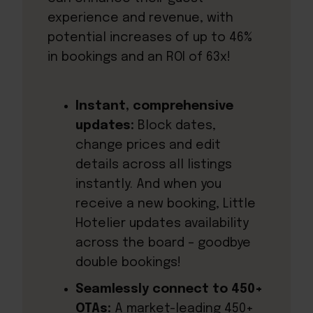
experience and revenue, with
potential increases of up to 46%
in bookings and an ROI of 63x!
Instant, comprehensive
updates:
Block dates,
change prices and edit
details across all listings
instantly. And when you
receive a new booking, Little
Hotelier updates availability
across the board – goodbye
double bookings!
Seamlessly connect to 450+
OTAs:
A market-leading 450+