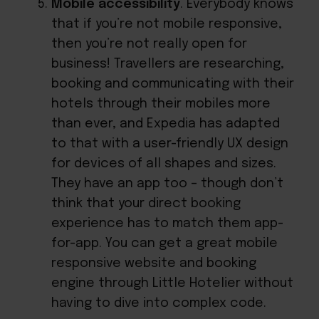
Mobile accessibility
. Everybody knows
that if you’re not mobile responsive,
then you’re not really open for
business! Travellers are researching,
booking and communicating with their
hotels through their mobiles more
than ever, and Expedia has adapted
to that with a user-friendly UX design
for devices of all shapes and sizes.
They have an app too – though don’t
think that your direct booking
experience has to match them app-
for-app. You can get a great mobile
responsive website and
booking
engine through Little Hotelier
without
having to dive into complex code.