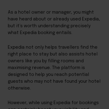
As a hotel owner or manager, you might
have heard about or already used Expedia,
but it’s worth understanding precisely
what Expedia booking entails.
Expedia not only helps travellers find the
right place to stay but also assists hotel
owners like you by filling rooms and
maximising revenue. The platform is
designed to
help you reach potential
guests
who may not have found your hotel
otherwise.
However, while using Expedia for bookings