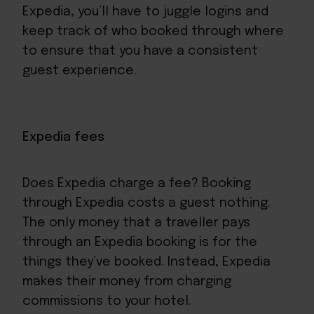
Expedia, you’ll have to juggle logins and
keep track of who booked through where
to ensure that you have a consistent
guest experience.
Expedia fees
Does Expedia charge a fee? Booking
through Expedia costs a guest nothing.
The only money that a traveller pays
through an Expedia booking is for the
things they’ve booked. Instead, Expedia
makes their money from charging
commissions to your hotel.