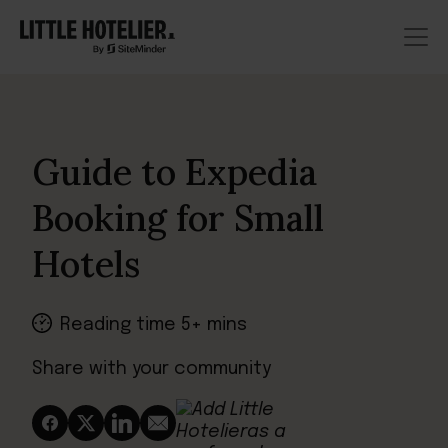
Guide to Expedia
Booking for Small
Hotels
Reading time 5+ mins
Share with your community