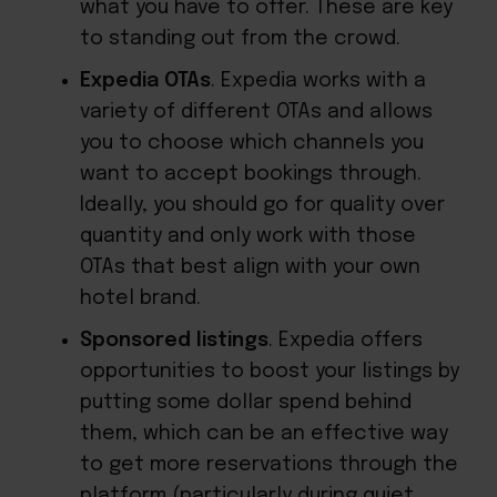
what you have to offer. These are key
to standing out from the crowd.
Expedia OTAs
. Expedia works with a
variety of different OTAs and allows
you to choose which channels you
want to accept bookings through.
Ideally, you should go for quality over
quantity and only work with those
OTAs that best align with your own
hotel brand.
Sponsored listings
. Expedia offers
opportunities to boost your listings by
putting some dollar spend behind
them, which can be an effective way
to get more reservations through the
platform (particularly during quiet