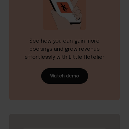
See how you can gain more
bookings and grow revenue
effortlessly with Little Hotelier
Watch demo