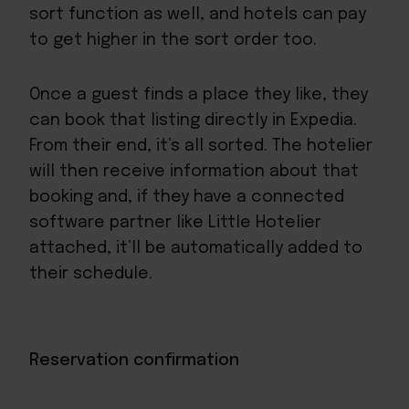
sort function as well, and hotels can pay
to get higher in the sort order too.
Once a guest finds a place they like, they
can book that listing directly in Expedia.
From their end, it’s all sorted. The hotelier
will then receive information about that
booking and, if they have a
connected
software partner like Little Hotelier
attached
, it’ll be automatically added to
their schedule.
Reservation confirmation