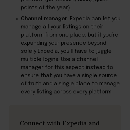
points of the year).
Channel manager
. Expedia can let you
manage all your listings on their
platform from one place, but if you’re
expanding your presence beyond
solely Expedia, you’ll have to juggle
multiple logins. Use a channel
manager for this aspect instead to
ensure that you have a single source
of truth and a single place to manage
every listing across every platform.
Connect with Expedia and