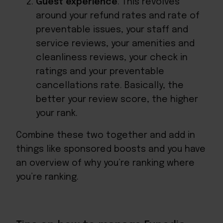
Guest experience
. This revolves
around your refund rates and rate of
preventable issues, your staff and
service reviews, your amenities and
cleanliness reviews, your check in
ratings and your preventable
cancellations rate. Basically, the
better your review score, the higher
your rank.
Combine these two together and add in
things like sponsored boosts and you have
an overview of why you’re ranking where
you’re ranking.