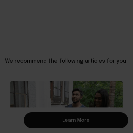
We recommend the following articles for you
Learn More