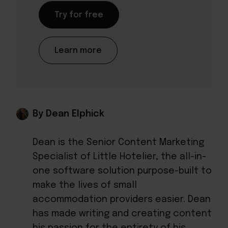
Try for free
Learn more
By Dean Elphick
Dean is the Senior Content Marketing
Specialist of Little Hotelier, the all-in-
one software solution purpose-built to
make the lives of small
accommodation providers easier. Dean
has made writing and creating content
his passion for the entirety of his