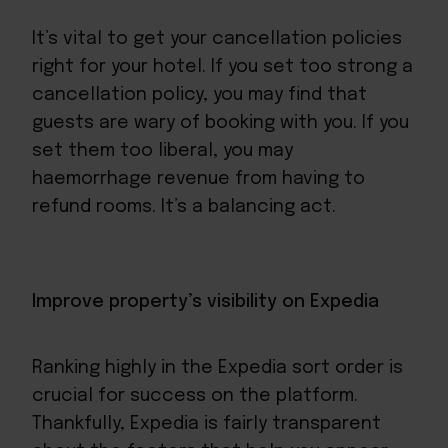
It’s vital to get your cancellation policies
right for your hotel. If you set too strong a
cancellation policy, you may find that
guests are wary of booking with you. If you
set them too liberal, you may
haemorrhage revenue from having to
refund rooms. It’s a balancing act.
Improve property’s visibility on Expedia
Ranking highly in the Expedia sort order is
crucial for success on the platform.
Thankfully, Expedia is fairly transparent