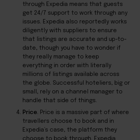
through Expedia means that guests
get 24/7 support to work through any
issues. Expedia also reportedly works
diligently with suppliers to ensure
that listings are accurate and up-to-
date, though you have to wonder if
they really manage to keep
everything in order with literally
millions of listings available across
the globe. Successful hoteliers, big or
small,
rely on a channel manager
to
handle that side of things.
Price
. Price is a massive part of where
travellers choose to book and in
Expedia’s case, the platform they
choose to book through. Expedia