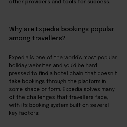
other providers and tools for success.
Why are Expedia bookings popular
among travellers?
Expedia is one of the world’s most popular
holiday websites and you’d be hard
pressed to find a hotel chain that doesn’t
take bookings through the platform in
some shape or form. Expedia solves many
of the challenges that travellers face,
with its booking system built on several
key factors: