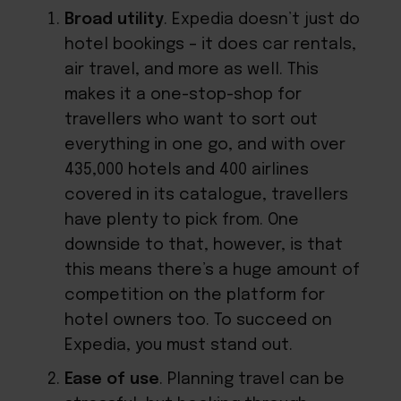
Broad utility
. Expedia doesn’t just do
hotel bookings – it does car rentals,
air travel, and more as well. This
makes it a one-stop-shop for
travellers who want to sort out
everything in one go, and with over
435,000 hotels and 400 airlines
covered in its catalogue, travellers
have plenty to pick from. One
downside to that, however, is that
this means there’s a huge amount of
competition on the platform for
hotel owners too. To succeed on
Expedia, you must stand out.
Ease of use
. Planning travel can be