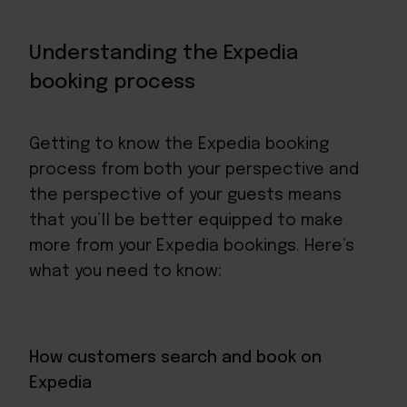
Understanding the Expedia
booking process
Getting to know the Expedia booking
process from both your perspective and
the perspective of your guests means
that you’ll be better equipped to make
more from your Expedia bookings. Here’s
what you need to know:
How customers search and book on
Expedia