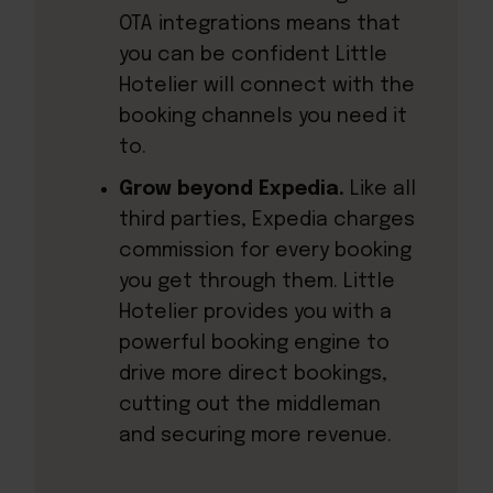
OTA integrations means that
you can be confident Little
Hotelier will connect with the
booking channels you need it
to.
Grow beyond Expedia.
Like all
third parties, Expedia charges
commission for every booking
you get through them. Little
Hotelier provides you with a
powerful booking engine to
drive more direct bookings,
cutting out the middleman
and securing more revenue.