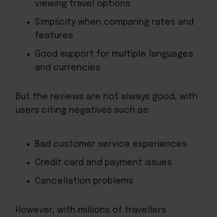
viewing travel options
Simplicity when comparing rates and
features
Good support for multiple languages
and currencies
But the reviews are not always good, with
users citing negatives such as:
Bad
customer service
experiences
Credit card and payment issues
Cancellation problems
However, with millions of travellers