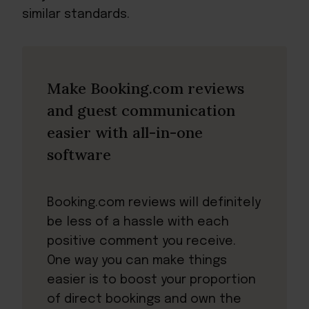
similar standards.
Make Booking.com reviews
and guest communication
easier with all-in-one
software
Booking.com reviews will definitely
be less of a hassle with each
positive comment you receive.
One way you can make things
easier is to boost your proportion
of direct bookings and own the