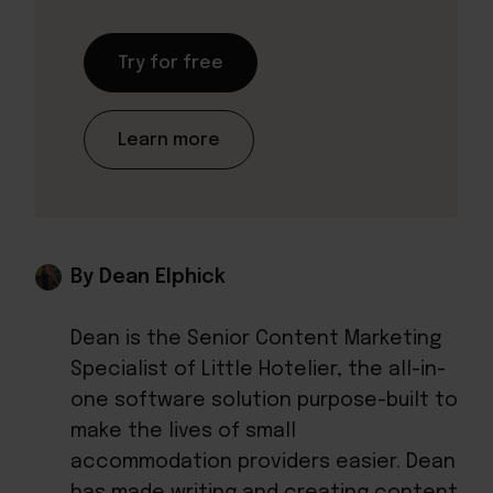
Try for free
Learn more
By Dean Elphick
Dean is the Senior Content Marketing
Specialist of Little Hotelier, the all-in-
one software solution purpose-built to
make the lives of small
accommodation providers easier. Dean
has made writing and creating content