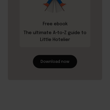
Free ebook
The ultimate A-to-Z guide to
Little Hotelier
Download now