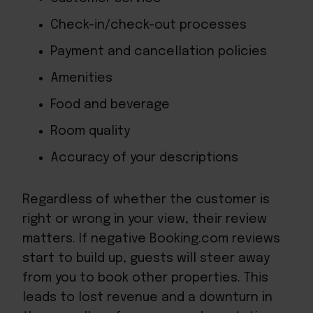
Check-in/check-out processes
Payment and cancellation policies
Amenities
Food and beverage
Room quality
Accuracy of your descriptions
Regardless of whether the customer is
right or wrong in your view, their review
matters. If negative Booking.com reviews
start to build up, guests will steer away
from you to book other properties. This
leads to lost revenue and a downturn in