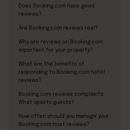
Does Booking.com have good
reviews?
Are Booking.com reviews real?
Why are reviews on Booking.com
important for your property?
What are the benefits of
responding to Booking.com hotel
reviews?
Booking.com reviews complaints:
What upsets guests?
How often should you manage your
Booking.com host reviews?