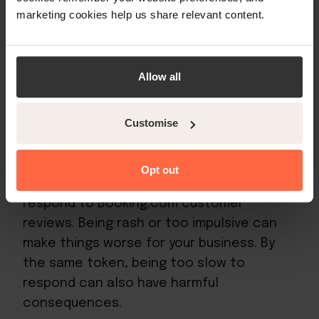
give you glowing feedback. You might be
marketing cookies help us share relevant content.
able to turn these into guaranteed return
stays.
Allow all
How to respond to Booking.com
Customise
customer reviews
Opt out
There’s certainly right and wrong ways to
respond to Booking.com customer
reviews. Being rash or too impulsive can
make things worse for your business. By
the same token, being too slow to
respond can also have harmful
consequences.