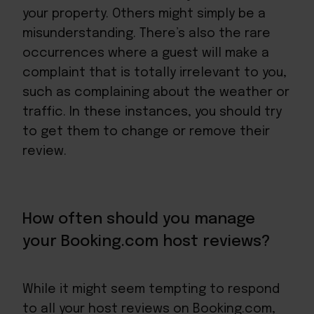
your property. Others might simply be a
misunderstanding. There’s also the rare
occurrences where a guest will make a
complaint that is totally irrelevant to you,
such as complaining about the weather or
traffic. In these instances, you should try
to get them to change or remove their
review.
How often should you manage
your Booking.com host reviews?
While it might seem tempting to respond
to all your host reviews on Booking.com,