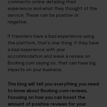
comments online detailing their
experience and what they thought of the
service. These can be positive or
negative.
If travellers have a bad experience using
the platform, that’s one thing. If they have
a bad experience with your
accommodation and leave a review on
Booking.com saying so, that can have big
impacts on your business.
This blog will tell you everything you need
to know about Booking.com reviews,
focusing on how you can boost the
amount of positive reviews for your