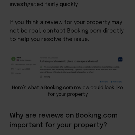
investigated fairly quickly.
If you think a review for your property may
not be real, contact Booking.com directly
to help you resolve the issue.
Here’s what a Booking.com review could look like
for your property
Why are reviews on Booking.com
important for your property?