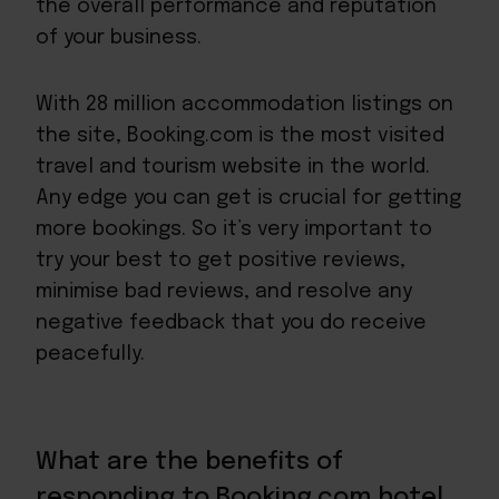
the overall performance and reputation
of your business.
With
28 million accommodation listings
on
the site, Booking.com is the most visited
travel and tourism website in the world.
Any edge you can get is crucial for getting
more bookings. So it’s very important to
try your best to get positive reviews,
minimise bad reviews, and resolve any
negative feedback that you do receive
peacefully.
What are the benefits of
responding to Booking.com hotel