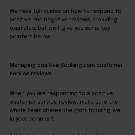
We have full guides on how to respond to
positive
and
negative
reviews, including
examples, but we’ll give you some key
pointers below.
Managing positive Booking.com customer
service reviews
When you are responding to a positive
customer service review, make sure the
whole team shares the glory by using ‘we’
in your comment.