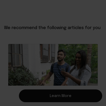
We recommend the following articles for you
Learn More