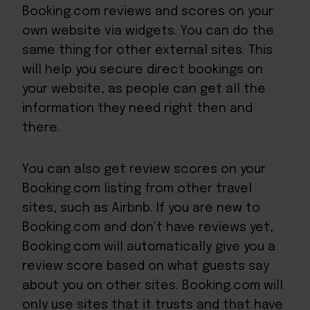
Booking.com reviews and scores on your
own website via widgets. You can do the
same thing for other external sites. This
will help you secure direct bookings on
your website, as people can get all the
information they need right then and
there.
You can also get review scores on your
Booking.com listing from other travel
sites, such as Airbnb. If you are new to
Booking.com and don’t have reviews yet,
Booking.com will
automatically give you a
review score
based on what guests say
about you on other sites. Booking.com will
only use sites that it trusts and that have