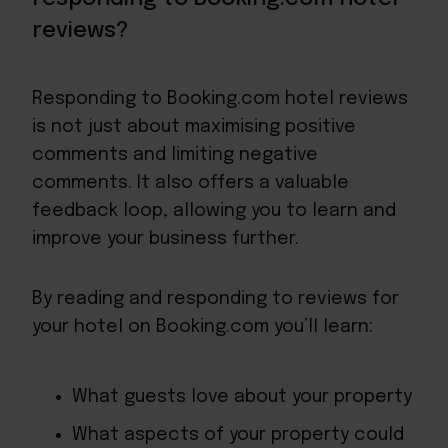
reviews?
Responding to Booking.com hotel reviews
is not just about maximising positive
comments and limiting negative
comments. It also offers a valuable
feedback loop
, allowing you to learn and
improve your business further.
By reading and responding to reviews for
your hotel on Booking.com you’ll learn:
What guests love about your property
What aspects of your property could