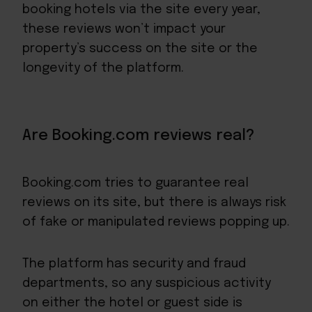
booking hotels via the site every year,
these reviews won’t impact your
property’s success on the site or the
longevity of the platform.
Are Booking.com reviews real?
Booking.com tries to guarantee real
reviews on its site, but there is always risk
of fake or manipulated reviews popping up.
The platform has security and fraud
departments, so any suspicious activity
on either the hotel or guest side is