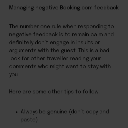
Managing negative Booking.com feedback
The number one rule when responding to
negative feedback is to remain calm and
definitely don’t engage in insults or
arguments with the guest. This is a bad
look for other traveller reading your
comments who might want to stay with
you.
Here are some other tips to follow:
Always be genuine (don’t copy and
paste)