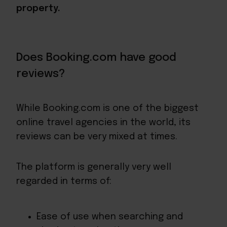
property.
Does Booking.com have good
reviews?
While Booking.com is one of the biggest
online travel agencies in the world, its
reviews can be very mixed at times.
The platform is generally very well
regarded in terms of:
Ease of use when searching and