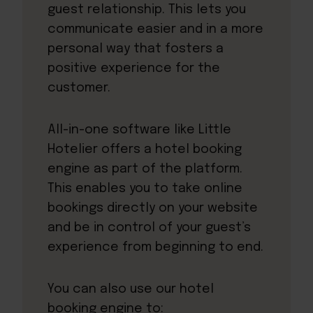
guest relationship. This lets you
communicate easier and in a more
personal way that fosters a
positive experience for the
customer.
All-in-one software like
Little
Hotelier
offers a hotel booking
engine as part of the platform.
This enables you to take online
bookings directly on your website
and be in control of your guest’s
experience from beginning to end.
You can also use our hotel
booking engine to: