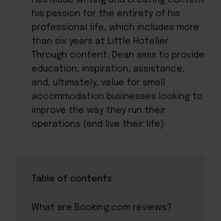
his passion for the entirety of his
professional life, which includes more
than six years at Little Hotelier.
Through content, Dean aims to provide
education, inspiration, assistance,
and, ultimately, value for small
accommodation businesses looking to
improve the way they run their
operations (and live their life).
Table of contents
What are Booking.com reviews?