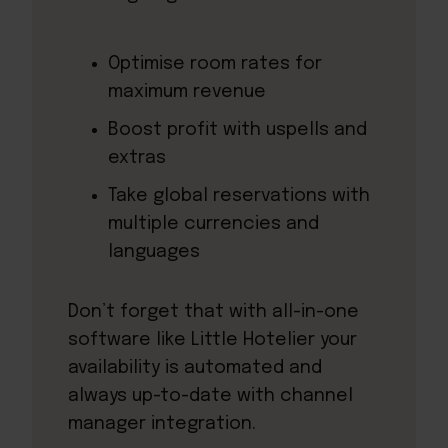
Optimise room rates for
maximum revenue
Boost profit with uspells and
extras
Take global reservations with
multiple currencies and
languages
Don’t forget that with all-in-one
software like Little Hotelier your
availability is automated and
always up-to-date with channel
manager integration.