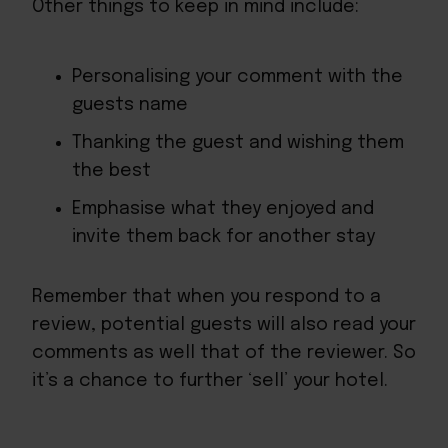
Other things to keep in mind include:
Personalising your comment with the
guests name
Thanking the guest and wishing them
the best
Emphasise what they enjoyed and
invite them back for another stay
Remember that when you respond to a
review, potential guests will also read your
comments as well that of the reviewer. So
it’s a chance to further ‘sell’ your hotel.