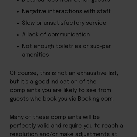
Negative interactions with staff
Slow or unsatisfactory service
A lack of communication
Not enough toiletries or sub-par
amenities
Of course, this is not an exhaustive list,
but it’s a good indication of the
complaints you are likely to see from
guests who book you via Booking.com.
Many of these complaints will be
perfectly valid and require you to reach a
resolution and/or make adjustments at