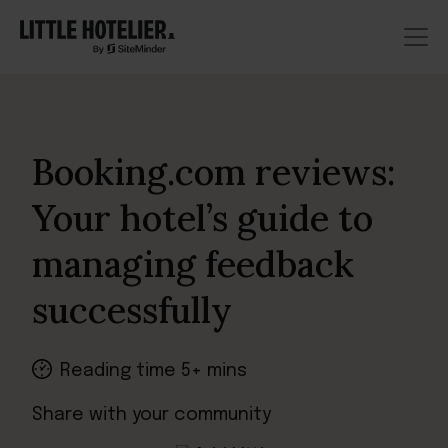
Booking.com reviews:
Your hotel’s guide to
managing feedback
successfully
Reading time 5+ mins
Share with your community