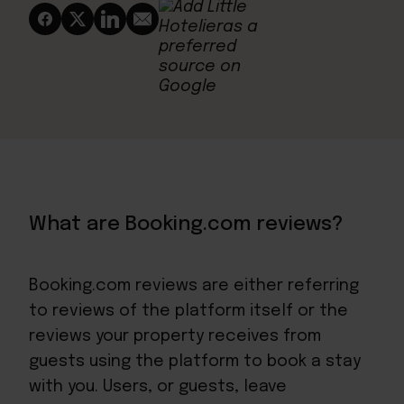
What are Booking.com reviews?
Booking.com reviews are either referring
to reviews of the platform itself or the
reviews your property receives from
guests using the platform to book a stay
with you. Users, or guests, leave