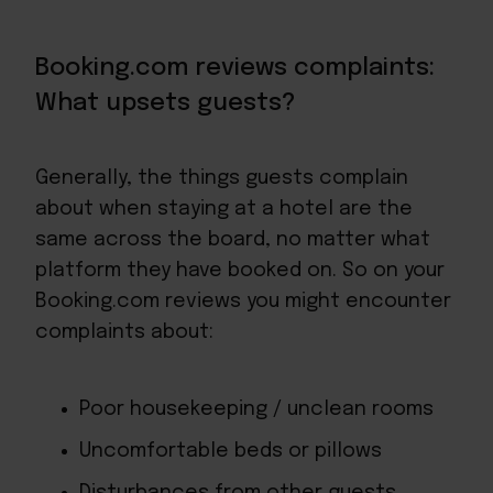
Booking.com reviews complaints:
What upsets guests?
Generally, the things guests complain
about when staying at a hotel are the
same across the board, no matter what
platform they have booked on. So on your
Booking.com reviews you might encounter
complaints about:
Poor housekeeping / unclean rooms
Uncomfortable beds or pillows
Disturbances from other guests