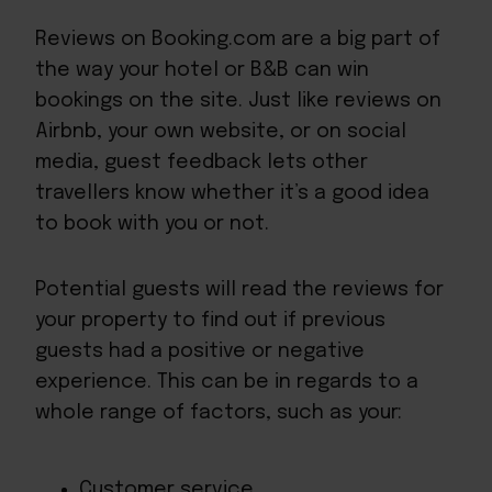
Reviews on Booking.com are a big part of
the way your hotel or B&B can win
bookings on the site. Just like
reviews on
Airbnb
, your own website, or on social
media, guest feedback lets other
travellers know whether it’s a good idea
to book with you or not.
Potential guests will read the reviews for
your property to find out if previous
guests had a positive or negative
experience. This can be in regards to a
whole range of factors, such as your:
Customer service