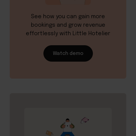
See how you can gain more
bookings and grow revenue
effortlessly with Little Hotelier
Watch demo