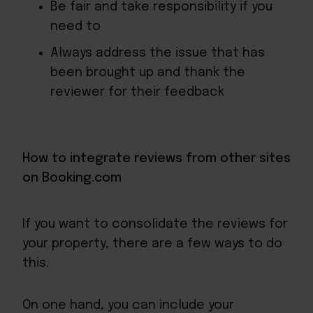
Be fair and take responsibility if you
need to
Always address the issue that has
been brought up and thank the
reviewer for their feedback
How to integrate reviews from other sites
on Booking.com
If you want to consolidate the reviews for
your property, there are a few ways to do
this.
On one hand, you can include your