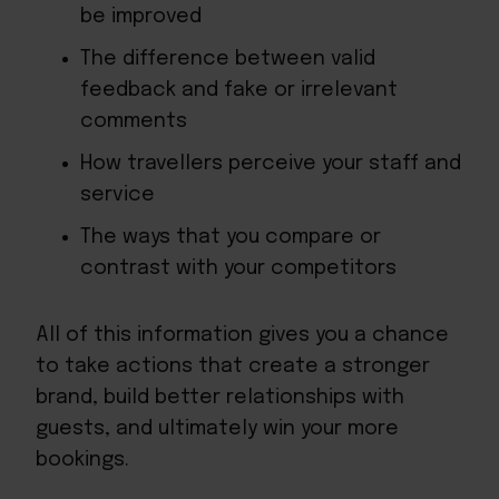
be improved
The difference between valid
feedback and fake or irrelevant
comments
How travellers perceive your staff and
service
The ways that you compare or
contrast with your competitors
All of this information gives you a chance
to take actions that create a stronger
brand, build better relationships with
guests, and ultimately win your more
bookings.