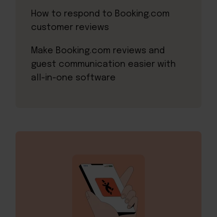
How to respond to Booking.com
customer reviews
Make Booking.com reviews and
guest communication easier with
all-in-one software