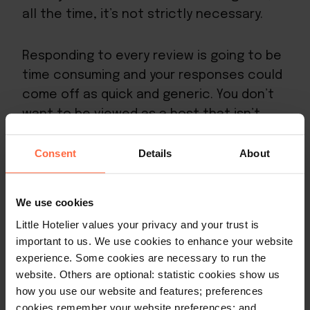
all the time, it’s not strictly necessary.
Responding to every review is going to be
time consuming and your responses could
come off as quick and generic. You don’t
want to be viewed as a host that isn’t
genuine.
Consent
Details
About
You’re better off
responding to all of your
negative or mixed
reviews, since resolving
We use cookies
these will have the biggest impact on your
Little Hotelier values your privacy and your trust is
overall rating and reputation.
important to us. We use cookies to enhance your website
experience. Some cookies are necessary to run the
Otherwise, you can aim to respond to 40-
website. Others are optional: statistic cookies show us
how you use our website and features; preferences
50% of your reviews – especially ones that
cookies remember your website preferences; and