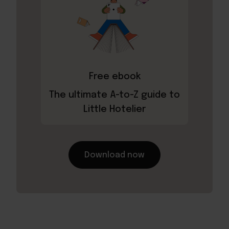
Free ebook
The ultimate A-to-Z guide to
Little Hotelier
Download now