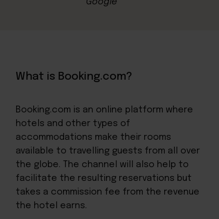
What is Booking.com?
Booking.com is an online platform where
hotels and other types of
accommodations make their rooms
available to travelling guests from all over
the globe. The channel will also help to
facilitate the resulting reservations but
takes a commission fee from the revenue
the hotel earns.