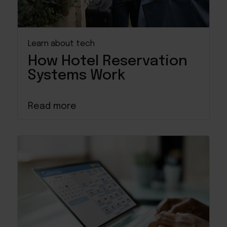
Learn about tech
How Hotel Reservation
Systems Work
Read more