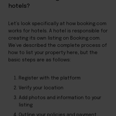
hotels?
Let’s look specifically at how booking.com
works for hotels. A hotel is responsible for
creating its own listing on Booking.com.
We’ve described the complete
process of
how to list your property here
, but the
basic steps are as follows:
Register with the platform
Verify your location
Add photos and information to your
listing
Outline your policies and payment