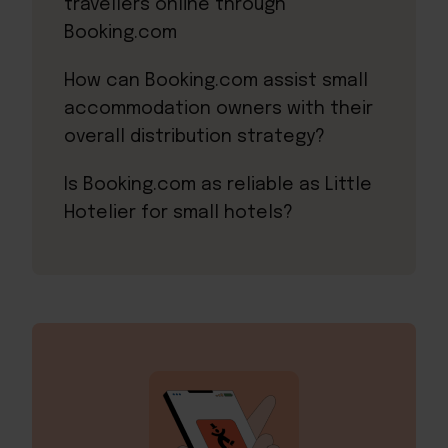
travellers online through
Booking.com
How can Booking.com assist small
accommodation owners with their
overall distribution strategy?
Is Booking.com as reliable as Little
Hotelier for small hotels?