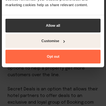
lobby and other facilities and they should
marketing cookies help us share relevant content.
be at least 2048 x 1536 pixels.
Small accommodation providers need to
Allow all
remember that the better the service at
the hotel, the better the guest review will
be, which in turn will help give their hotel a
Customise
higher Booking.com ranking.
Opt out
Also, Booking.com provides certain
options to help a property get more
customers over the line.
Secret Deals is an option that allows their
hotel partners to offer deals to an
exclusive and loyal group of Booking.com