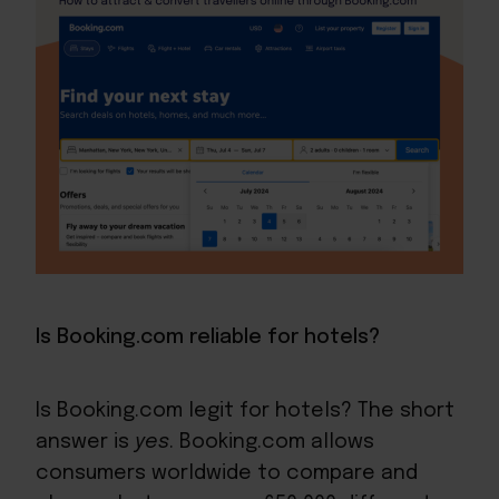
Is Booking.com reliable for hotels?
Is Booking.com legit for hotels? The short
answer is
yes
. Booking.com allows
consumers worldwide to compare and