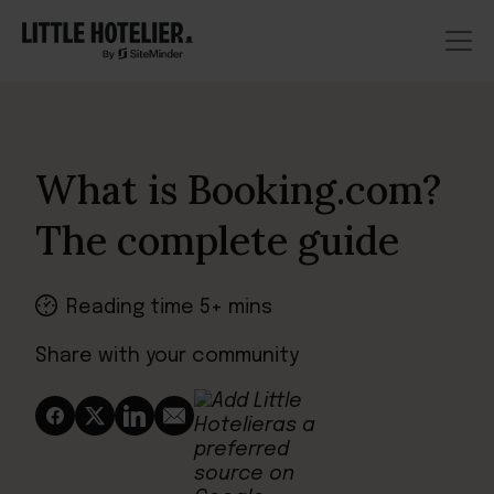
What is Booking.com?
The complete guide
Reading time 5+ mins
Share with your community