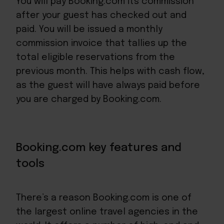
You will pay Booking.com its commission
after your guest has checked out and
paid. You will be issued a monthly
commission invoice that tallies up the
total eligible reservations from the
previous month. This helps with
cash flow
,
as the guest will have always paid before
you are charged by Booking.com.
Booking.com key features and
tools
There’s a reason Booking.com is one of
the largest online travel agencies in the