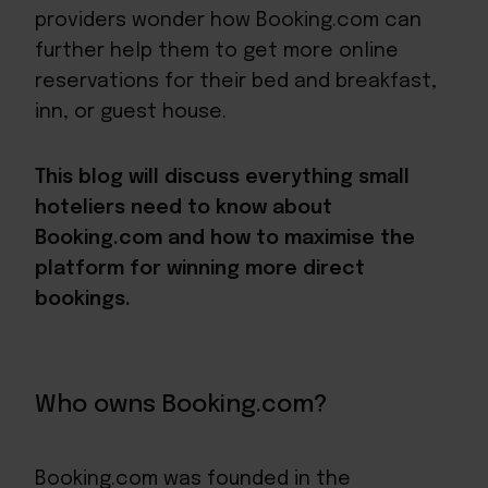
providers wonder how Booking.com can
further help them to get more online
reservations for their bed and breakfast,
inn, or guest house.
This blog will discuss everything small
hoteliers need to know about
Booking.com and how to maximise the
platform for winning more direct
bookings.
Who owns Booking.com?
Booking.com was founded in the