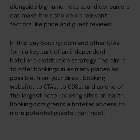
alongside big name hotels, and consumers
can make their choice on relevant
factors like price and guest reviews.
In this way Booking.com and other OTAs
form a key part of an independent
hotelier’s distribution strategy. The aim is
to offer bookings in as many places as
possible, from your direct booking
website, to OTAs, to GDSs, and as one of
the largest hotel booking sites on earth,
Booking.com grants a hotelier access to
more potential guests than most.