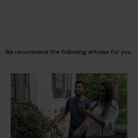
We recommend the following articles for you