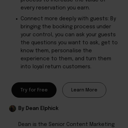
every reservation you earn.
Connect more deeply with guests: By
bringing the booking process under
your control, you can ask your guests
the questions you want to ask, get to
know them, personalise the
experience to them, and turn them
into loyal return customers.
Try for Free
Learn More
By Dean Elphick
Dean is the Senior Content Marketing