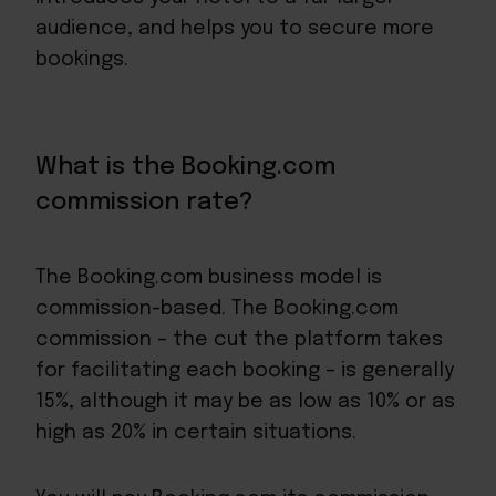
audience, and helps you to secure more
bookings.
What is the Booking.com
commission rate?
The Booking.com business model is
commission-based. The Booking.com
commission – the cut the platform takes
for facilitating each booking – is generally
15%, although it may be as low as 10% or as
high as 20% in certain situations.