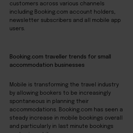
customers across various channels
including Booking.com account holders,
newsletter subscribers and all mobile app
users.
Booking.com traveller trends for small
accommodation businesses
Mobile is transforming the travel industry
by allowing bookers to be increasingly
spontaneous in planning their
accommodations. Booking.com has seen a
steady increase in mobile bookings overall
and particularly in last minute bookings