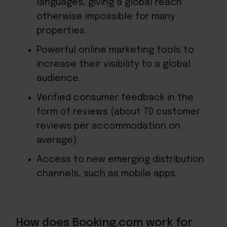
languages, giving a global reach
otherwise impossible for many
properties.
Powerful online marketing tools to
increase their visibility to a global
audience.
Verified consumer feedback in the
form of reviews (about 70 customer
reviews per accommodation on
average).
Access to new emerging distribution
channels, such as mobile apps.
How does Booking.com work for