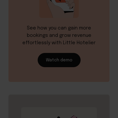
See how you can gain more
bookings and grow revenue
effortlessly with Little Hotelier
Watch demo