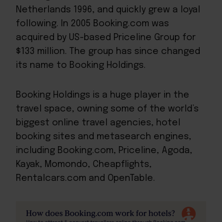
Netherlands 1996, and quickly grew a loyal
following. In 2005 Booking.com was
acquired by US-based Priceline Group for
$133 million. The group has since changed
its name to Booking Holdings.
Booking Holdings is a huge player in the
travel space, owning some of the world’s
biggest online travel agencies, hotel
booking sites and metasearch engines,
including Booking.com, Priceline, Agoda,
Kayak, Momondo, Cheapflights,
Rentalcars.com and OpenTable.