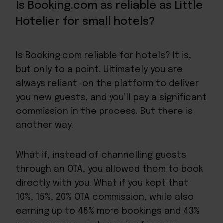
Is Booking.com as reliable as Little
Hotelier for small hotels?
Is Booking.com reliable for hotels? It is,
but only to a point. Ultimately you are
always reliant on the platform to deliver
you new guests, and you’ll pay a significant
commission in the process. But there is
another way.
What if, instead of channelling guests
through an OTA, you allowed them to book
directly with you. What if you kept that
10%, 15%, 20% OTA commission, while also
earning up to 46% more bookings and 43%