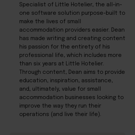
Specialist of Little Hotelier, the all-in-
one software solution purpose-built to
make the lives of small
accommodation providers easier. Dean
has made writing and creating content
his passion for the entirety of his
professional life, which includes more
than six years at Little Hotelier.
Through content, Dean aims to provide
education, inspiration, assistance,
and, ultimately, value for small
accommodation businesses looking to
improve the way they run their
operations (and live their life).