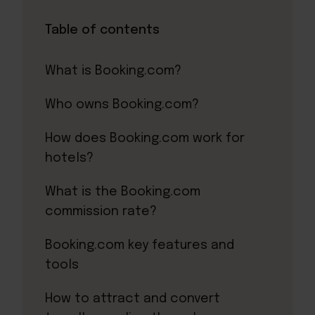
Table of contents
What is Booking.com?
Who owns Booking.com?
How does Booking.com work for
hotels?
What is the Booking.com
commission rate?
Booking.com key features and
tools
How to attract and convert