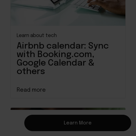
Learn about tech
Airbnb calendar: Sync
with Booking.com,
Google Calendar &
others
Read more
Learn More