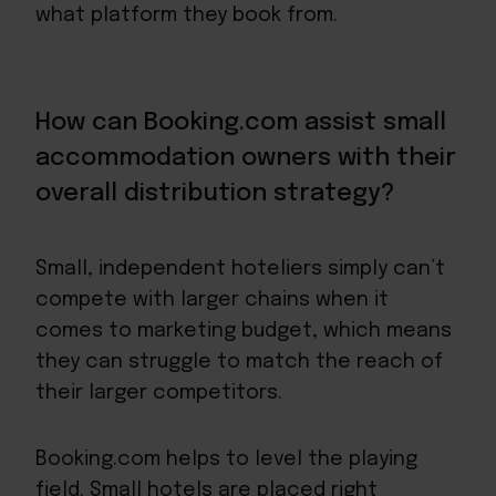
what platform they book from.
How can Booking.com assist small
accommodation owners with their
overall distribution strategy?
Small, independent hoteliers simply can’t
compete with larger chains when it
comes to marketing budget, which means
they can struggle to match the reach of
their larger competitors.
Booking.com helps to level the playing
field. Small hotels are placed right