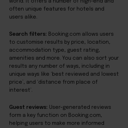
world. It offers a number of high-end and
often unique features for hotels and
users alike.
Search filters:
Booking.com allows users
to customise results by price, location,
accommodation type, guest rating,
amenities and more. You can also sort your
results any number of ways, including in
unique ways like ‘best reviewed and lowest
price’, and ‘distance from place of
interest’.
Guest reviews:
User-generated reviews
form a key function on Booking.com,
helping users to make more informed