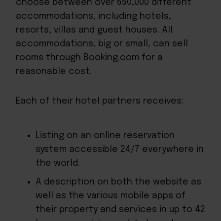
choose between over 650,000 different
accommodations, including hotels,
resorts, villas and guest houses. All
accommodations, big or small, can sell
rooms through Booking.com for a
reasonable cost.
Each of their hotel partners receives:
Listing on an online reservation
system accessible 24/7 everywhere in
the world.
A description on both the website as
well as the various mobile apps of
their property and services in up to 42