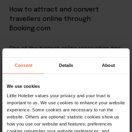
How to attract and convert
travellers online through
Booking.com
One of the biggest online reservation tips
Booking.com offers is to
provide excellent
photographs of your property
. They have
Consent
Details
About
seen that properties with great pictures
get higher click-through rates and
We use cookies
conversions.
Little Hotelier values your privacy and your trust is
important to us. We use cookies to enhance your website
Booking.com usually asks their hotel
experience. Some cookies are necessary to run the
partners to provide them with at least 24
website. Others are optional: statistic cookies show us
pictures that include a bed, bathroom,
how you use our website and features; preferences
cookies remember your website preferences; and