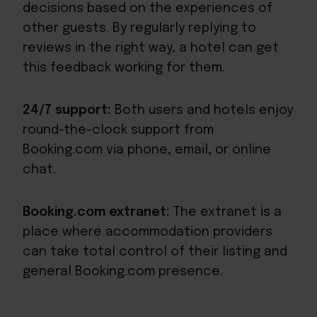
decisions based on the experiences of
other guests. By regularly replying to
reviews in the right way, a hotel can get
this feedback working for them.
24/7 support:
Both users and hotels enjoy
round-the-clock support from
Booking.com via phone, email, or online
chat.
Booking.com extranet:
The extranet is a
place where accommodation providers
can take total control of their listing and
general Booking.com presence.