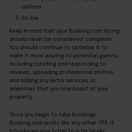
options
Go live
Keep in mind that your Booking.com listing
should never be considered ‘complete’.
You should continue to optimise it to
make it more alluring to potential guests,
including curating and responding to
reviews, uploading professional photos,
and adding any extra services or
amenities that you now boast at your
property.
Once you begin to take bookings,
Booking.com works like any other OTA: it
introduces your hotel to a far larger