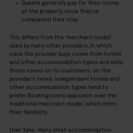
Guests generally pay for their rooms
at the property once they’ve
completed their stay.
This differs from the ‘merchant model’
used by many other providers, in which
case the provider buys rooms from hotels
and other accommodation types and sells
those rooms on to customers, on the
provider’s terms. Independent hotels and
other accommodation types tend to
prefer Booking.com’s approach over the
traditional merchant model, which limits
their flexibility.
Over time, many small accommodation