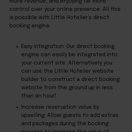
more revenue, and enjoying far more
control over your online presence. All this
is possible with Little Hotelier’s direct
booking engine.
Easy integration: Our direct booking
engine can easily be integrated into
your current site. Alternatively you
can use the Little Hotelier website
builder to construct a direct booking
website from the ground up in less
than an hour!
Increase reservation value by
upselling: Allow guests to add extras
and packages during the booking
process to increase the value of