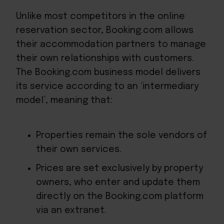
Unlike most competitors in the online
reservation sector, Booking.com allows
their accommodation partners to manage
their own relationships with customers.
The Booking.com business model delivers
its service according to an ‘intermediary
model’, meaning that:
Properties remain the sole vendors of
their own services.
Prices are set exclusively by property
owners, who enter and update them
directly on the Booking.com platform
via an extranet.