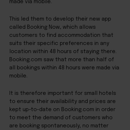
made via mobile.
This led them to develop their new app
called Booking Now, which allows
customers to find accommodation that
suits their specific preferences in any
location within 48 hours of staying there.
Booking.com saw that more than half of
all bookings within 48 hours were made via
mobile.
It is therefore important for small hotels
to ensure their availability and prices are
kept up-to-date on Booking.com in order
to meet the demand of customers who
are booking spontaneously, no matter