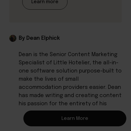
Learn more
By Dean Elphick
Dean is the Senior Content Marketing
Specialist of Little Hotelier, the all-in-
one software solution purpose-built to
make the lives of small
accommodation providers easier. Dean
has made writing and creating content
his passion for the entirety of his
professional life, which includes more
Learn More
than six years at Little Hotelier.
Through content, Dean aims to provide