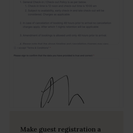
Make guest registration a