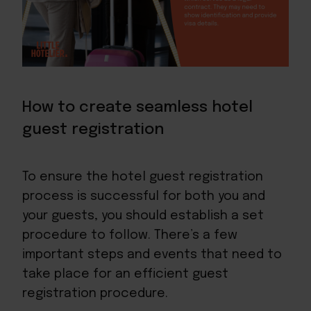
How to create seamless hotel
guest registration
To ensure the hotel guest registration
process is successful for both you and
your guests, you should establish a set
procedure to follow. There’s a few
important steps and events that need to
take place for an efficient guest
registration procedure.