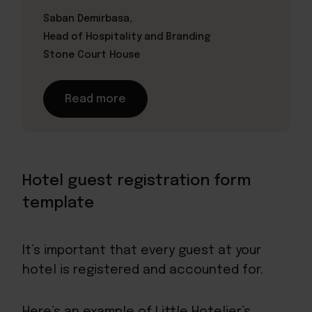
Saban Demirbasa,
Head of Hospitality and Branding
Stone Court House
Read more
Hotel guest registration form
template
It’s important that every guest at your
hotel is registered and accounted for.
Here’s an example of Little Hotelier’s