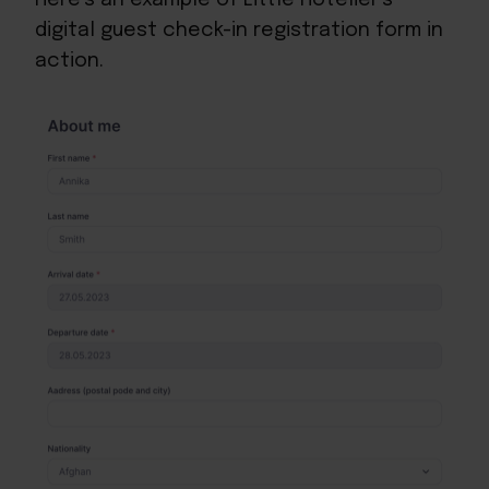
digital guest check-in registration form in
action.