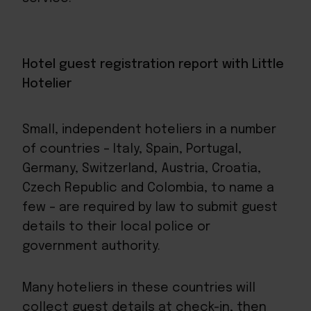
Hotel guest registration report with Little
Hotelier
Small, independent hoteliers in a number
of countries – Italy, Spain, Portugal,
Germany, Switzerland, Austria, Croatia,
Czech Republic and Colombia, to name a
few – are required by law to submit guest
details to their local police or
government authority.
Many hoteliers in these countries will
collect guest details at check-in, then