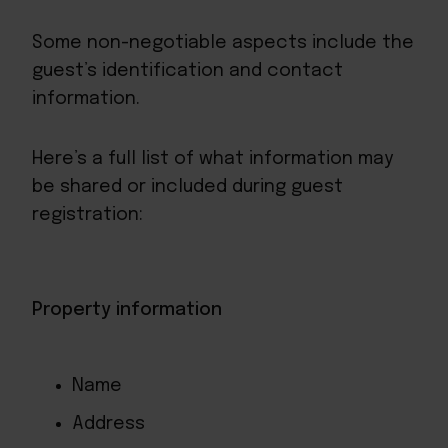
Some non-negotiable aspects include the
guest’s identification and contact
information.
Here’s a full list of what information may
be shared or included during guest
registration:
Property information
Name
Address