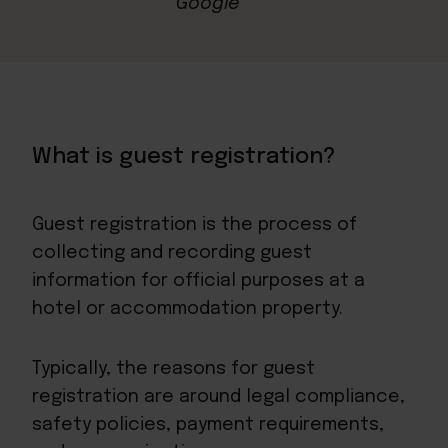
What is guest registration?
Guest registration is the process of
collecting and recording guest
information for official purposes at a
hotel or accommodation property.
Typically, the reasons for guest
registration are around legal compliance,
safety policies, payment requirements,