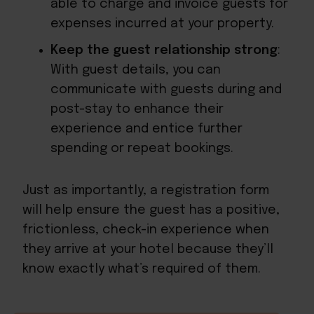
able to charge and invoice guests for
expenses incurred at your property.
Keep the guest relationship strong
:
With guest details, you can
communicate with guests during and
post-stay to enhance their
experience and entice further
spending or repeat bookings.
Just as importantly, a registration form
will help ensure the guest has a positive,
frictionless, check-in experience when
they arrive at your hotel because they’ll
know exactly what’s required of them.