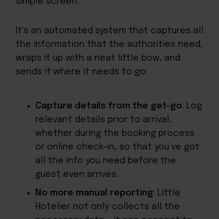
simple screen.
It’s an automated system that captures all
the information that the authorities need,
wraps it up with a neat little bow, and
sends it where it needs to go:
Capture details from the get-go
: Log
relevant details prior to arrival,
whether during the booking process
or online check-in, so that you’ve got
all the info you need before the
guest even arrives.
No more manual reporting
: Little
Hotelier not only collects all the