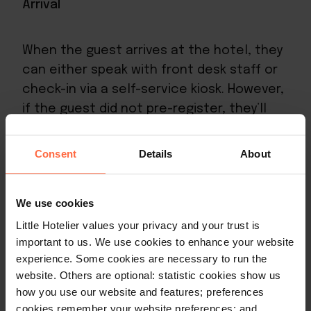
Arrival
When the guest arrives at the hotel, they
can either speak with front desk staff or
check-in via a
self-service kiosk
. However,
if the guest did not pre-register, they’ll
need to fill in a guest registration form
with all the crucial information we listed
Consent
Details
About
above.
We use cookies
Additionally, they’ll need to provide
Little Hotelier values your privacy and your trust is
payment authorisation to your property,
important to us. We use cookies to enhance your website
so that room charges or security deposits
experience. Some cookies are necessary to run the
can be applied.
website. Others are optional: statistic cookies show us
how you use our website and features; preferences
Once this is done, the guest is free to be
cookies remember your website preferences; and