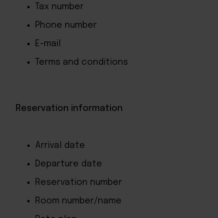
Tax number
Phone number
E-mail
Terms and conditions
Reservation information
Arrival date
Departure date
Reservation number
Room number/name