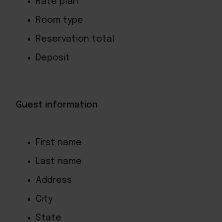
Rate plan
Room type
Reservation total
Deposit
Guest information
First name
Last name
Address
City
State