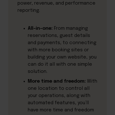
power, revenue, and performance
reporting.
All-in-one:
From managing
reservations, guest details
and payments, to connecting
with more booking sites or
building your own website, you
can do it all with one simple
solution.
More time and freedom:
With
one location to control all
your operations, along with
automated features, you’ll
have more time and freedom