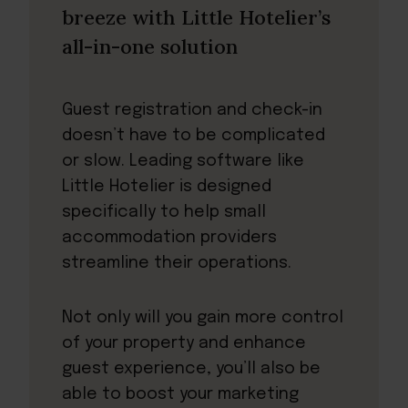
breeze with Little Hotelier’s
all-in-one solution
Guest registration and check-in
doesn’t have to be complicated
or slow. Leading software like
Little Hotelier is designed
specifically to help small
accommodation providers
streamline their operations.
Not only will you gain more control
of your property and enhance
guest experience, you’ll also be
able to boost your marketing