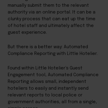
manually submit them to the relevant
authority via an online portal. It can be a
clunky process that can eat up the time
of hotel staff and ultimately affect the
guest experience.
But there is a better way: Automated
Compliance Reporting with Little Hotelier.
Found within Little Hotelier’s
Guest
Engagement
tool, Automated Compliance
Reporting allows small, independent
hoteliers to easily and instantly send
relevant reports to local police or
government authorities, all from a single,