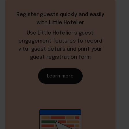
Register guests quickly and easily
with Little Hotelier
Use Little Hotelier’s guest
engagement features to record
vital guest details and print your
guest registration form
Learn more