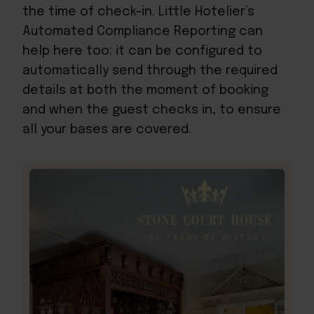
the time of check-in. Little Hotelier’s
Automated Compliance Reporting can
help here too: it can be configured to
automatically send through the required
details at both the moment of booking
and when the guest checks in, to ensure
all your bases are covered.