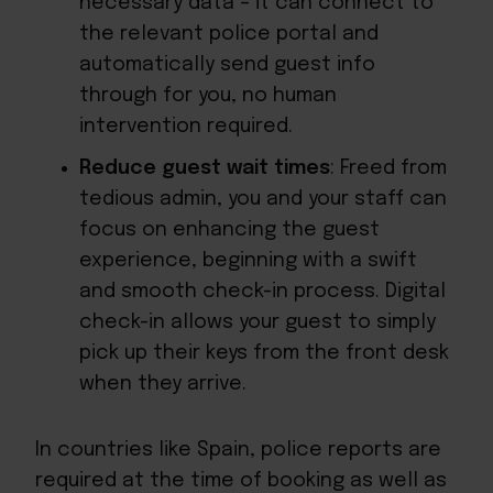
necessary data – it can connect to
the relevant police portal and
automatically send guest info
through for you, no human
intervention required.
Reduce guest wait times
: Freed from
tedious admin, you and your staff can
focus on enhancing the guest
experience, beginning with a swift
and smooth check-in process. Digital
check-in allows your guest to simply
pick up their keys from the front desk
when they arrive.
In countries like Spain, police reports are
required at the time of booking as well as