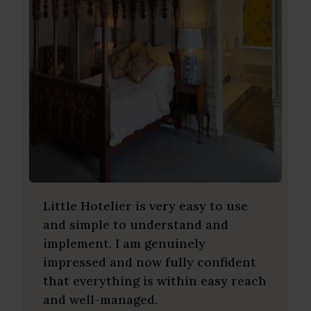
Little Hotelier is very easy to use
and simple to understand and
implement. I am genuinely
impressed and now fully confident
that everything is within easy reach
and well-managed.