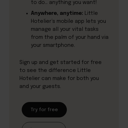
to do… anything you want!
Anywhere, anytime:
Little
Hotelier’s mobile app lets you
manage all your vital tasks
from the palm of your hand via
your smartphone.
Sign up and get started for free
to see the difference Little
Hotelier can make for both you
and your guests.
Try for free