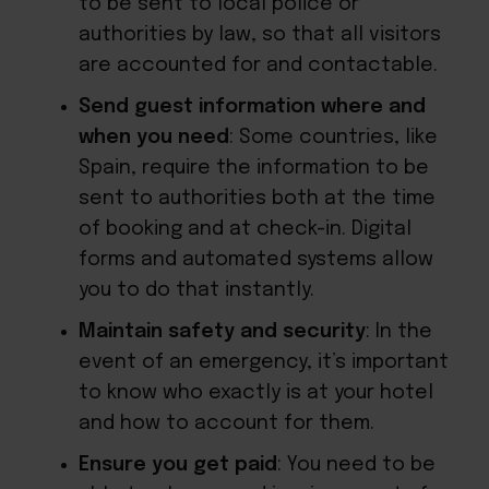
to be sent to local police or
authorities by law, so that all visitors
are accounted for and contactable.
Send guest information where and
when you need
: Some countries, like
Spain, require the information to be
sent to authorities both at the time
of booking and at check-in. Digital
forms and automated systems allow
you to do that instantly.
Maintain safety and security
: In the
event of an emergency, it’s important
to know who exactly is at your hotel
and how to account for them.
Ensure you get paid
: You need to be