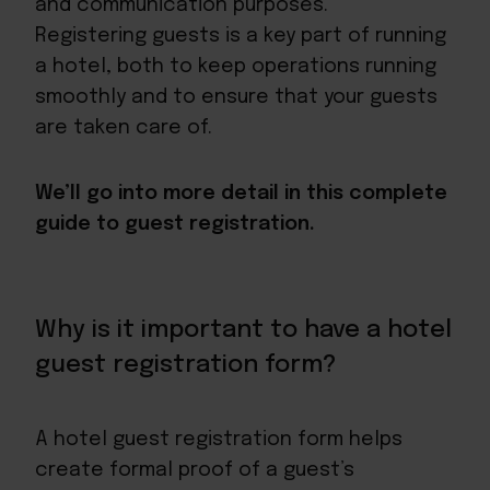
and communication purposes.
Registering guests is a key part of running
a hotel, both to keep operations running
smoothly and to
ensure that your guests
are taken care of
.
We’ll go into more detail in this complete
guide to guest registration.
Why is it important to have a hotel
guest registration form?
A hotel guest registration form helps
create formal proof of a guest’s