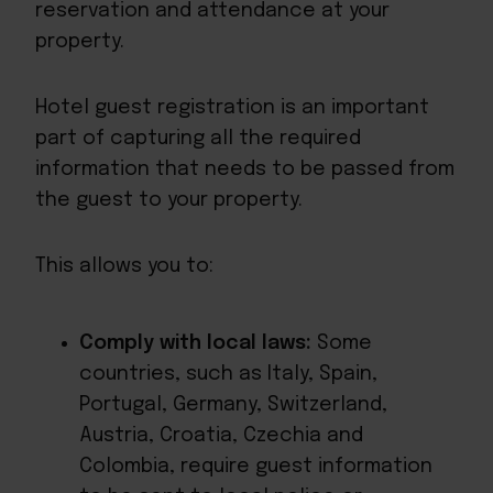
reservation and attendance at your
property.
Hotel guest registration is an important
part of capturing all the required
information that needs to be passed from
the guest to your property.
This allows you to:
Comply with local laws:
Some
countries, such as Italy, Spain,
Portugal, Germany, Switzerland,
Austria, Croatia, Czechia and
Colombia, require guest information