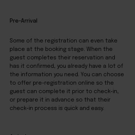
Pre-Arrival
Some of the registration can even take
place at the booking stage. When the
guest completes their reservation and
has it confirmed, you already have a lot of
the information you need. You can choose
to offer pre-registration online so the
guest can complete it prior to
check-in
,
or prepare it in advance so that their
check-in process is quick and easy.