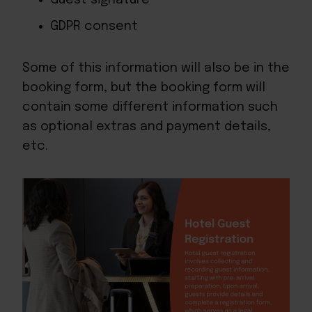
GDPR consent
Some of this information will also be in the
booking form, but the booking form will
contain some different information such
as optional extras and payment details,
etc.