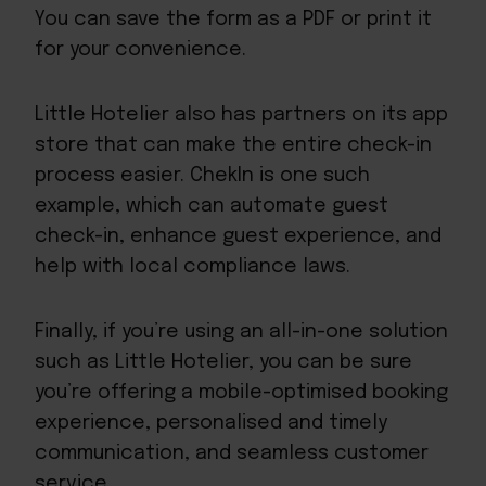
You can save the form as a PDF or print it
for your convenience.
Little Hotelier also has
partners on its app
store
that can make the entire check-in
process easier.
ChekIn
is one such
example, which can automate guest
check-in, enhance guest experience, and
help with local compliance laws.
Finally, if you’re using an all-in-one solution
such as Little Hotelier, you can be sure
you’re offering a mobile-optimised booking
experience, personalised and timely
communication, and seamless customer
service.