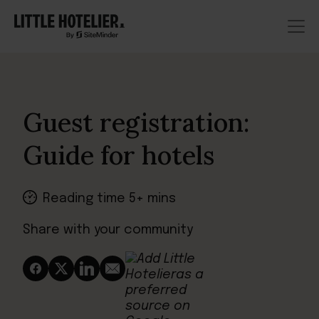
Guest registration:
Guide for hotels
Reading time 5+ mins
Share with your community