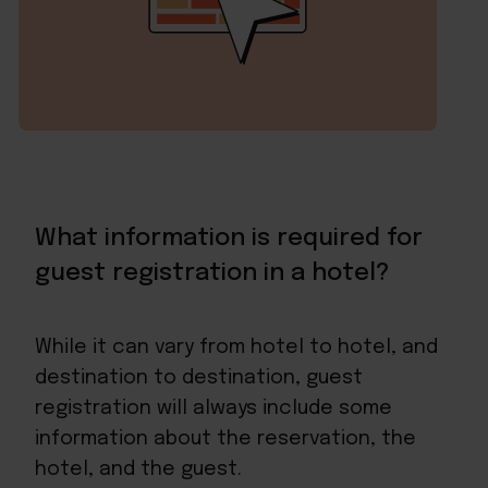
What information is required for
guest registration in a hotel?
While it can vary from hotel to hotel, and
destination to destination, guest
registration will always include some
information about the reservation, the
hotel, and the guest.