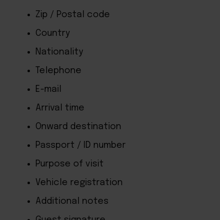
Zip / Postal code
Country
Nationality
Telephone
E-mail
Arrival time
Onward destination
Passport / ID number
Purpose of visit
Vehicle registration
Additional notes
Guest signature