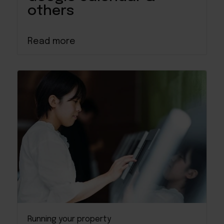
others
Read more
Running your property