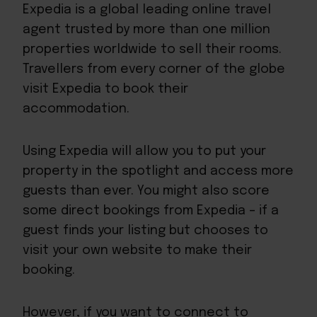
Expedia is a global leading online travel
agent trusted by more than one million
properties worldwide to sell their rooms.
Travellers from every corner of the globe
visit Expedia to book their
accommodation.
Using Expedia will allow you to put your
property in the spotlight and access more
guests than ever. You might also score
some direct bookings from Expedia – if a
guest finds your listing but chooses to
visit your own website to make their
booking.
However, if you want to connect to