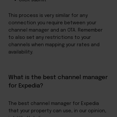
This process is very similar for any
connection you require between your
channel manager and an OTA. Remember
to also set any restrictions to your
channels when mapping your rates and
availability.
What is the best channel manager
for Expedia?
The best channel manager for Expedia
that your property can use, in our opinion,