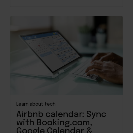
Learn about tech
Airbnb calendar: Sync
with Booking.com,
Google Calendar &