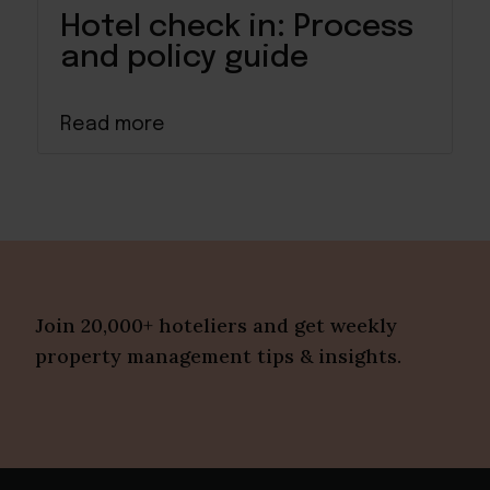
Hotel check in: Process
and policy guide
Read more
Join 20,000+ hoteliers and get weekly
property management tips & insights.