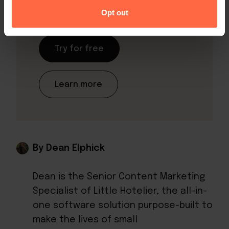
Hotelier!
Opt out
Try for free
Learn more
By Dean Elphick
Dean is the Senior Content Marketing
Specialist of Little Hotelier, the all-in-
one software solution purpose-built to
make the lives of small