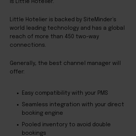
is Little Hotelier.
Little Hotelier is backed by SiteMinder’s
world leading technology and has a global
reach of more than 450 two-way
connections.
Generally, the best channel manager will
offer:
Easy compatibility with your PMS
Seamless integration with your direct
booking engine
Pooled inventory to avoid double
bookings