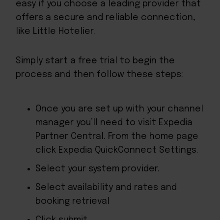
easy if you choose a leading provider that
offers a secure and reliable connection,
like Little Hotelier.
Simply start a free trial to begin the
process and then follow these steps:
Once you are set up with your channel
manager you’ll need to visit
Expedia
Partner Central
. From the home page
click Expedia QuickConnect Settings.
Select your system provider.
Select availability and rates and
booking retrieval
Click submit