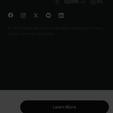
© 2026 SiteMinder Limited. All Rights Reserved |
Privacy
Policy
|
Terms & Conditions
Learn More