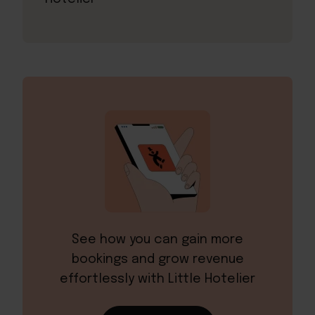
See how you can gain more
bookings and grow revenue
effortlessly with Little Hotelier