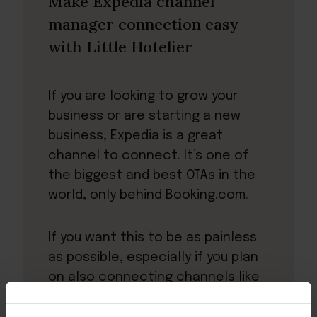
Make Expedia channel
manager connection easy
with Little Hotelier
If you are looking to grow your
business or are starting a new
business, Expedia is a great
channel to connect. It’s one of
the biggest and best OTAs in the
world, only behind Booking.com.
If you want this to be as painless
as possible, especially if you plan
on also connecting channels like
Booking.com or Airbnb, then Little
Hotelier is the answer.