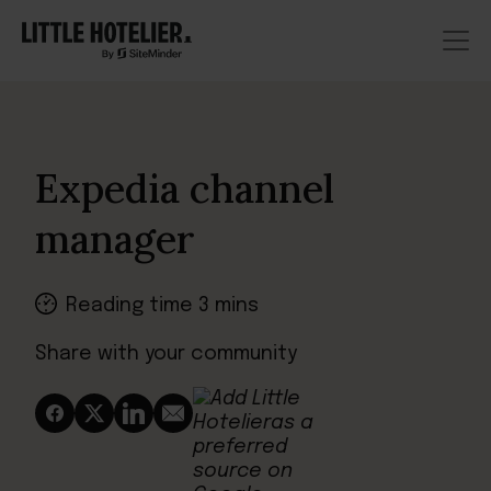
Expedia channel
manager
Reading time 3 mins
Share with your community