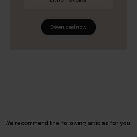
Download now
We recommend the following articles for you