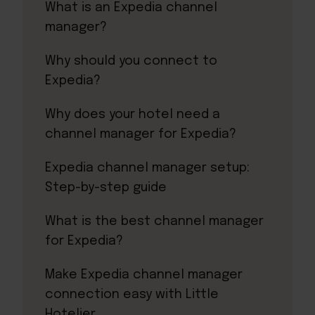
What is an Expedia channel
manager?
Why should you connect to
Expedia?
Why does your hotel need a
channel manager for Expedia?
Expedia channel manager setup:
Step-by-step guide
What is the best channel manager
for Expedia?
Make Expedia channel manager
connection easy with Little
Hotelier