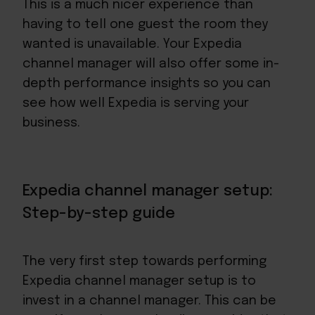
This is a much nicer experience than
having to tell one guest the room they
wanted is unavailable. Your Expedia
channel manager will also offer some in-
depth performance insights so you can
see how well Expedia is serving your
business.
Expedia channel manager setup:
Step-by-step guide
The very first step towards performing
Expedia channel manager setup is to
invest in a channel manager. This can be