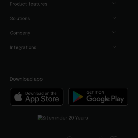
Product features
Solutions
Company
Integrations
Download app