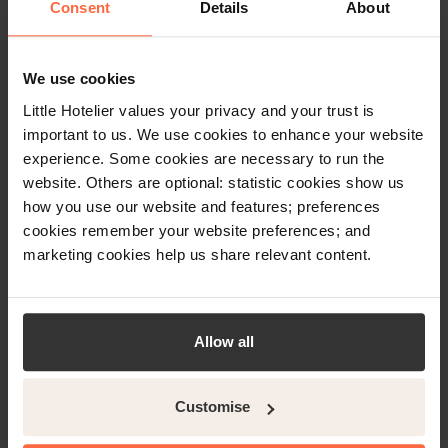
Consent
Details
About
Little Hotelier’s channel manager
We use cookies
will give you:
Little Hotelier values your privacy and your trust is
important to us. We use cookies to enhance your website
Huge global reach to 450+
experience. Some cookies are necessary to run the
website. Others are optional: statistic cookies show us
channels
how you use our website and features; preferences
A simple, easy-to-use,
cookies remember your website preferences; and
interface
marketing cookies help us share relevant content.
Automatic, real-time,
availability updates between
Allow all
Expedia and your PMS
Save time and also see a 63x
Customise
return on investment with Little