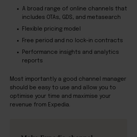
A broad range of online channels that
includes OTAs, GDS, and metasearch
Flexible pricing model
Free period and no lock-in contracts
Performance insights and analytics
reports
Most importantly a good channel manager
should be easy to use and allow you to
optimise your time and maximise your
revenue from Expedia.