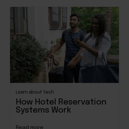
Learn about tech
How Hotel Reservation
Systems Work
Read more