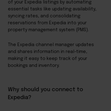
of your Expedia listings by automating
essential tasks like updating availability,
syncing rates, and consolidating
reservations from Expedia into your
property management system (PMS).
The Expedia channel manager updates
and shares information in real-time,
making it easy to keep track of your
bookings and inventory.
Why should you connect to
Expedia?