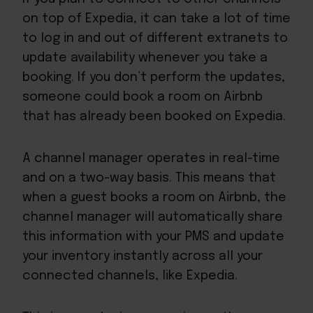
on top of Expedia, it can take a lot of time
to log in and out of different extranets to
update availability whenever you take a
booking. If you don’t perform the updates,
someone could book a room on Airbnb
that has already been booked on Expedia.
A channel manager operates in real-time
and on a two-way basis. This means that
when a guest books a room on Airbnb, the
channel manager will automatically share
this information with your PMS and update
your inventory instantly across all your
connected channels, like Expedia.