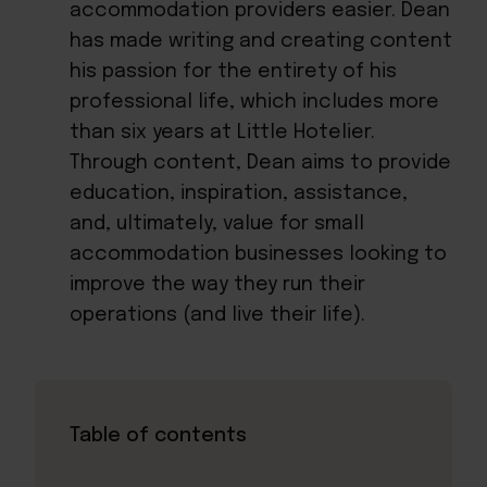
accommodation providers easier. Dean
has made writing and creating content
his passion for the entirety of his
professional life, which includes more
than six years at Little Hotelier.
Through content, Dean aims to provide
education, inspiration, assistance,
and, ultimately, value for small
accommodation businesses looking to
improve the way they run their
operations (and live their life).
Table of contents