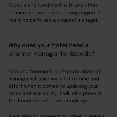
Expedia and combine it with any other
channels or your own booking engine, it
really helps to use a channel manager.
Why does your hotel need a
channel manager for Expedia?
First and foremost, an Expedia channel
manager will save you a lot of time and
effort when it comes to updating your
rates and availability. It will also prevent
the headache of double bookings.
If you plan to connect to other channels