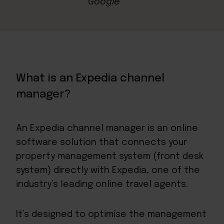
What is an Expedia channel
manager?
An Expedia channel manager is an online
software solution that connects your
property management system (front desk
system) directly with Expedia, one of the
industry’s leading online travel agents.
It’s designed to optimise the management