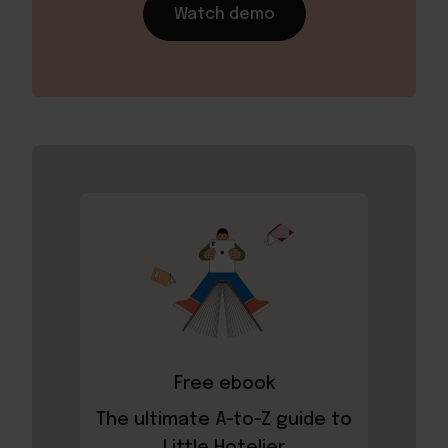
Watch demo
Free ebook
The ultimate A-to-Z guide to
Little Hotelier