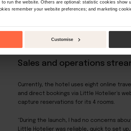
o run the website. Others are optional: statistic cookies show
ookies remember your website preferences; and marketing cookie
Watch a demo
Customise
Sales and operations strea
Currently, the hotel uses eight online tra
and direct bookings via Little Hotelier’s
web
capture reservations for its 4 rooms.
“During the launch, I had no concerns abo
Little Hotelier was reliable, quick to set up