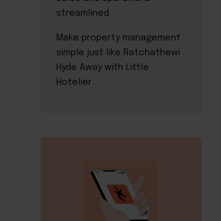
streamlined
Make property management
simple just like Ratchathewi
Hyde Away with Little
Hotelier