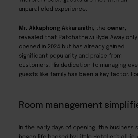
unparalleled experience.
Mr. Akkaphong Akkaranithi
, the
owner
,
revealed that Ratchathewi Hyde Away only
opened in 2024 but has already gained
significant popularity and praise from
customers. His dedication to managing eve
guests like family has been a key factor. F
Room management simplifi
In the early days of opening, the business 
began life backed by
Little Hotelier’s all-i