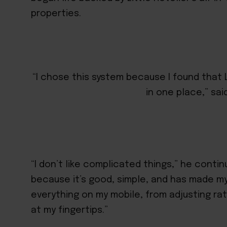
properties.
“I chose this system because I found that 
in one place,” sai
“I don’t like complicated things,” he continu
because it’s good, simple, and has made my
everything on my mobile, from adjusting rat
at my fingertips.”