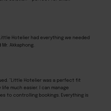
Little Hotelier had everything we needed
d Mr. Akkaphong.
ed. “Little Hotelier was a perfect fit
 life much easier. I can manage
es to controlling bookings. Everything is