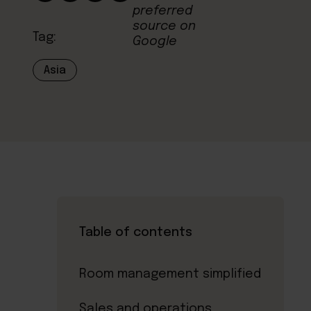
Tag:
Asia
Table of contents
Room management simplified
Sales and operations