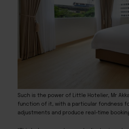
Such is the power of Little Hotelier, Mr Ak
function of it, with a particular fondness fo
adjustments and produce real-time booking