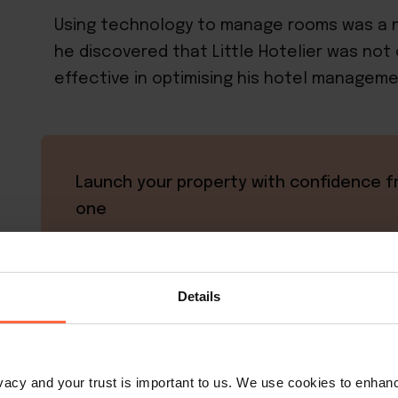
Using technology to manage rooms was a n
he discovered that Little Hotelier was not o
effective in optimising his hotel manageme
Launch your property with confidence f
one
Start strong like Ratchathewi Hyde Away
Little Hotelier's simple all-in-one platfor
Achieve up to 50% direct bookings while
Details
managing everything from your mobile de
perfect for new property owners who w
powerful technology without complexity
rivacy and your trust is important to us. We use cookies to enha