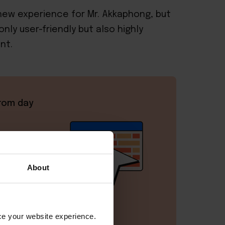
ew experience for Mr. Akkaphong, but
nly user-friendly but also highly
nt.
rom day
 with
m.
About
vice -
ant
.
nce your website experience.