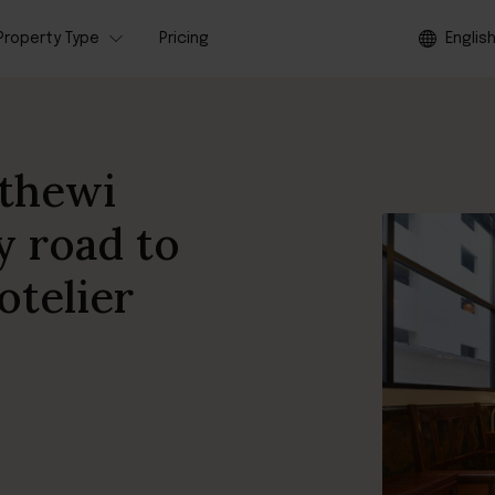
Property Type
Pricing
Englis
thewi
y road to
otelier