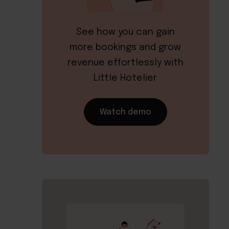
See how you can gain
more bookings and grow
revenue effortlessly with
Little Hotelier
Watch demo