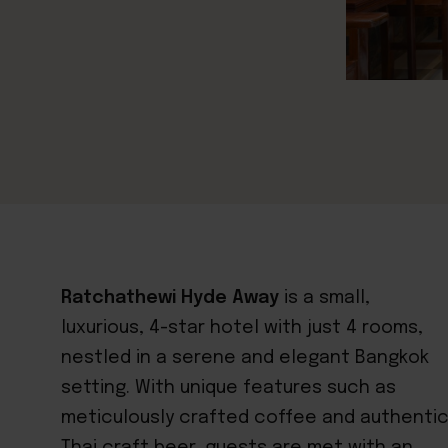
Ratchathewi Hyde Away
is a small,
luxurious, 4-star hotel with just 4 rooms,
nestled in a serene and elegant Bangkok
setting. With unique features such as
meticulously crafted coffee and authenti
Thai craft beer, guests are met with an