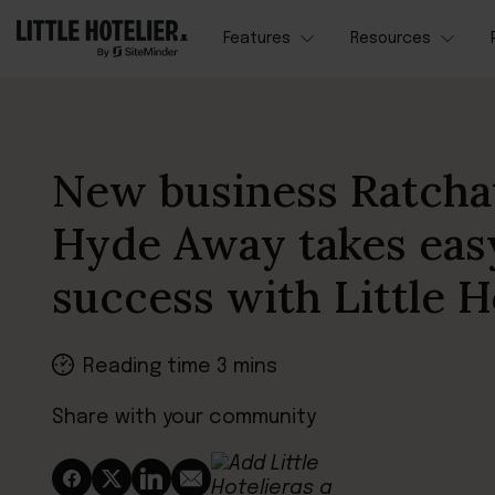
Features
Resources
New business Ratcha
Hyde Away takes eas
success with Little H
Reading time 3 mins
Share with your community