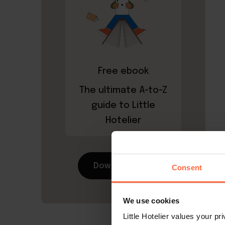
Free ebook
The ultimate A-to-Z
guide to Little
Hotelier
Download now
Consent
We use cookies
Little Hotelier values your p