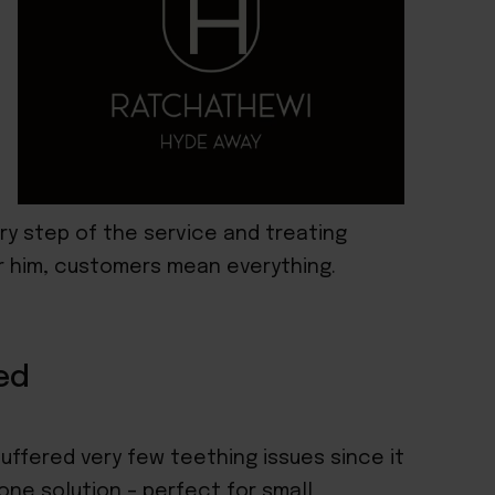
ry step of the service and treating
or him, customers mean everything.
ed
suffered very few teething issues since it
n-one solution
– perfect for small