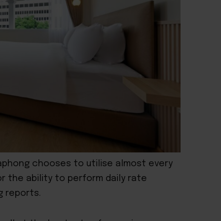
kaphong chooses to utilise almost every
r the ability to perform daily rate
 reports.