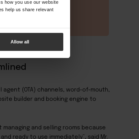
 us how you use our website
s help us share relevant
Allow all
mlined
vel agent (OTA) channels, word-of-mouth,
site builder
and
booking engine
to
ut managing and selling rooms because
, and ready to use immediately”, said Mr.