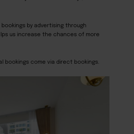
t bookings by advertising through
elps us increase the chances of more
l bookings come via direct bookings.