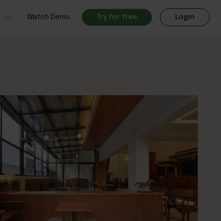
h
Watch Demo
Try for free
Login