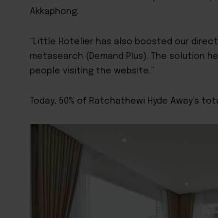
Akkaphong.
“Little Hotelier has also boosted our direc
metasearch
(Demand Plus). The solution h
people visiting the website.”
Today, 50% of Ratchathewi Hyde Away’s tota