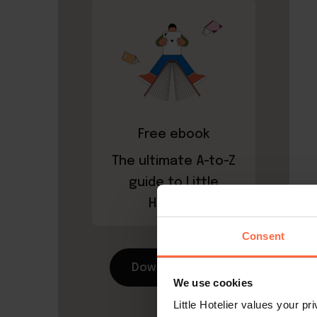
Free ebook
The ultimate A-to-Z
guide to Little
Hotelier
Consent
Download now
We use cookies
Little Hotelier values your p