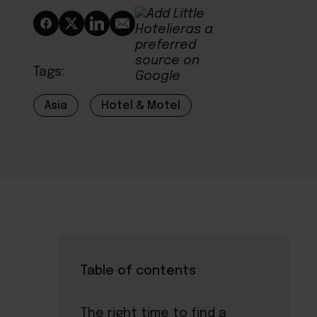
Tags:
Asia
Hotel & Motel
Table of contents
The right time to find a