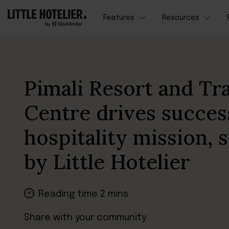
Features
Resources
Pimali Resort and Tr
Centre drives succes
hospitality mission,
by Little Hotelier
Reading time 2 mins
Share with your community