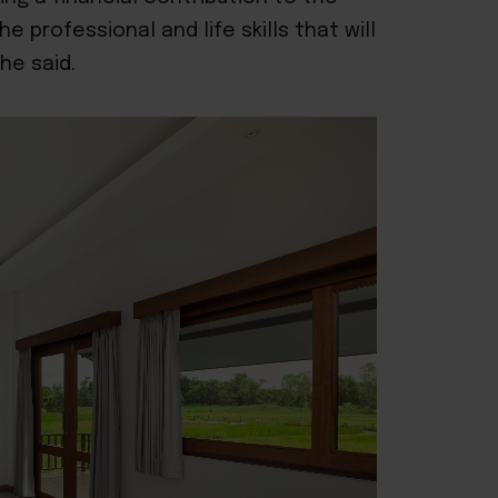
 professional and life skills that will
she said.