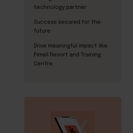
technology partner
Success secured for the
future
Drive meaningful impact like
Pimali Resort and Training
Centre