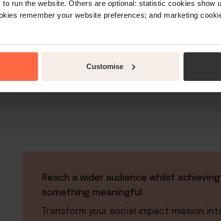
o run the website. Others are optional: statistic cookies show
ookies remember your website preferences; and marketing cookie
“Little Hotelier provides us with a pract
Customise
our product and also manage our r
Reach a wider audience whilst achieving
something meaningful
Transform your social impact mission int