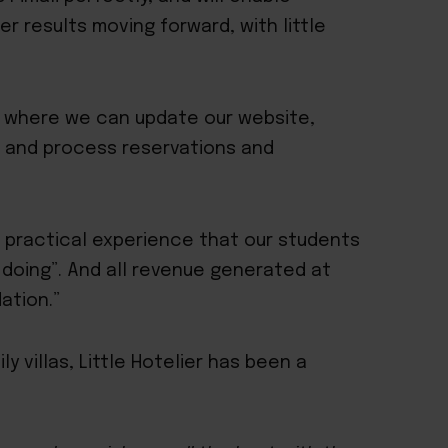
r results moving forward, with little
om where we can update our website,
s and process reservations and
 practical experience that our students
by doing”. And all revenue generated at
ation.”
y villas, Little Hotelier has been a