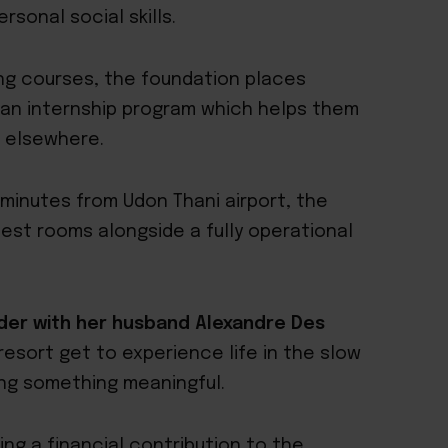
sonal social skills.
ing courses, the foundation places
r an internship program which helps them
 elsewhere.
5 minutes from Udon Thani airport, the
uest rooms alongside a fully operational
er with her husband Alexandre Des
resort get to experience life in the slow
ing something meaningful.
ing a financial contribution to the