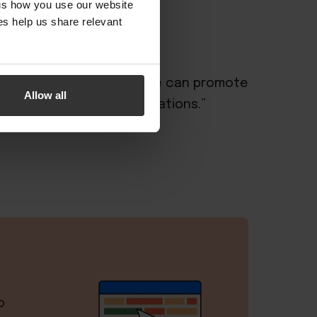
 us how you use our website
s help us share relevant
ical platform from which we can promote
Allow all
oom inventory and reservations.”
o