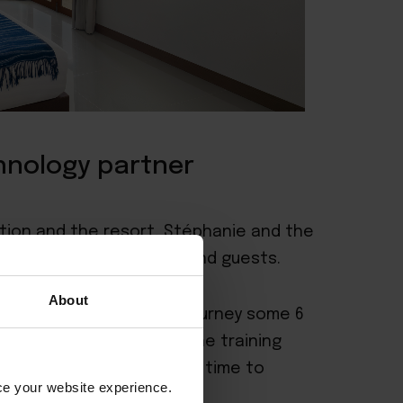
chnology partner
tion and the resort, Stéphanie and the
er range of travellers and guests.
About
 the start of the Pimali journey some 6
 focus was establishing the training
 we feel now is the right time to
nce your website experience.
nce.”