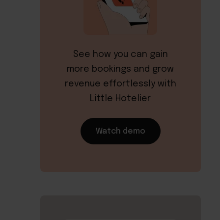
See how you can gain
more bookings and grow
revenue effortlessly with
Little Hotelier
Watch demo