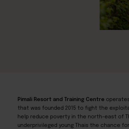
Pimali Resort and Training Centre
operates
that was founded 2015 to fight the exploit
help reduce poverty in the north-east of Th
underprivileged young Thais the chance for 