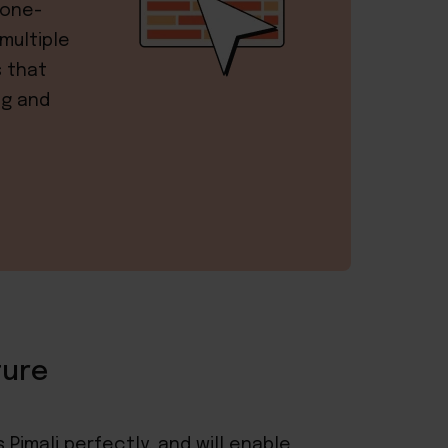
 one-
multiple
s that
ng and
ture
 Pimali perfectly, and will enable