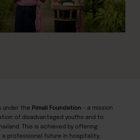
 under the
Pimali Foundation
– a mission
ation of disadvantaged youths and to
ailand. This is achieved by offering
a professional future in hospitality,