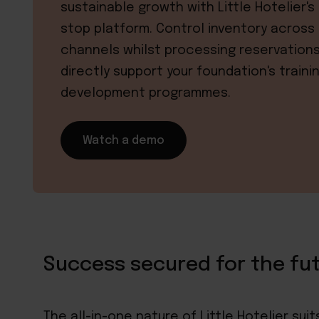
sustainable growth with Little Hotelier's
stop platform. Control inventory across 
channels whilst processing reservation
directly support your foundation's traini
development programmes.
Watch a demo
Success secured for the fu
The
all-in-one nature of Little Hotelier
suits