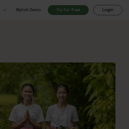
h
Watch Demo
Try for free
Login