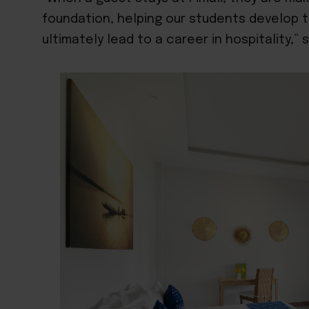
foundation, helping our students develop the
ultimately lead to a career in hospitality,” 