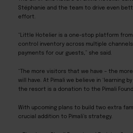
Stéphanie and the team to drive even bette
effort.
“Little Hotelier is a one-stop platform fr
control inventory across multiple channel
payments for our guests,” she said.
“The more visitors that we have – the more
will have. At Pimali we believe in ‘learning 
the resort is a donation to the Pimali Found
With upcoming plans to build two extra famil
crucial addition to Pimali’s strategy.