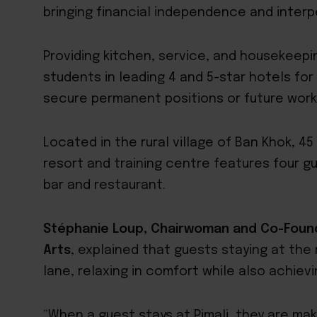
bringing financial independence and interper
Providing kitchen, service, and housekeep
students in leading 4 and 5-star hotels fo
secure permanent positions or future work
Located in the rural village of Ban Khok, 4
resort and training centre features four g
bar and restaurant.
Stéphanie Loup, Chairwoman and Co-Found
Arts
, explained that guests staying at the 
lane, relaxing in comfort while also achiev
“When a guest stays at Pimali, they are mak