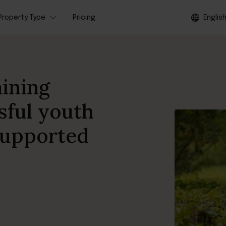
Property Type
Pricing
Englis
aining
sful youth
 supported