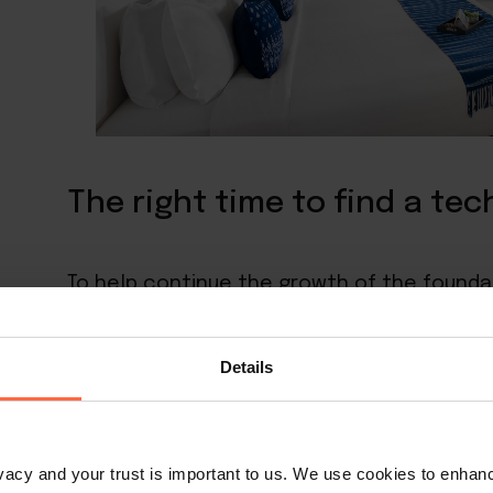
The right time to find a te
To help continue the growth of the founda
team needed to find a way to reach a broad
Details
“We were in contact with Little Hotelier at
years ago,” she explained. “At the time our
centre and taking care of the students but
rivacy and your trust is important to us. We use cookies to enha
introduce our small resort to a wider audie