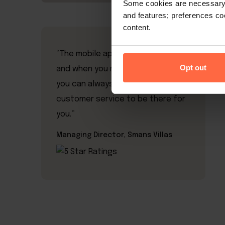
Some cookies are necessary t
and features; preferences c
content.
“The mobile app is a breeze to use
Opt out
and when you need assistance,
you can always count on excellent
customer service to be there for
you.”
Managing Director, Smans Villas