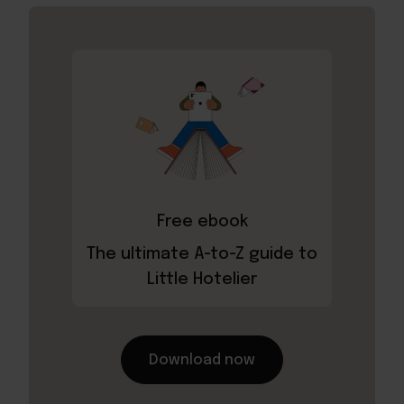
Free ebook
The ultimate A-to-Z guide to
Little Hotelier
Download now