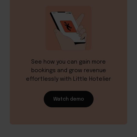
See how you can gain more
bookings and grow revenue
effortlessly with Little Hotelier
Watch demo