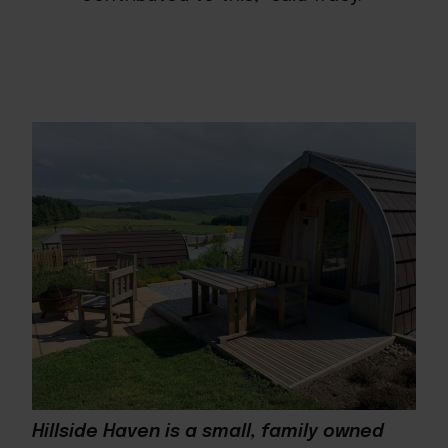
Hillside Haven is a small, family owned