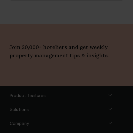
Join 20,000+ hoteliers and get weekly
property management tips & insights.
Product features
Solutions
Company