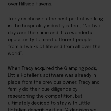
over Hillside Havens.
Tracy emphasises the best part of working
in the hospitality industry is that, “No two
days are the same and it’s a wonderful
opportunity to meet different people
from all walks of life and from all over the
world”.
When Tracy acquired the Glamping pods,
Little Hotelier’s software
was already in
place from the previous owner. Tracy and
family did their due diligence by
researching the competition, but
ultimately decided to stay with Little
Hotelier, describing it as, “A decision we