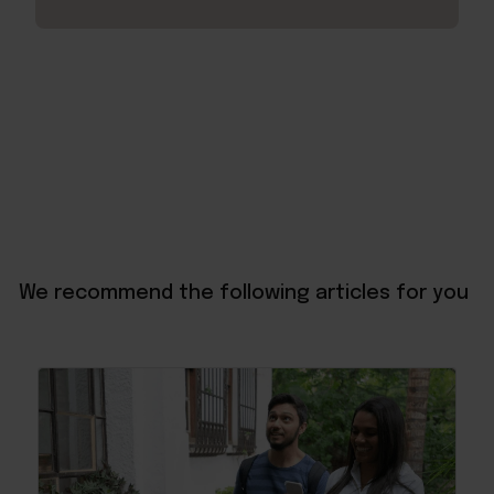
We recommend the following articles for you