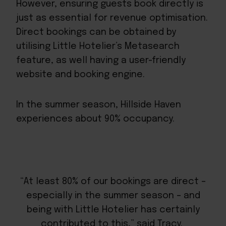
However, ensuring guests book directly is
just as essential for revenue optimisation.
Direct bookings can be obtained by
utilising Little Hotelier’s Metasearch
feature, as well having a user-friendly
website and booking engine.
In the summer season, Hillside Haven
experiences about 90% occupancy.
“At least 80% of our bookings are direct –
especially in the summer season – and
being with Little Hotelier has certainly
contributed to this,” said Tracy.