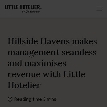
Hillside Havens makes
management seamless
and maximises
revenue with Little
Hotelier
Reading time 3 mins