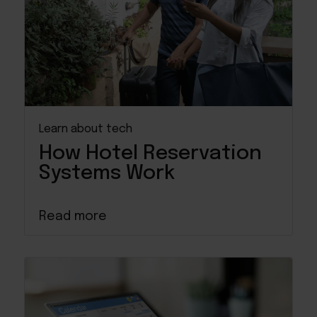
Learn about tech
How Hotel Reservation
Systems Work
Read more