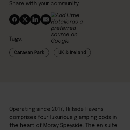
Share with your community
Tags:
Caravan Park
UK & Ireland
Operating since 2017,
Hillside Havens
comprises four luxurious glamping pods in
the heart of Moray Speyside. The en suite