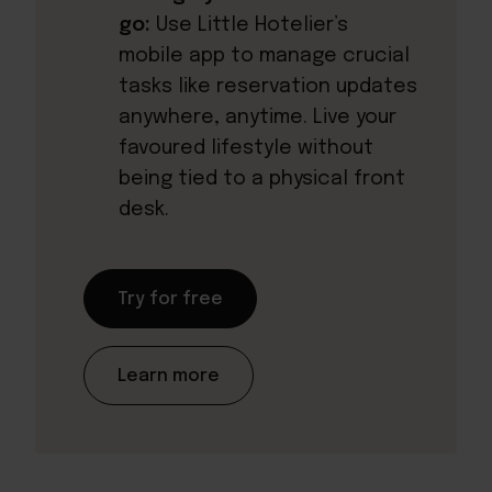
go:
Use Little Hotelier’s
mobile app to manage crucial
tasks like reservation updates
anywhere, anytime. Live your
favoured lifestyle without
being tied to a physical front
desk.
Try for free
Learn more