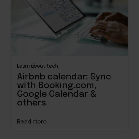
Learn about tech
Airbnb calendar: Sync
with Booking.com,
Google Calendar &
others
Read more