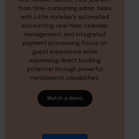
from time-consuming admin tasks
with Little Hotelier's automated
accounting, real-time calendar
management, and integrated
payment processing. Focus on
guest experience while
maximising direct booking
potential through powerful
metasearch capabilities.
Watch a demo