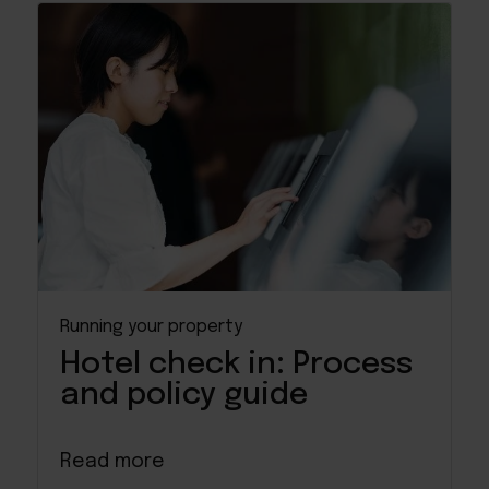
Running your property
Hotel check in: Process
and policy guide
Read more