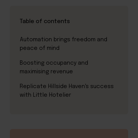
Table of contents
Automation brings freedom and
peace of mind
Boosting occupancy and
maximising revenue
Replicate Hillside Haven's success
with Little Hotelier