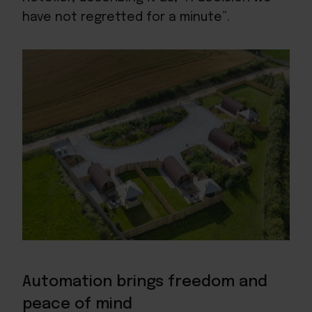
have not regretted for a minute”.
Automation brings freedom and
peace of mind