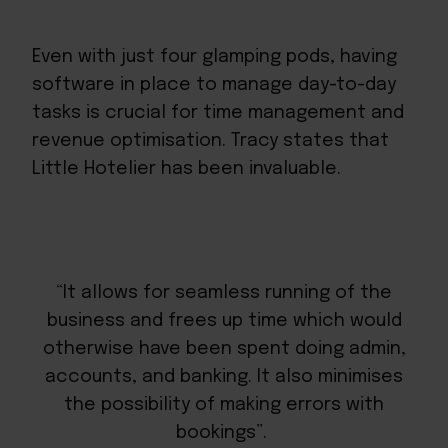
Even with just four glamping pods, having
software in place to manage day-to-day
tasks is crucial for time management and
revenue optimisation. Tracy states that
Little Hotelier has been invaluable.
“It allows for seamless running of the
business and frees up time which would
otherwise have been spent doing admin,
accounts, and banking. It also minimises
the possibility of making errors with
bookings”.