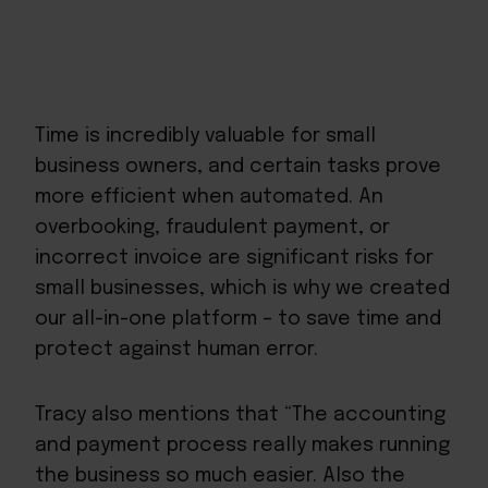
Time is incredibly valuable for small
business owners, and certain tasks prove
more efficient when automated. An
overbooking, fraudulent payment, or
incorrect invoice are significant risks for
small businesses, which is why we created
our all-in-one platform – to save time and
protect against human error.
Tracy also mentions that “The accounting
and payment process really makes running
the business so much easier. Also the