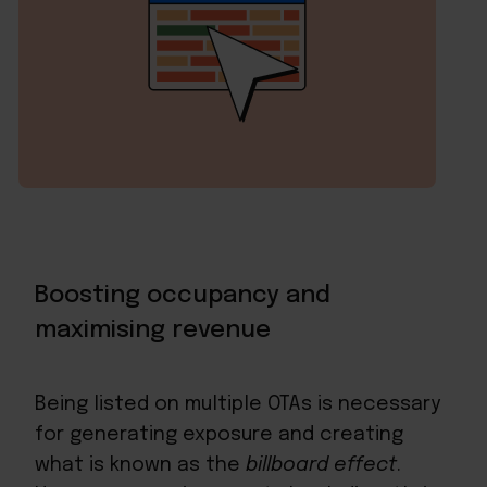
Boosting occupancy and
maximising revenue
Being listed on multiple OTAs is necessary
for generating exposure and creating
what is known as the
billboard effect
.