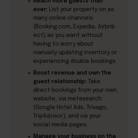
Reach more guests than
ever:
List your property on as
many online channels
(Booking.com, Expedia, Airbnb
ect) as you want without
having to worry about
manually updating inventory or
experiencing double bookings.
Boost revenue and own the
guest relationship:
Take
direct bookings from your own
website, via metasearch
(Google Hotel Ads, Trivago,
TripAdvisor), and via your
social media pages.
Manage your business on the