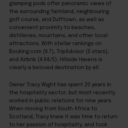
glamping pods offer panoramic views of
the surrounding farmland, neighbouring
golf course, and Dufftown, as well as
convenient proximity to beaches,
distilleries, mountains, and other local
attractions. With stellar rankings on
Booking.com (9.7), TripAdvisor (5 stars),
and Airbnb (4.94/5), Hillside Havens is
clearly a beloved destination by all.
Owner Tracy Wight has spent 20 years in
the hospitality sector, but most recently
worked in public relations for nine years.
When moving from South Africa to
Scotland, Tracy knew it was time to return
to her passion of hospitality, and took