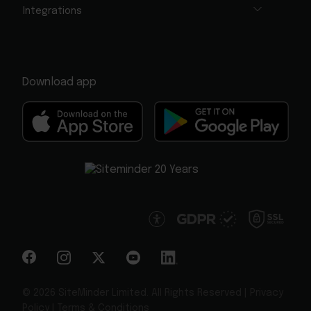
Integrations
Download app
© 2026 SiteMinder Limited. All Rights Reserved |
Privacy
Policy
|
Terms & Conditions