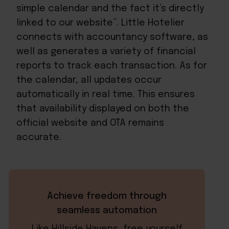
simple calendar and the fact it’s directly
linked to our website”. Little Hotelier
connects with accountancy software, as
well as generates a variety of financial
reports to track each transaction. As for
the calendar, all updates occur
automatically in real time. This ensures
that availability displayed on both the
official website and OTA remains
accurate.
Achieve freedom through
seamless automation
Like Hillside Havens, free yourself