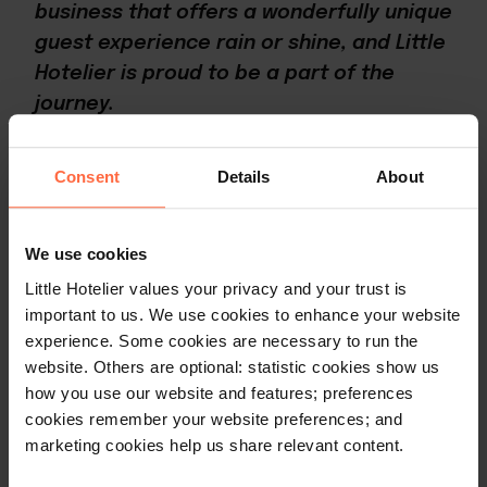
business that offers a wonderfully unique
guest experience rain or shine, and Little
Hotelier is proud to be a part of the
journey.
Consent
Details
About
Share with
your
community
We use cookies
Little Hotelier values your privacy and your trust is
important to us. We use cookies to enhance your website
experience. Some cookies are necessary to run the
Replicate Hillside Haven's
website. Others are optional: statistic cookies show us
success with Little Hotelier
how you use our website and features; preferences
cookies remember your website preferences; and
marketing cookies help us share relevant content.
As a comprehensive tool designed