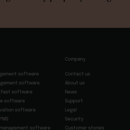
Company
agement software
Contact us
agement software
About us
kfast software
News
e software
Support
rvation software
Legal
 PMS
Security
 management software
Customer stories