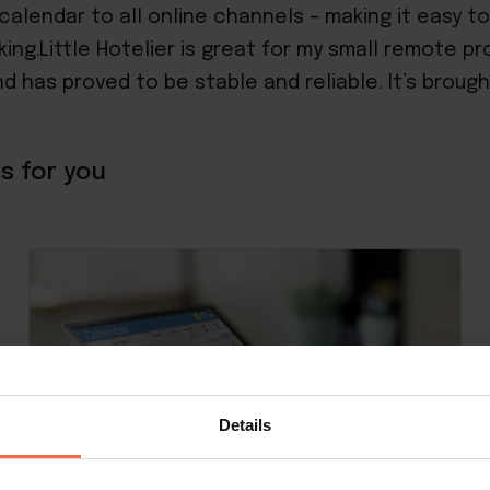
calendar to all online channels – making it easy t
king.Little Hotelier is great for my small remote 
nd has proved to be stable and reliable. It’s broug
s for you
Details