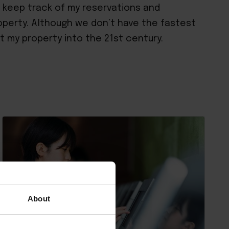
o keep track of my reservations and
property. Although we don’t have the fastest
ht my property into the 21st century.
About