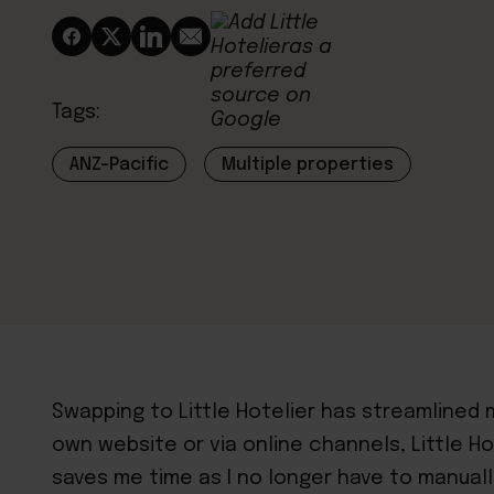
Tags:
ANZ-Pacific
Multiple properties
Swapping to Little Hotelier has streamlined
own website or via online channels, Little Ho
saves me time as I no longer have to manual