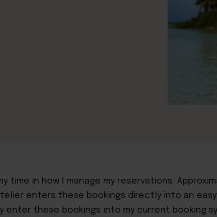
 my time in how I manage my reservations. Approx
telier enters these bookings directly into an easy
ly enter these bookings into my current booking s