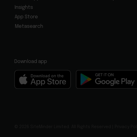
Insights
App Store
Metasearch
Download app
© 2026 SiteMinder Limited. All Rights Reserved |
Privacy Pol