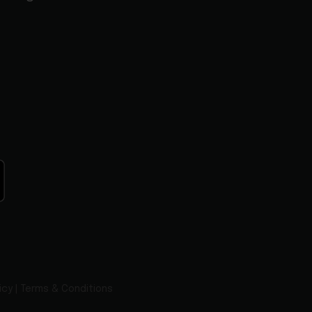
icy
|
Terms & Conditions