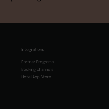
Integrations
Partner Programs
Booking channels
Hotel App Store