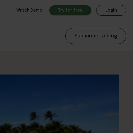
Watch Demo
Try for free
Login
Subscribe to blog