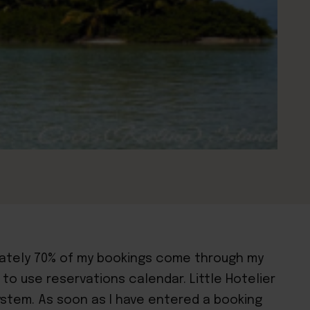
imately 70% of my bookings come through my
 to use reservations calendar. Little Hotelier
ystem. As soon as I have entered a booking