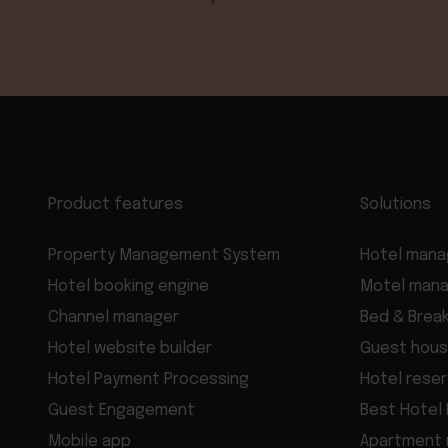
Product features
Solutions
Property Management System
Hotel man
Hotel booking engine
Motel man
Channel manager
Bed & Brea
Hotel website builder
Guest hous
Hotel Payment Processing
Hotel rese
Guest Engagement
Best Hotel
Mobile app
Apartment