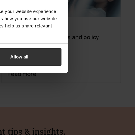
nce your website experience.
 us how you use our website
s help us share relevant
Running your property
Hotel check in: Process and policy
guide
Allow all
Read more
 tips & insights.