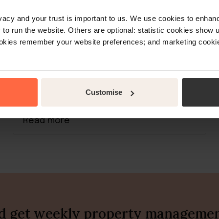
rivacy and your trust is important to us. We use cookies to enha
o run the website. Others are optional: statistic cookies show
ookies remember your website preferences; and marketing cookie
Learn about tech
Airbnb calendar: Sync with
Booking.com, Google Calendar &
others
Customise
Read more
nd get weekly property management