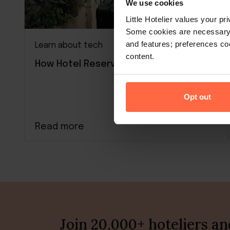
We use cookies
Little Hotelier values your p
Some cookies are necessary t
and features; preferences c
Learn about tech
content.
How Hotel Reservation Systems Work
Opt out
Read more
Join 20,000+ hoteliers a