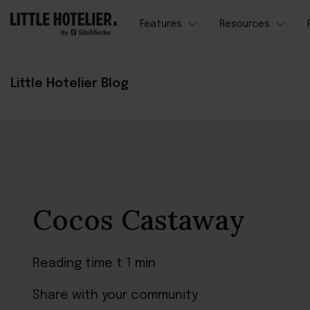
Features
Resources
Little Hotelier Blog
Cocos Castaway
Reading time t 1 min
Share with your community