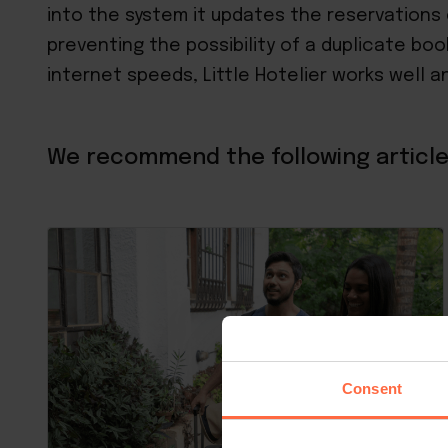
into the system it updates the reservations 
preventing the possibility of a duplicate boo
internet speeds, Little Hotelier works well a
We recommend the following article
Consent