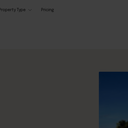
Property Type
Pricing