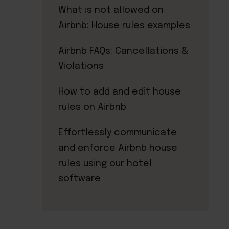
What is not allowed on
Airbnb: House rules examples
Airbnb FAQs: Cancellations &
Violations
How to add and edit house
rules on Airbnb
Effortlessly communicate
and enforce Airbnb house
rules using our hotel
software