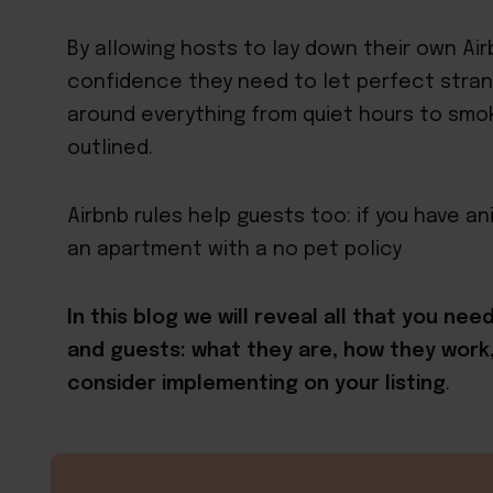
By allowing hosts to lay down their own Ai
confidence they need to let perfect strang
around everything from quiet hours to smok
outlined.
Airbnb rules help guests too: if you have a
an apartment with a no pet policy
In this blog we will reveal all that you ne
and guests: what they are, how they wor
consider implementing on your listing
.