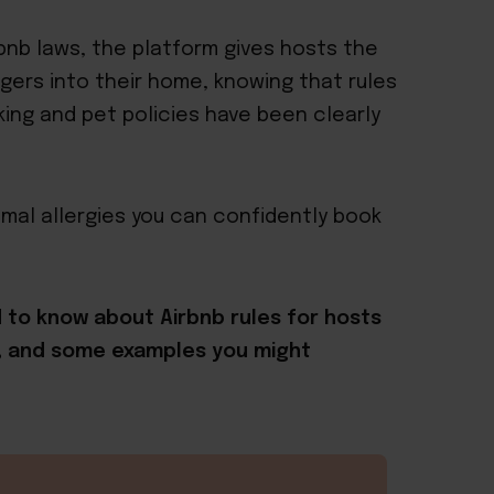
rbnb laws, the platform gives hosts the
ers into their home, knowing that rules
ing and pet policies have been clearly
nimal allergies you can confidently book
ed to know about Airbnb rules for hosts
k, and some examples you might