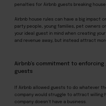
penalties for Airbnb guests breaking house 
Airbnb house rules can have a big impact o
party people, young families, pet owners o
your ideal guest in mind when creating your
and revenue away, but instead
attract mor
Airbnb’s commitment to enforcing 
guests
If Airbnb allowed guests to do whatever th
company would struggle to attract willing h
company doesn’t have a business.