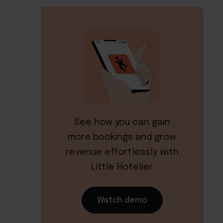
See how you can gain
more bookings and grow
revenue effortlessly with
Little Hotelier
Watch demo