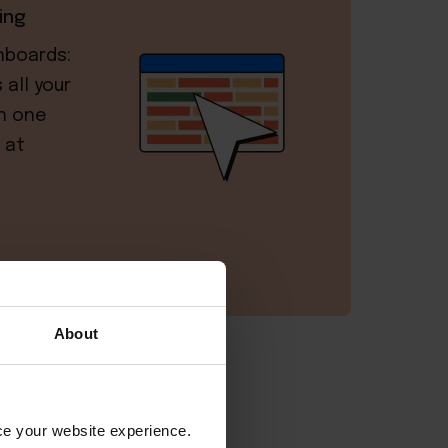
ing
hboards:
all your
in one
 at
About
or Airbnb?
nce your website experience.