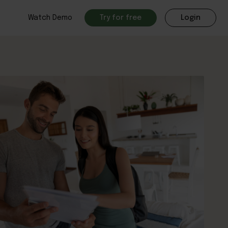
Watch Demo
Try for free
Login