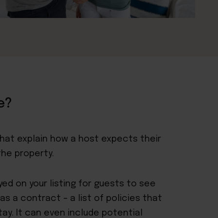
e?
that explain how a host expects their
the property.
ayed
on your listing
for guests to see
s a contract – a list of policies that
tay. It can even include potential