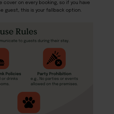
ce cover on every booking, so if you have
 guest, this is your fallback option.