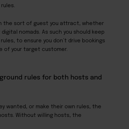
rules.
n the sort of guest you attract, whether
r digital nomads. As such you should keep
 rules, to ensure you don’t drive bookings
e of your target customer
.
ground rules for both hosts and
ey wanted, or make their own rules, the
osts. Without willing hosts, the