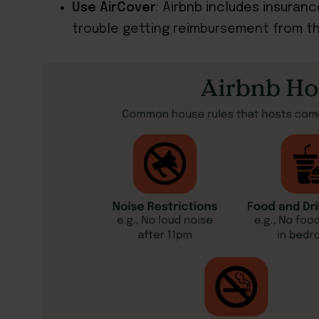
Use AirCover
: Airbnb includes insuran
trouble getting reimbursement from the