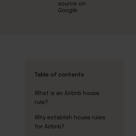
Table of contents
What is an Airbnb house
rule?
Why establish house rules
for Airbnb?