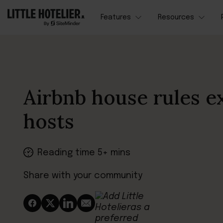
Features
Resources
Airbnb house rules e
hosts
Reading time 5+ mins
Share with your community