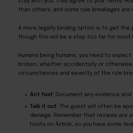
stay with you, they agree to your terms. H
than others, and some rule breakages are 
A more legally binding option is to get the
though this will be a step too far for most 
Humans being humans, you need to expect t
broken, whether accidentally or otherwis
circumstances and severity of the rule brea
Act fast
: Document any evidence and g
Talk it out
: The guest will often be apo
damage. Remember that reviews are as
hosts on Airbnb, so you have some lev