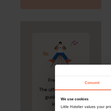
Free ebook
Consent
The ultimate A-to-Z
guide to Little
We use cookies
Hotelier
Little Hotelier values your p