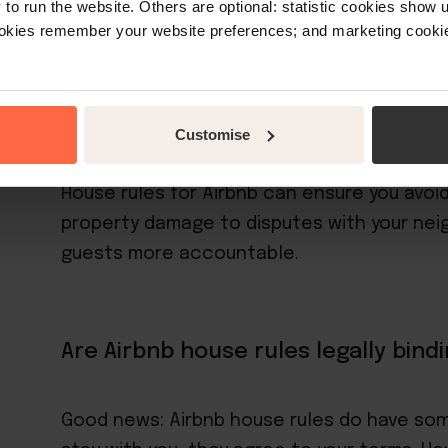
o run the website. Others are optional: statistic cookies show
ookies remember your website preferences; and marketing cookie
With house rules, Airbnb gives hosts an e
their property. You could go completely rule
hotel into a land-based version of interna
goes.
Customise
House rules for Airbnb can ensure you avoid
property damage to disputes with your neig
guests more accountable.
Are Airbnb house rules legally bind
Good news: Airbnb house rules do have som