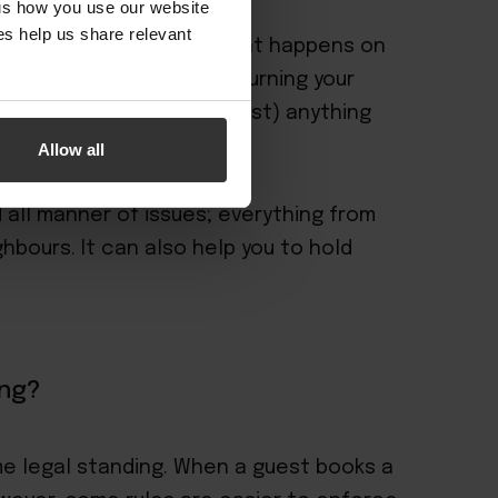
 us how you use our website
s help us share relevant
lement of control over what happens on
 free, but then you risk turning your
tional waters where (almost) anything
Allow all
 all manner of issues; everything from
hbours. It can also help you to hold
ing?
e legal standing. When a guest books a