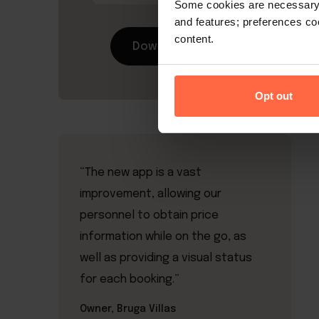
Some cookies are necessary t
and features; preferences c
content.
Download now
Opt out
“The new app is a vast
improvement, allowing our
personnel to obtain price
information while on the go, as
well as providing a visual status
for each booking.”
Owner, Bruga Villas