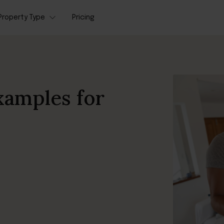
Property Type
Pricing
xamples for