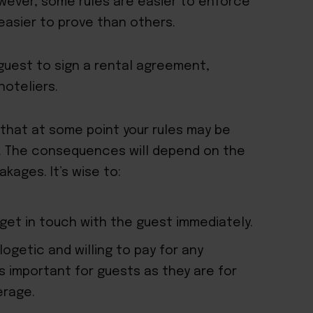
owever, some rules are easier to enforce
easier to prove than others.
 guest to sign a rental agreement,
hoteliers.
hat at some point your rules may be
e. The consequences will depend on the
kages. It’s wise to:
et in touch with the guest immediately.
logetic and willing to pay for any
 important for guests as they are for
erage.