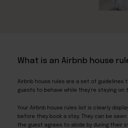
What is an Airbnb house rul
Airbnb
house rules are a set of guidelines 
guests to behave while they’re staying on 
Your Airbnb house rules list is clearly displ
before they book a stay. They can be seen a
the guest agrees to abide by during their s