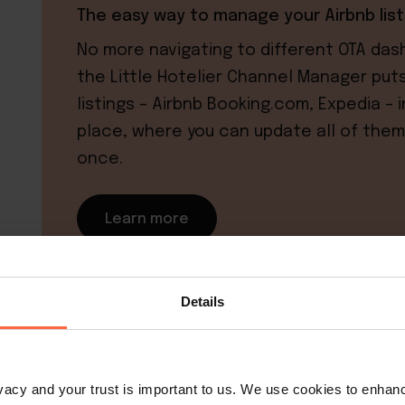
The easy way to manage your Airbnb list
No more navigating to different OTA das
the Little Hotelier Channel Manager puts 
listings – Airbnb Booking.com, Expedia – 
place, where you can update all of them
once.
Learn more
Details
Why establish house rules f
rivacy and your trust is important to us. We use cookies to enha