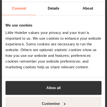
How Hotel
Consent
Details
About
Reservation Systems
Work
We use cookies
Read more
Little Hotelier values your privacy and your trust is
important to us. We use cookies to enhance your website
experience. Some cookies are necessary to run the
website. Others are optional: statistic cookies show us
how you use our website and features; preferences
cookies remember your website preferences; and
marketing cookies help us share relevant content.
Allow all
Customise