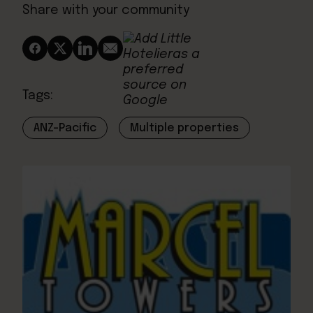
Share with your community
Tags:
ANZ-Pacific
Multiple properties