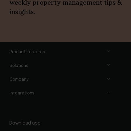
weekly property management tips &
insights.
Product features
Solutions
Company
Integrations
Download app