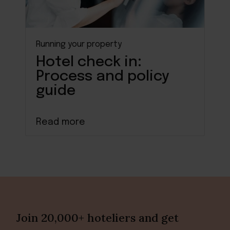
Running your property
Hotel check in:
Process and policy
guide
Read more
Join 20,000+ hoteliers and get