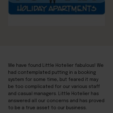
We have found Little Hotelier fabulous! We
had contemplated putting in a booking
system for some time, but feared it may
be too complicated for our various staff
and casual managers. Little Hotelier has
answered all our concerns and has proved
to be a true asset to our business.