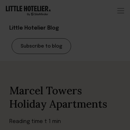
Little Hotelier Blog
Subscribe to blog
Marcel Towers
Holiday Apartments
Reading time t 1 min