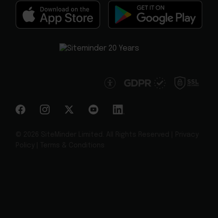
© 2026 SiteMinder Limited. All Rights Reserved |
Privacy
Policy
|
Terms & Conditions