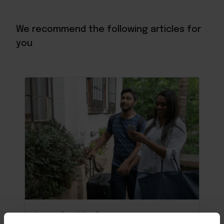
We recommend the following articles for
you
Learn about tech