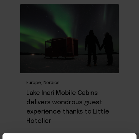
Europe, Nordics
Lake Inari Mobile Cabins
delivers wondrous guest
experience thanks to Little
Hotelier