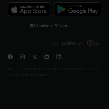
© 2026 SiteMinder Limited. All Rights Reserved |
Privacy
Policy
|
Terms & Conditions