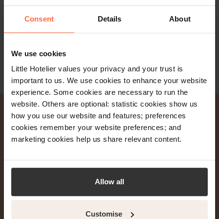
Read more
Consent
Details
About
We use cookies
Little Hotelier values your privacy and your trust is
important to us. We use cookies to enhance your website
experience. Some cookies are necessary to run the
website. Others are optional: statistic cookies show us
how you use our website and features; preferences
cookies remember your website preferences; and
Join 20,000+ hoteliers
marketing cookies help us share relevant content.
and get weekly property
management tips &
Allow all
insights.
Customise