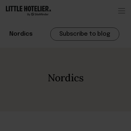
Nordics
Subscribe to blog
Nordics