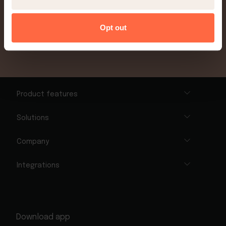
Sign up today
Opt out
Product features
Solutions
Company
Integrations
Download app