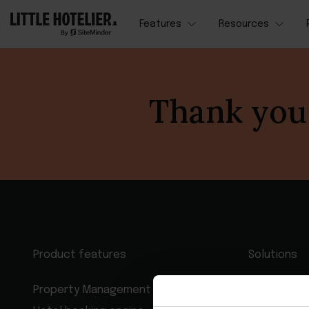
Features
Resources
Thank you 
Product features
Solutions
Property Management System
Hotel man