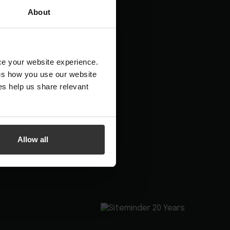
Booking channels
About
Hotel App Store
nce your website experience.
 us how you use our website
s help us share relevant
Allow all