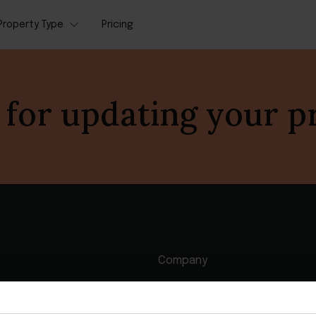
Property Type
Pricing
for updating your p
Company
agement software
Contact us