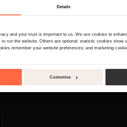
agement software
About us
Details
kfast software
News
e software
Support
rvation software
Legal
rivacy and your trust is important to us. We use cookies to enha
 PMS
Security
o run the website. Others are optional: statistic cookies show
 management software
Customer stories
ookies remember your website preferences; and marketing cookie
Customise