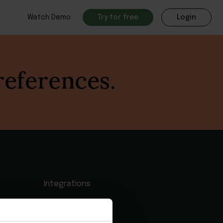
Watch Demo
Try for free
Login
references.
Integrations
Partner Programs