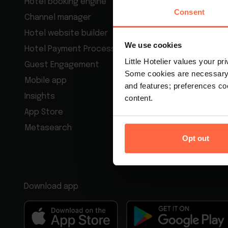
Hotel booking engine
Motel man
Consent
Channel manager
Bed & Brea
Hotel website builder
Guest hous
We use cookies
Hotel Payment Processing
Hotel rese
Little Hotelier values your p
Guest Engagement
Best Hotel
Some cookies are necessary t
Mobile app
Apartment
and features; preferences c
Insights
content.
App Store
Metasearch
Opt out
Download app