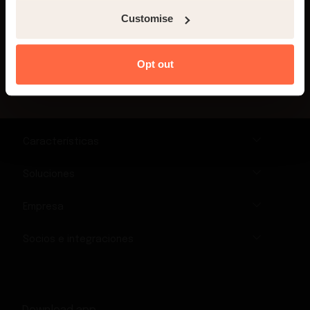
Customise
¡Inscríbete!
Opt out
Características
Soluciones
Empresa
Socios e integraciones