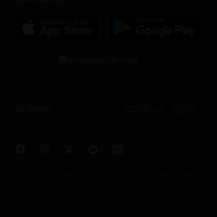
Download app
Español
© 2026 SiteMinder Limited. All Rights Reserved |
Privacy
Policy
|
Terms & Conditions