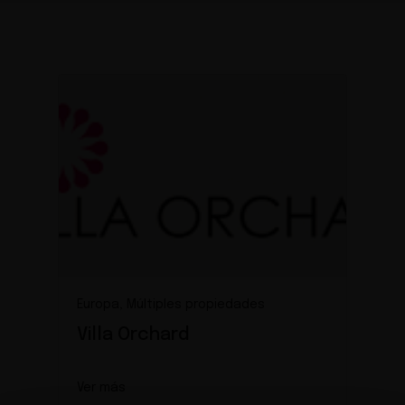
Europa, Múltiples propiedades
Villa Orchard
Ver más