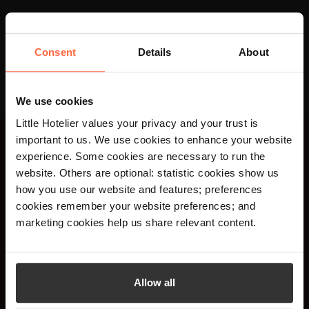
Consent
Details
About
We use cookies
Little Hotelier values your privacy and your trust is
important to us. We use cookies to enhance your website
experience. Some cookies are necessary to run the
×
website. Others are optional: statistic cookies show us
Únete a más de 20.000
Your language preference is set to English,
how you use our website and features; preferences
would you like to visit the English site?
hoteleros y obtén
cookies remember your website preferences; and
marketing cookies help us share relevant content.
consejos y opiniones
Yes
No
semanales sobre la
gestión de un hotel.
Allow all