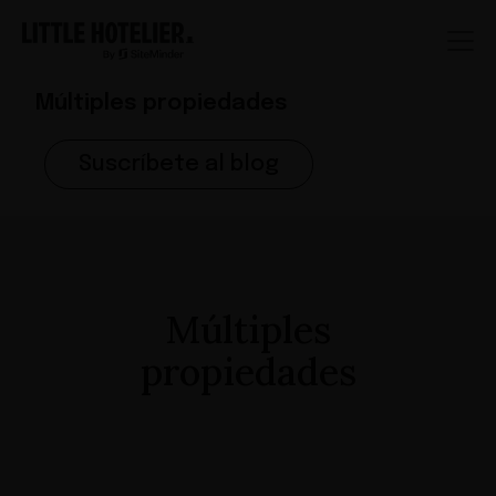
Múltiples propiedades
Suscríbete al blog
Múltiples
propiedades