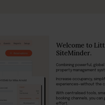
Welcome to Litt
SiteMinder.
Combining powerful, global
property management syst
Increase occupancy, simplif
experiences—without the co
With centralised tools, sm
booking channels, you can 
effort.