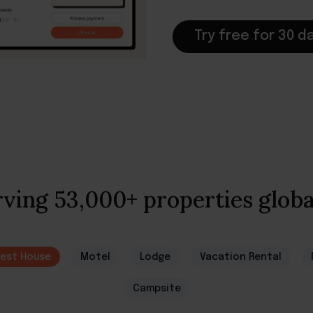
Try free for 30 d
ving 53,000+ properties globa
est House
Motel
Lodge
Vacation Rental
Campsite