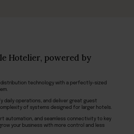
le Hotelier, powered by
 distribution technology with a perfectly-sized
em.
y daily operations, and deliver great guest
mplexity of systems designed for larger hotels.
art automation, and seamless connectivity to key
grow your business with more control and less