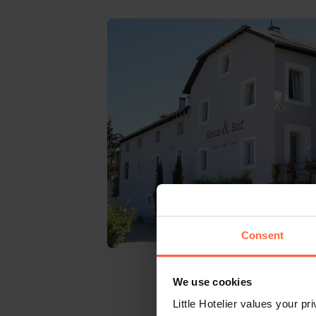
Consent
We use cookies
Little Hotelier values your p