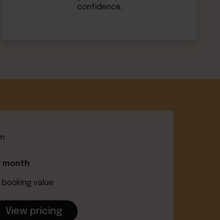
confidence.
om
r month
 booking value
View pricing