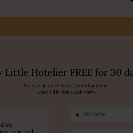
 Little Hotelier FREE for 30 d
No lock-in contracts. Cancel anytime.
Just fill in this quick form:
ho’ve
wer, control