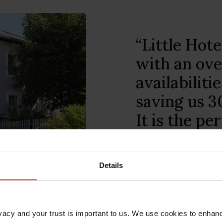
“With the u
Hotelier mo
run your b
you are. Add
Hotelier of
clock custo
Details
Sundowner Twin Towns 
rivacy and your trust is important to us. We use cookies to enha