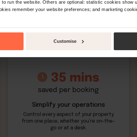
o run the website. Others are optional: statistic cookies show
ookies remember your website preferences; and marketing cookie
More bookings. Less work
Customise
saved per booking
Simplify your operations
Control every aspect of your property
from one place, whether you’re on-the-
go or at a desk.