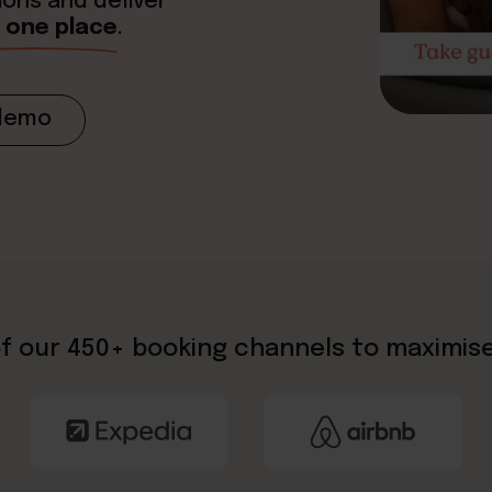
ions and deliver
in one place
.
demo
f our 450+ booking channels to maximis