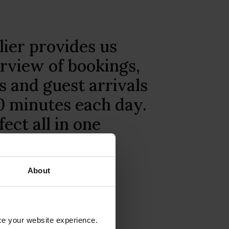
ser-friendly Little
bile app, you can
usiness wherever
itionally, Little
fers round-the-
mer service.”
About
Motel, Australia
nce your website experience.