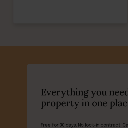
Everything you need
property in one plac
Free for 30 days. No lock-in contract. C