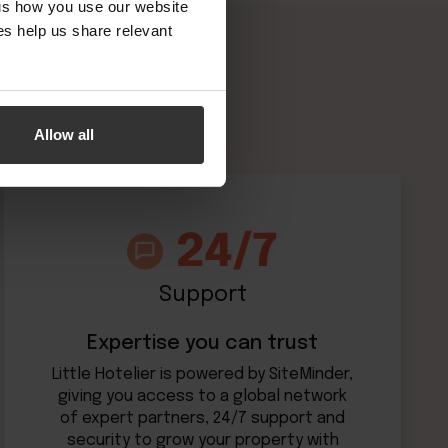
 us how you use our website
s help us share relevant
Allow all
Support
Expertise you can trust
Little Hotelier is powered by SiteMinder,
giving you access to a global network
of expert partners, 24/7 support and
security to grow your property with