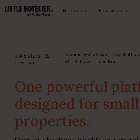
Features
Resources
Powered by SiteMinder, the global hote
53,000+ hoteliers worldwide
One powerful pla
designed for small
properties.