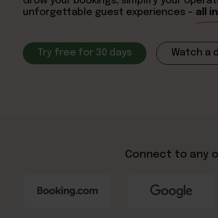
Grow your bookings, simplify your operat
unforgettable guest experiences –
all 
Try free for 30 days
Watch a 
Connect to any o