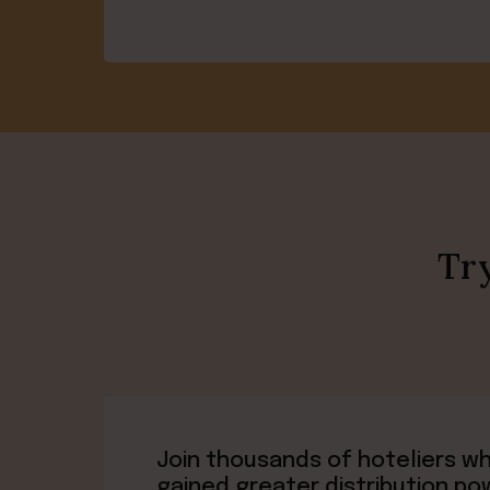
Try
Join thousands of hoteliers w
gained greater distribution po