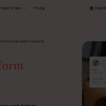
Property Type
Pricing
Englis
l technology leader trusted by
tform