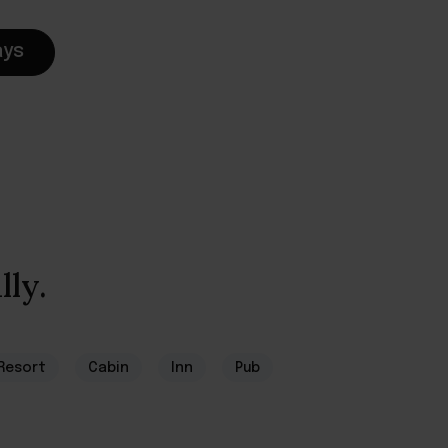
ays
lly.
Resort
Cabin
Inn
Pub