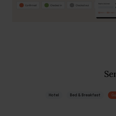
Ser
Hotel
Bed & Breakfast
Gu