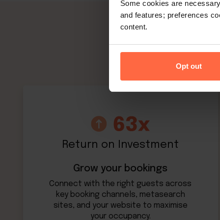
Some cookies are necessary t
and features; preferences c
content.
Opt out
Return on Investment
Grow your bookings
Connect with the right guests across
key booking channels, metasearch
sites, and your website to maximise
your occupancy.