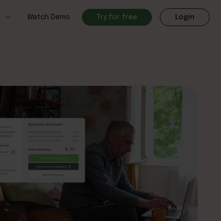
h
Watch Demo
Try for free
Login