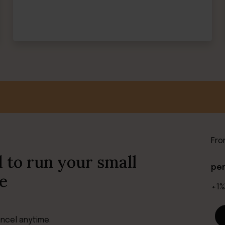
Fr
 to run your small
pe
e
+1%
ancel anytime.