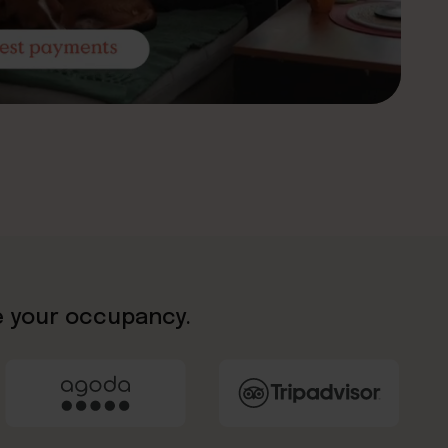
e your occupancy.